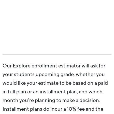
Our Explore enrollment estimator will ask for
your students upcoming grade, whether you
would like your estimate to be based on a paid
in full plan or an installment plan, and which
month you’re planning to make a decision.
Installment plans do incur a 10% fee and the