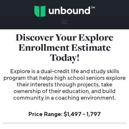
Discover Your Explore
Enrollment Estimate
Today!
Explore is a dual-credit life and study skills
program that helps high school seniors explore
their interests through projects, take
ownership of their education, and build
community in a coaching environment.
Price Range: $1,497 - 1,797