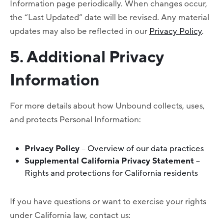
Information page periodically. When changes occur,
the “Last Updated” date will be revised. Any material
updates may also be reflected in our
Privacy Policy
.
5. Additional Privacy
Information
For more details about how Unbound collects, uses,
and protects Personal Information:
Privacy Policy
– Overview of our data practices
Supplemental California Privacy Statement
–
Rights and protections for California residents
If you have questions or want to exercise your rights
under California law, contact us: