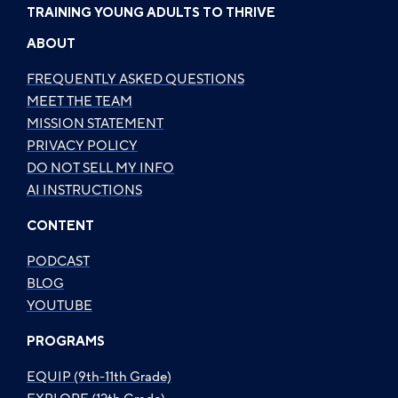
TRAINING YOUNG ADULTS TO THRIVE
ABOUT
FREQUENTLY ASKED QUESTIONS
MEET THE TEAM
MISSION STATEMENT
PRIVACY POLICY
DO NOT SELL MY INFO
AI INSTRUCTIONS
CONTENT
PODCAST
BLOG
YOUTUBE
PROGRAMS
EQUIP (9th-11th Grade)