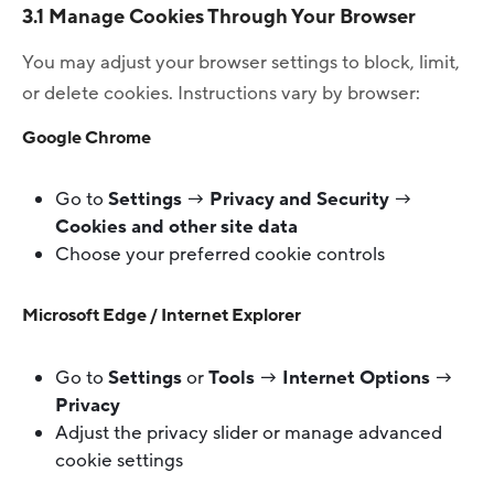
3.1 Manage Cookies Through Your Browser
You may adjust your browser settings to block, limit,
or delete cookies. Instructions vary by browser:
Google Chrome
Go to
Settings
→
Privacy and Security
→
Cookies and other site data
Choose your preferred cookie controls
Microsoft Edge / Internet Explorer
Go to
Settings
or
Tools
→
Internet Options
→
Privacy
Adjust the privacy slider or manage advanced
cookie settings