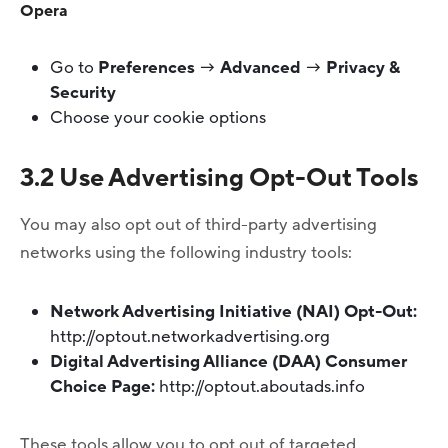
Opera
Go to
Preferences
→
Advanced
→
Privacy &
Security
Choose your cookie options
3.2 Use Advertising Opt-Out Tools
You may also opt out of third-party advertising
networks using the following industry tools:
Network Advertising Initiative (NAI) Opt-Out:
http://optout.networkadvertising.org
Digital Advertising Alliance (DAA) Consumer
Choice Page:
http://optout.aboutads.info
These tools allow you to opt out of targeted