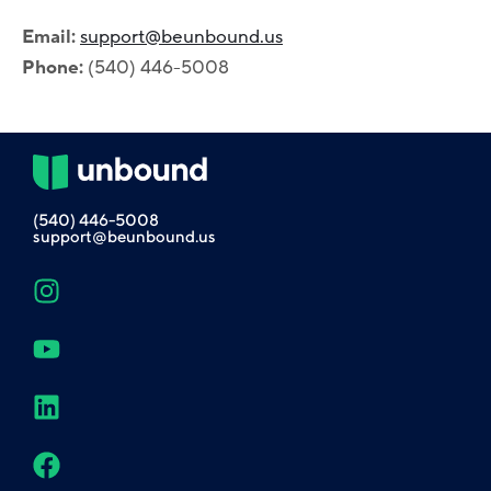
Email:
support@beunbound.us
Phone:
(540) 446-5008
(540) 446-5008
support@beunbound.us