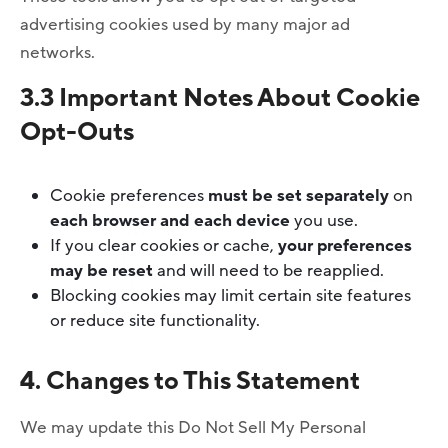
advertising cookies used by many major ad
networks.
3.3 Important Notes About Cookie
Opt-Outs
Cookie preferences
must be set separately
on
each browser and each device
you use.
If you clear cookies or cache,
your preferences
may be reset
and will need to be reapplied.
Blocking cookies may limit certain site features
or reduce site functionality.
4. Changes to This Statement
We may update this Do Not Sell My Personal