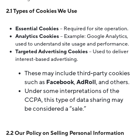
2.1 Types of Cookies We Use
Essential Cookies
– Required for site operation.
Analytics Cookies
– Example: Google Analytics,
used to understand site usage and performance.
Targeted Advertising Cookies
– Used to deliver
interest-based advertising.
These may include third-party cookies
such as
Facebook
,
AdRoll
, and others.
Under some interpretations of the
CCPA, this type of data sharing may
be considered a “sale.”
2.2 Our Policy on Selling Personal Information