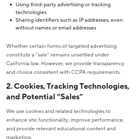
Using third-party advertising or tracking
technologies
Sharing identifiers such as IP addresses, even
without names or email addresses
Whether certain forms of targeted advertising
constitute a “sale” remains unsettled under
California law. However, we provide transparency
and choice consistent with CCPA requirements.
2. Cookies, Tracking Technologies,
and Potential “Sales”
We use cookies and related technologies to
enhance site functionality, improve performance,
and provide relevant educational content and
marketing.