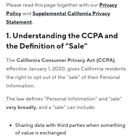
Please read this page together with our
Privacy
Policy
and
Supplemental California Privacy
Statement
.
1. Understanding the CCPA and
the Definition of “Sale”
The
California Consumer Privacy Act (CCPA)
,
effective January 1, 2020, gives California residents
the right to opt out of the “sale” of their Personal
Information.
The law defines “Personal Information” and “sale”
very broadly
, and a “sale” can include:
Sharing data with third parties when something
of value is exchanged