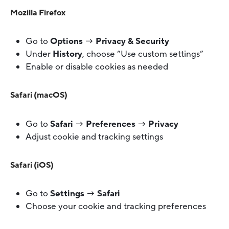
Mozilla Firefox
Go to
Options
→
Privacy & Security
Under
History
, choose “Use custom settings”
Enable or disable cookies as needed
Safari (macOS)
Go to
Safari
→
Preferences
→
Privacy
Adjust cookie and tracking settings
Safari (iOS)
Go to
Settings
→
Safari
Choose your cookie and tracking preferences