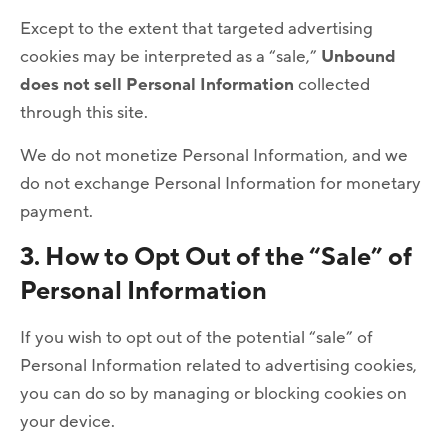
Except to the extent that targeted advertising
cookies may be interpreted as a “sale,”
Unbound
does not sell Personal Information
collected
through this site.
We do not monetize Personal Information, and we
do not exchange Personal Information for monetary
payment.
3. How to Opt Out of the “Sale” of
Personal Information
If you wish to opt out of the potential “sale” of
Personal Information related to advertising cookies,
you can do so by managing or blocking cookies on
your device.