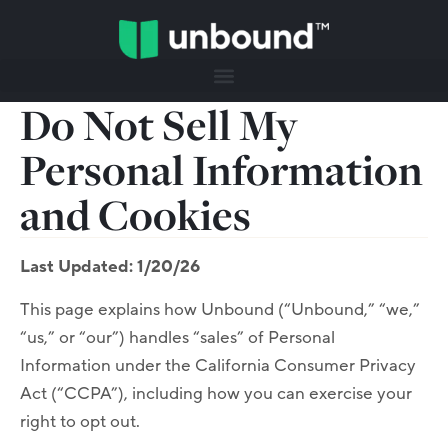
Do Not Sell My
Personal Information
and Cookies
Last Updated: 1/20/26
This page explains how Unbound (“Unbound,” “we,”
“us,” or “our”) handles “sales” of Personal
Information under the California Consumer Privacy
Act (“CCPA”), including how you can exercise your
right to opt out.