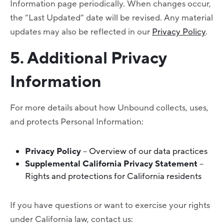
Information page periodically. When changes occur,
the “Last Updated” date will be revised. Any material
updates may also be reflected in our
Privacy Policy
.
5. Additional Privacy
Information
For more details about how Unbound collects, uses,
and protects Personal Information:
Privacy Policy
– Overview of our data practices
Supplemental California Privacy Statement
–
Rights and protections for California residents
If you have questions or want to exercise your rights
under California law, contact us: