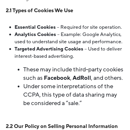
2.1 Types of Cookies We Use
Essential Cookies
– Required for site operation.
Analytics Cookies
– Example: Google Analytics,
used to understand site usage and performance.
Targeted Advertising Cookies
– Used to deliver
interest-based advertising.
These may include third-party cookies
such as
Facebook
,
AdRoll
, and others.
Under some interpretations of the
CCPA, this type of data sharing may
be considered a “sale.”
2.2 Our Policy on Selling Personal Information