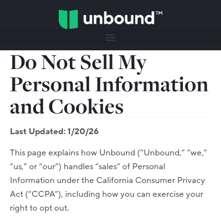
Do Not Sell My
Personal Information
and Cookies
Last Updated: 1/20/26
This page explains how Unbound (“Unbound,” “we,”
“us,” or “our”) handles “sales” of Personal
Information under the California Consumer Privacy
Act (“CCPA”), including how you can exercise your
right to opt out.