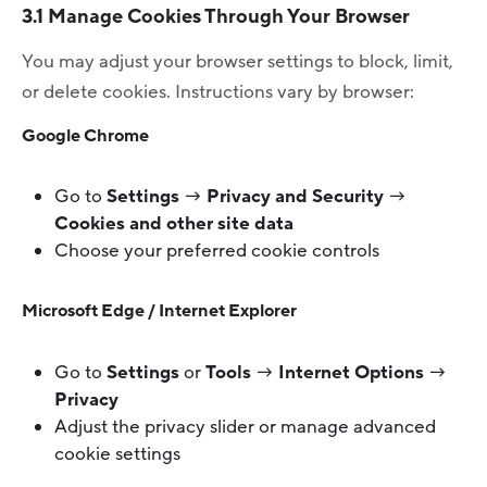
3.1 Manage Cookies Through Your Browser
You may adjust your browser settings to block, limit,
or delete cookies. Instructions vary by browser:
Google Chrome
Go to
Settings
→
Privacy and Security
→
Cookies and other site data
Choose your preferred cookie controls
Microsoft Edge / Internet Explorer
Go to
Settings
or
Tools
→
Internet Options
→
Privacy
Adjust the privacy slider or manage advanced
cookie settings