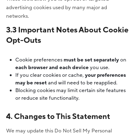
advertising cookies used by many major ad
networks.
3.3 Important Notes About Cookie
Opt-Outs
Cookie preferences
must be set separately
on
each browser and each device
you use.
If you clear cookies or cache,
your preferences
may be reset
and will need to be reapplied.
Blocking cookies may limit certain site features
or reduce site functionality.
4. Changes to This Statement
We may update this Do Not Sell My Personal