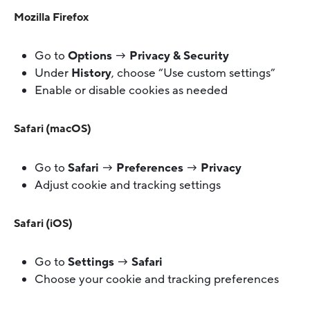
Mozilla Firefox
Go to
Options
→
Privacy & Security
Under
History
, choose “Use custom settings”
Enable or disable cookies as needed
Safari (macOS)
Go to
Safari
→
Preferences
→
Privacy
Adjust cookie and tracking settings
Safari (iOS)
Go to
Settings
→
Safari
Choose your cookie and tracking preferences