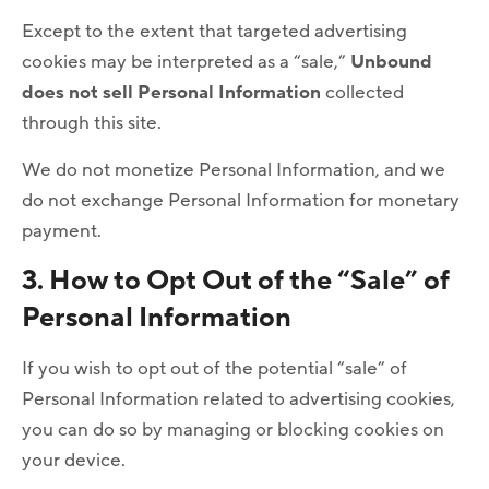
Except to the extent that targeted advertising
cookies may be interpreted as a “sale,”
Unbound
does not sell Personal Information
collected
through this site.
We do not monetize Personal Information, and we
do not exchange Personal Information for monetary
payment.
3. How to Opt Out of the “Sale” of
Personal Information
If you wish to opt out of the potential “sale” of
Personal Information related to advertising cookies,
you can do so by managing or blocking cookies on
your device.