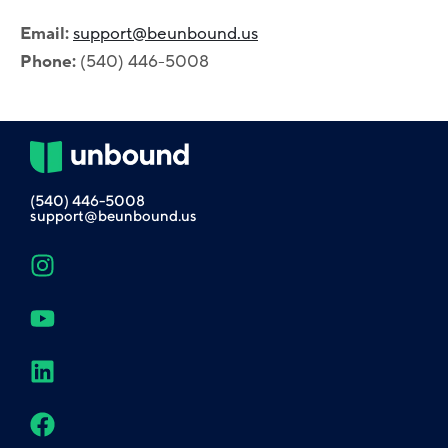
Email:
support@beunbound.us
Phone:
(540) 446-5008
(540) 446-5008
support@beunbound.us