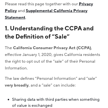
Please read this page together with our
Privacy
Policy
and
Supplemental California Privacy
Statement
.
1. Understanding the CCPA and
the Definition of “Sale”
The
California Consumer Privacy Act (CCPA)
,
effective January 1, 2020, gives California residents
the right to opt out of the “sale” of their Personal
Information.
The law defines “Personal Information” and “sale”
very broadly
, and a “sale” can include:
Sharing data with third parties when something
of value is exchanged