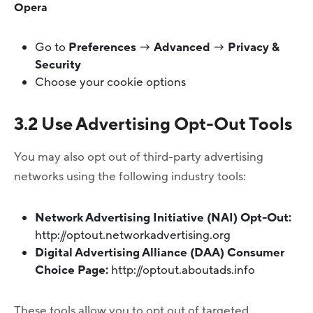
Opera
Go to
Preferences
→
Advanced
→
Privacy &
Security
Choose your cookie options
3.2 Use Advertising Opt-Out Tools
You may also opt out of third-party advertising
networks using the following industry tools:
Network Advertising Initiative (NAI) Opt-Out:
http://optout.networkadvertising.org
Digital Advertising Alliance (DAA) Consumer
Choice Page:
http://optout.aboutads.info
These tools allow you to opt out of targeted