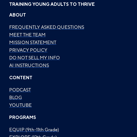
TRAINING YOUNG ADULTS TO THRIVE
ABOUT
FREQUENTLY ASKED QUESTIONS
MEET THE TEAM
MISSION STATEMENT
PRIVACY POLICY
DO NOT SELL MY INFO
AI INSTRUCTIONS
CONTENT
PODCAST
BLOG
YOUTUBE
PROGRAMS
EQUIP (9th-11th Grade)