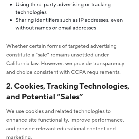
Using third-party advertising or tracking
technologies
Sharing identifiers such as IP addresses, even
without names or email addresses
Whether certain forms of targeted advertising
constitute a “sale” remains unsettled under
California law. However, we provide transparency
and choice consistent with CCPA requirements.
2. Cookies, Tracking Technologies,
and Potential “Sales”
We use cookies and related technologies to
enhance site functionality, improve performance,
and provide relevant educational content and
marketing.