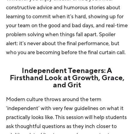
constructive advice and humorous stories about
learning to commit when it’s hard, showing up for
your team on the good and bad days, and real-time
problem solving when things fall apart. Spoiler
alert: it’s never about the final performance, but
who you are becoming before the final curtain call.
Independent Teenagers: A
Firsthand Look at Growth, Grace,
and Grit
Modern culture throws around the term
‘independent’ with very few guidelines on what it
practically looks like. This session will help students
ask thoughtful questions as they inch closer to