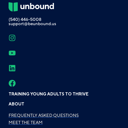
(540) 446-5008
support@beunbound.us
TRAINING YOUNG ADULTS TO THRIVE
ABOUT
FREQUENTLY ASKED QUESTIONS
MEET THE TEAM