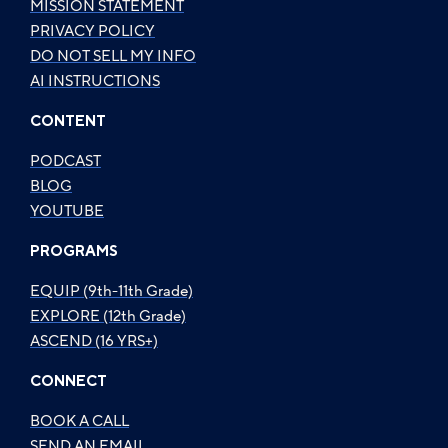
MISSION STATEMENT
PRIVACY POLICY
DO NOT SELL MY INFO
AI INSTRUCTIONS
CONTENT
PODCAST
BLOG
YOUTUBE
PROGRAMS
EQUIP (9th-11th Grade)
EXPLORE (12th Grade)
ASCEND (16 YRS+)
CONNECT
BOOK A CALL
SEND AN EMAIL