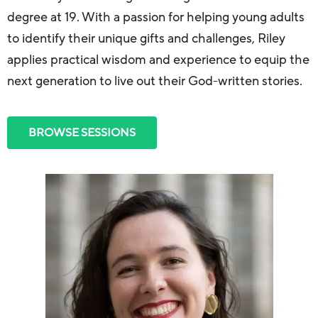
degree at 19. With a passion for helping young adults
to identify their unique gifts and challenges, Riley
applies practical wisdom and experience to equip the
next generation to live out their God-written stories.
BROWSE SESSIONS