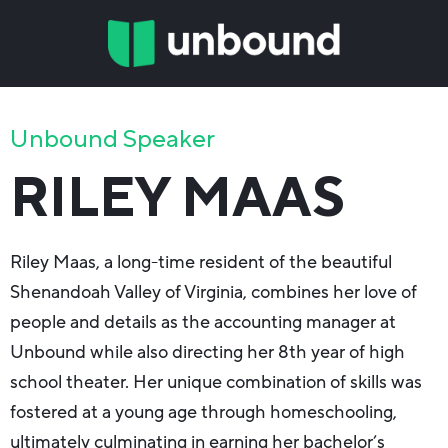
Unbound Speaker
RILEY MAAS
Riley Maas, a long-time resident of the beautiful
Shenandoah Valley of Virginia, combines her love of
people and details as the accounting manager at
Unbound while also directing her 8th year of high
school theater. Her unique combination of skills was
fostered at a young age through homeschooling,
ultimately culminating in earning her bachelor’s