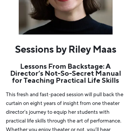
Sessions by Riley Maas
Lessons From Backstage: A
Director’s Not-So-Secret Manual
for Teaching Practical Life Skills
This fresh and fast-paced session will pull back the
curtain on eight years of insight from one theater
director’s journey to equip her students with
practical life skills through the art of performance.
Whether you enjoy theater or not, you’ll hear