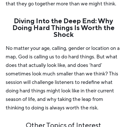
that they go together more than we might think.
Diving Into the Deep End: Why
Doing Hard Things Is Worth the
Shock
No matter your age, calling, gender or location on a
map, God is calling us to do hard things. But what
does that actually look like, and does ‘hard’
sometimes look much smaller than we think? This
session will challenge listeners to redefine what
doing hard things might look like in their current
season of life, and why taking the leap from
thinking to doing is always worth the risk.
Other Topics of Interest