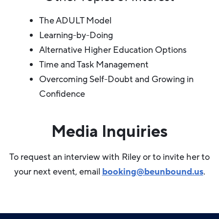
The ADULT Model
Learning-by-Doing
Alternative Higher Education Options
Time and Task Management
Overcoming Self-Doubt and Growing in
Confidence
Media Inquiries
To request an interview with Riley or to invite her to
your next event, email
booking@beunbound.us
.