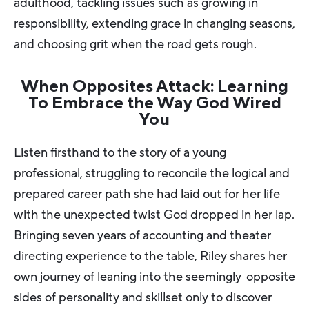
adulthood, tackling issues such as growing in
responsibility, extending grace in changing seasons,
and choosing grit when the road gets rough.
When Opposites Attack: Learning
To Embrace the Way God Wired
You
Listen firsthand to the story of a young
professional, struggling to reconcile the logical and
prepared career path she had laid out for her life
with the unexpected twist God dropped in her lap.
Bringing seven years of accounting and theater
directing experience to the table, Riley shares her
own journey of leaning into the seemingly-opposite
sides of personality and skillset only to discover