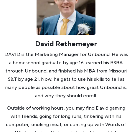
David Rethemeyer
DAVID is the Marketing Manager for Unbound. He was
a homeschool graduate by age 16, earned his BSBA
through Unbound, and finished his MBA from Missouri
S&T by age 21. Now, he gets to use his skills to tell as
many people as possible about how great Unbound is,
and why they should enroll.
Outside of working hours, you may find David gaming
with friends, going for long runs, tinkering with his
computer, smoking meat, or coming up with Words of