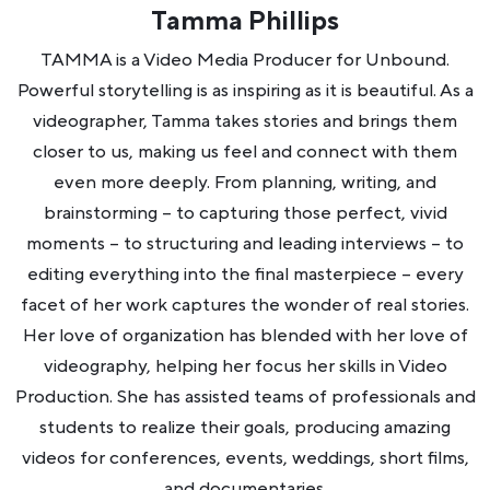
Tamma Phillips
TAMMA is a Video Media Producer for Unbound.
Powerful storytelling is as inspiring as it is beautiful. As a
videographer, Tamma takes stories and brings them
closer to us, making us feel and connect with them
even more deeply. From planning, writing, and
brainstorming – to capturing those perfect, vivid
moments – to structuring and leading interviews – to
editing everything into the final masterpiece – every
facet of her work captures the wonder of real stories.
Her love of organization has blended with her love of
videography, helping her focus her skills in Video
Production. She has assisted teams of professionals and
students to realize their goals, producing amazing
videos for conferences, events, weddings, short films,
and documentaries.