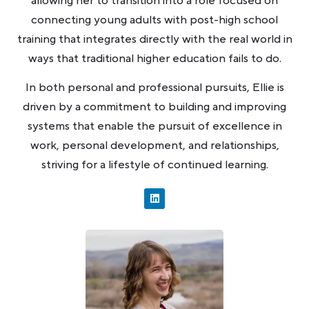
allowing her to transition into a role focused on
connecting young adults with post-high school
training that integrates directly with the real world in
ways that traditional higher education fails to do.
In both personal and professional pursuits, Ellie is
driven by a commitment to building and improving
systems that enable the pursuit of excellence in
work, personal development, and relationships,
striving for a lifestyle of continued learning.