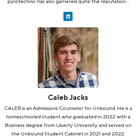
pyrotechnic has also garnered quite the reputation…
Caleb Jacks
CALEB is an Admissions Counselor for Unbound. He is a
homeschooled student who graduated in 2022 with a
Business degree from Liberty University and served on
the Unbound Student Cabinet in 2021 and 2022.