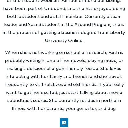
of the student webinars. All four of her older siblings
have been part of Unbound, and she has enjoyed being
both a student and a staff member. Currently a team
leader and Year 3 student in the Ascend Program, she is
in the process of getting a business degree from Liberty
University Online.
When she’s not working on school or research, Faith is
probably writing in one of her novels, playing music, or
making a delicious allergen-friendly recipe. She loves
interacting with her family and friends, and she travels
frequently to visit relatives and old friends. If you really
want to get her excited, just start talking about movie
soundtrack scores. She currently resides in northern
Illinois, with her parents, younger sister, and dog.