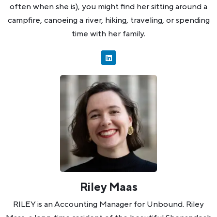
often when she is), you might find her sitting around a
campfire, canoeing a river, hiking, traveling, or spending
time with her family.
Riley Maas
RILEY is an Accounting Manager for Unbound. Riley