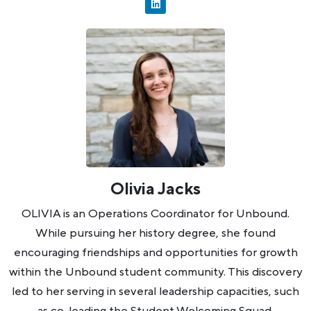
Olivia Jacks
OLIVIA is an Operations Coordinator for Unbound.
While pursuing her history degree, she found
encouraging friendships and opportunities for growth
within the Unbound student community. This discovery
led to her serving in several leadership capacities, such
as co-leading the Student Welcoming Squad,