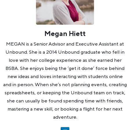
Megan Hiett
MEGAN is a Senior Advisor and Executive Assistant at
Unbound. She is a 2014 Unbound graduate who fell in
love with her college experience as she earned her
BSBA. She enjoys being the ‘get it done’ force behind
new ideas and loves interacting with students online
and in person. When she’s not planning events, creating
spreadsheets, or keeping the Unbound team on track,
she can usually be found spending time with friends,
mastering a new skill, or booking a flight for her next
adventure.