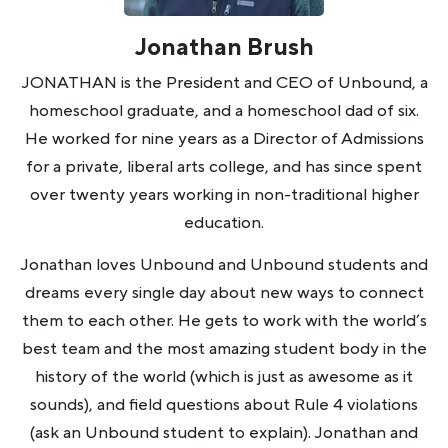
Jonathan Brush
JONATHAN is the President and CEO of Unbound, a
homeschool graduate, and a homeschool dad of six.
He worked for nine years as a Director of Admissions
for a private, liberal arts college, and has since spent
over twenty years working in non-traditional higher
education.
Jonathan loves Unbound and Unbound students and
dreams every single day about new ways to connect
them to each other. He gets to work with the world’s
best team and the most amazing student body in the
history of the world (which is just as awesome as it
sounds), and field questions about Rule 4 violations
(ask an Unbound student to explain). Jonathan and