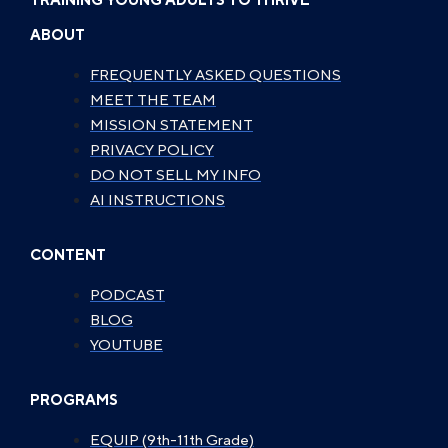
TRAINING YOUNG ADULTS TO THRIVE
ABOUT
FREQUENTLY ASKED QUESTIONS
MEET THE TEAM
MISSION STATEMENT
PRIVACY POLICY
DO NOT SELL MY INFO
AI INSTRUCTIONS
CONTENT
PODCAST
BLOG
YOUTUBE
PROGRAMS
EQUIP (9th-11th Grade)