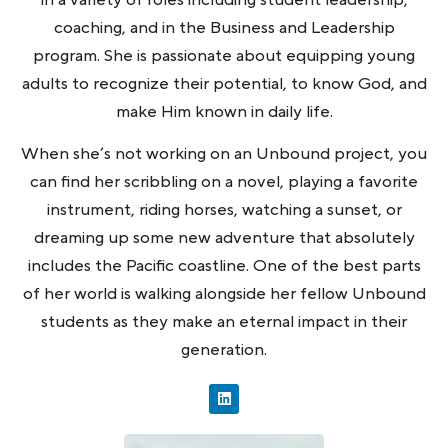
in a variety of roles including student leadership,
coaching, and in the Business and Leadership
program. She is passionate about equipping young
adults to recognize their potential, to know God, and
make Him known in daily life.
When she’s not working on an Unbound project, you
can find her scribbling on a novel, playing a favorite
instrument, riding horses, watching a sunset, or
dreaming up some new adventure that absolutely
includes the Pacific coastline. One of the best parts
of her world is walking alongside her fellow Unbound
students as they make an eternal impact in their
generation.