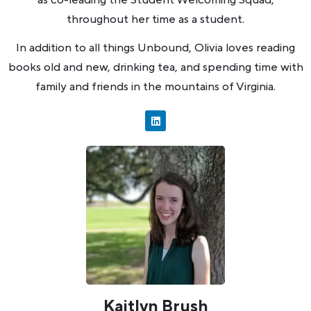
throughout her time as a student.
In addition to all things Unbound, Olivia loves reading
books old and new, drinking tea, and spending time with
family and friends in the mountains of Virginia.
Kaitlyn Brush