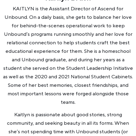
KAITLYN is the Assistant Director of Ascend for
Unbound. On a daily basis, she gets to balance her love
for behind-the-scenes operational work to keep
Unbound’s programs running smoothly and her love for
relational connection to help students craft the best
educational experience for them. She is a homeschool
and Unbound graduate, and during her years as a
student she served on the Student Leadership Initiative
as well as the 2020 and 2021 National Student Cabinets.
Some of her best memories, closest friendships, and
most important lessons were forged alongside those
teams.
Kaitlyn is passionate about good stories, strong
community, and seeking beauty in all its forms. When
she’s not spending time with Unbound students (or