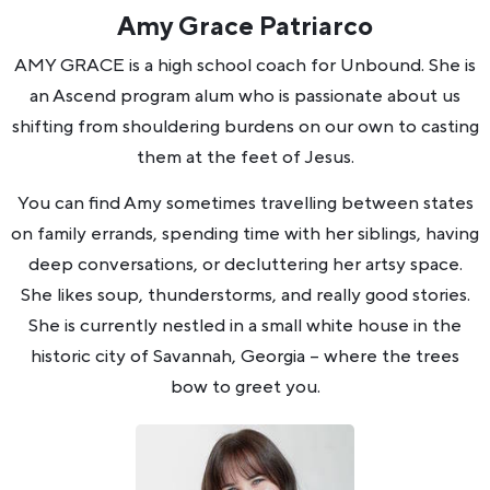
Amy Grace Patriarco
AMY GRACE is a high school coach for Unbound. She is
an Ascend program alum who is passionate about us
shifting from shouldering burdens on our own to casting
them at the feet of Jesus.
You can find Amy sometimes travelling between states
on family errands, spending time with her siblings, having
deep conversations, or decluttering her artsy space.
She likes soup, thunderstorms, and really good stories.
She is currently nestled in a small white house in the
historic city of Savannah, Georgia -- where the trees
bow to greet you.