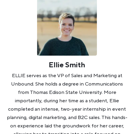
Ellie Smith
ELLIE serves as the VP of Sales and Marketing at
Unbound. She holds a degree in Communications
from Thomas Edison State University. More
importantly, during her time as a student, Ellie
completed an intense, two-year internship in event
planning, digital marketing, and B2C sales. This hands-
on experience laid the groundwork for her career,