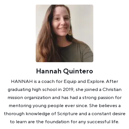
Hannah Quintero
HANNAH is a coach for Equip and Explore. After
graduating high school in 2019, she joined a Christian
mission organization and has had a strong passion for
mentoring young people ever since. She believes a
thorough knowledge of Scripture and a constant desire
to learn are the foundation for any successful life.