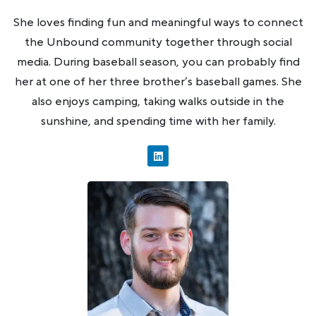
She loves finding fun and meaningful ways to connect
the Unbound community together through social
media. During baseball season, you can probably find
her at one of her three brother’s baseball games. She
also enjoys camping, taking walks outside in the
sunshine, and spending time with her family.