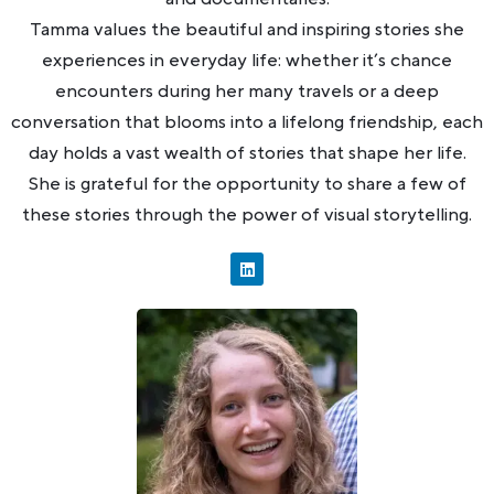
Tamma values the beautiful and inspiring stories she
experiences in everyday life: whether it’s chance
encounters during her many travels or a deep
conversation that blooms into a lifelong friendship, each
day holds a vast wealth of stories that shape her life.
She is grateful for the opportunity to share a few of
these stories through the power of visual storytelling.