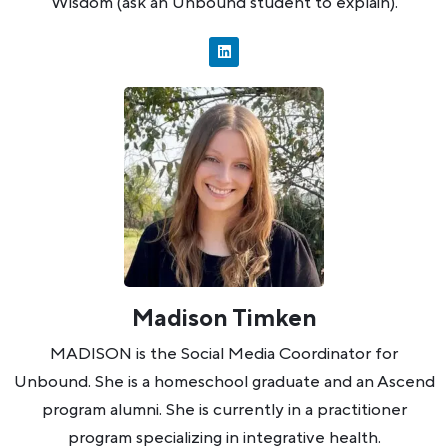
Wisdom (ask an Unbound student to explain).
Madison Timken
MADISON is the Social Media Coordinator for
Unbound. She is a homeschool graduate and an Ascend
program alumni. She is currently in a practitioner
program specializing in integrative health.