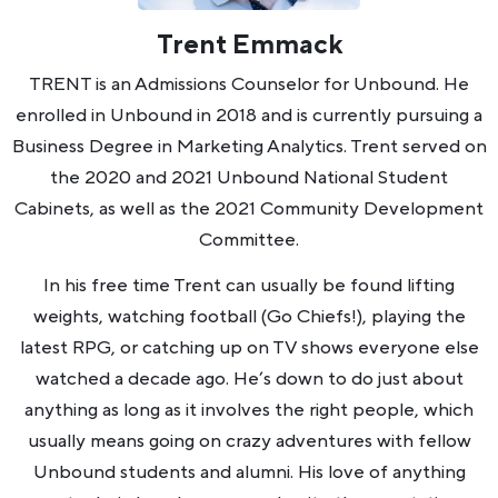
Trent Emmack
TRENT is an Admissions Counselor for Unbound. He
enrolled in Unbound in 2018 and is currently pursuing a
Business Degree in Marketing Analytics. Trent served on
the 2020 and 2021 Unbound National Student
Cabinets, as well as the 2021 Community Development
Committee.
In his free time Trent can usually be found lifting
weights, watching football (Go Chiefs!), playing the
latest RPG, or catching up on TV shows everyone else
watched a decade ago. He’s down to do just about
anything as long as it involves the right people, which
usually means going on crazy adventures with fellow
Unbound students and alumni. His love of anything