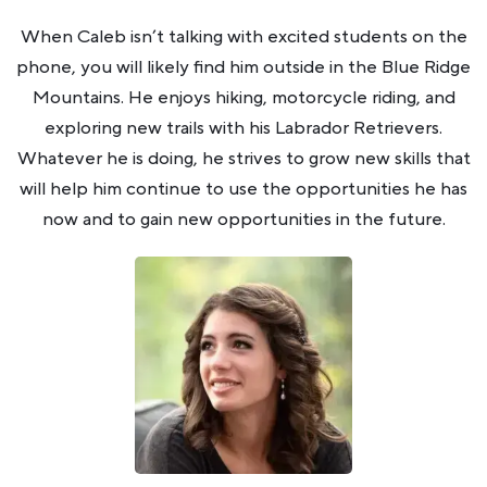
When Caleb isn’t talking with excited students on the
phone, you will likely find him outside in the Blue Ridge
Mountains. He enjoys hiking, motorcycle riding, and
exploring new trails with his Labrador Retrievers.
Whatever he is doing, he strives to grow new skills that
will help him continue to use the opportunities he has
now and to gain new opportunities in the future.