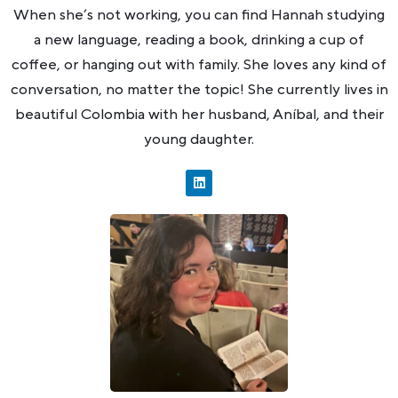
When she’s not working, you can find Hannah studying
a new language, reading a book, drinking a cup of
coffee, or hanging out with family. She loves any kind of
conversation, no matter the topic! She currently lives in
beautiful Colombia with her husband, Aníbal, and their
young daughter.