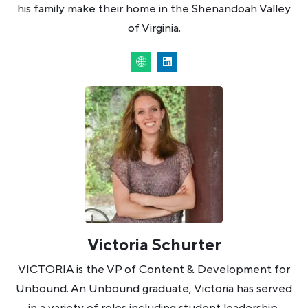
his family make their home in the Shenandoah Valley
of Virginia.
Victoria Schurter
VICTORIA is the VP of Content & Development for
Unbound. An Unbound graduate, Victoria has served