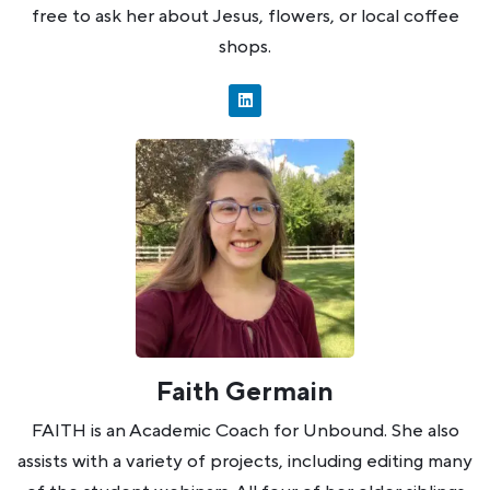
free to ask her about Jesus, flowers, or local coffee
shops.
Faith Germain
FAITH is an Academic Coach for Unbound. She also
assists with a variety of projects, including editing many