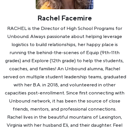
Rachel Facemire
RACHEL is the Director of High School Programs for
Unbound. Always passionate about helping leverage
logistics to build relationships, her happy place is
running the behind-the-scenes of Equip (9th-11th
grades) and Explore (12th grade) to help the students,
coaches, and families! An Unbound alumna, Rachel
served on multiple student leadership teams, graduated
with her B.A. in 2018, and volunteered in other
capacities post-enrollment. Since first connecting with
Unbound network, it has been the source of close
friends, mentors, and professional connections.
Rachel lives in the beautiful mountains of Lexington,
Virginia with her husband Eli, and their daughter. Feel