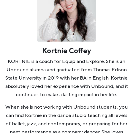
Kortnie Coffey
KORTNIE is a coach for Equip and Explore. She is an
Unbound alumna and graduated from Thomas Edison
State University in 2019 with her BA in English. Kortnie
absolutely loved her experience with Unbound, and it
continues to make a lasting impact in her life.
When she is not working with Unbound students, you
can find Kortnie in the dance studio teaching all levels
of ballet, jazz, and contemporary, or preparing for her
next performance as a company dancer. She loves