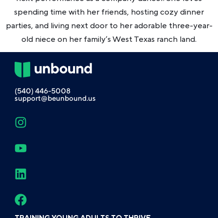
spending time with her friends, hosting cozy dinner
parties, and living next door to her adorable three-year-
old niece on her family’s West Texas ranch land.
(540) 446-5008
support@beunbound.us