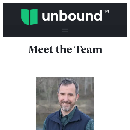
Meet the Team