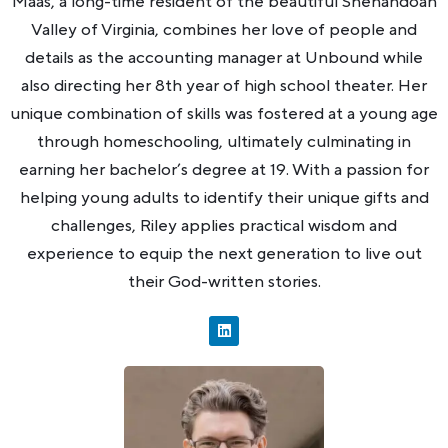
Maas, a long-time resident of the beautiful Shenandoah
Valley of Virginia, combines her love of people and
details as the accounting manager at Unbound while
also directing her 8th year of high school theater. Her
unique combination of skills was fostered at a young age
through homeschooling, ultimately culminating in
earning her bachelor’s degree at 19. With a passion for
helping young adults to identify their unique gifts and
challenges, Riley applies practical wisdom and
experience to equip the next generation to live out
their God-written stories.