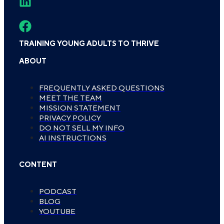
TRAINING YOUNG ADULTS TO THRIVE
ABOUT
FREQUENTLY ASKED QUESTIONS
MEET THE TEAM
MISSION STATEMENT
PRIVACY POLICY
DO NOT SELL MY INFO
AI INSTRUCTIONS
CONTENT
PODCAST
BLOG
YOUTUBE