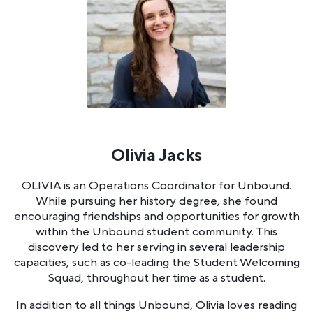
Olivia Jacks
OLIVIA is an Operations Coordinator for Unbound.
While pursuing her history degree, she found
encouraging friendships and opportunities for growth
within the Unbound student community. This
discovery led to her serving in several leadership
capacities, such as co-leading the Student Welcoming
Squad, throughout her time as a student.
In addition to all things Unbound, Olivia loves reading