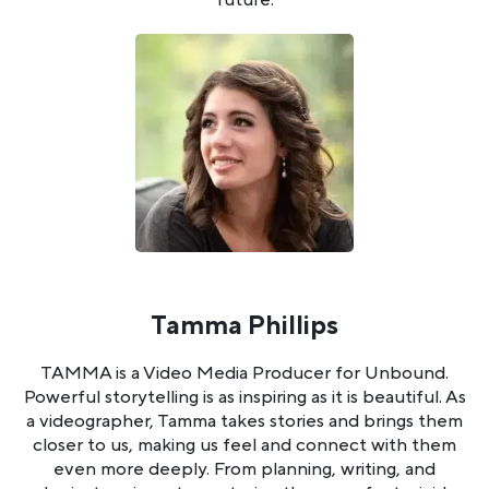
Tamma Phillips
TAMMA is a Video Media Producer for Unbound.
Powerful storytelling is as inspiring as it is beautiful. As
a videographer, Tamma takes stories and brings them
closer to us, making us feel and connect with them
even more deeply. From planning, writing, and