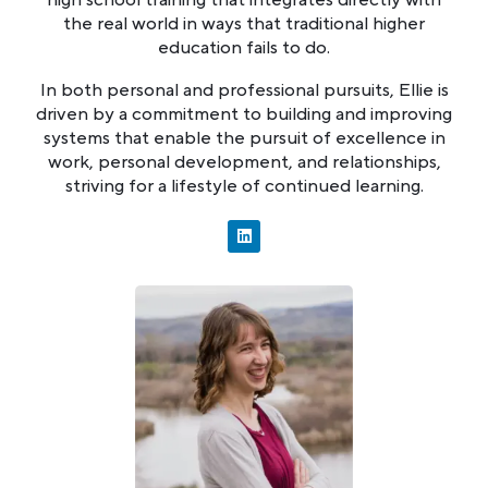
the real world in ways that traditional higher
education fails to do.
In both personal and professional pursuits, Ellie is
driven by a commitment to building and improving
systems that enable the pursuit of excellence in
work, personal development, and relationships,
striving for a lifestyle of continued learning.