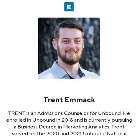
Trent Emmack
TRENT is an Admissions Counselor for Unbound. He
enrolled in Unbound in 2018 and is currently pursuing
a Business Degree in Marketing Analytics. Trent
served on the 2020 and 2021 Unbound National