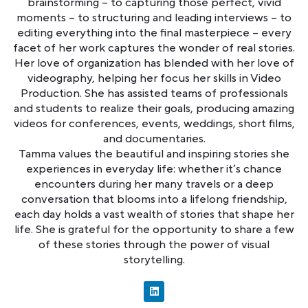
brainstorming – to capturing those perfect, vivid
moments – to structuring and leading interviews – to
editing everything into the final masterpiece – every
facet of her work captures the wonder of real stories.
Her love of organization has blended with her love of
videography, helping her focus her skills in Video
Production. She has assisted teams of professionals
and students to realize their goals, producing amazing
videos for conferences, events, weddings, short films,
and documentaries.
Tamma values the beautiful and inspiring stories she
experiences in everyday life: whether it’s chance
encounters during her many travels or a deep
conversation that blooms into a lifelong friendship,
each day holds a vast wealth of stories that shape her
life. She is grateful for the opportunity to share a few
of these stories through the power of visual
storytelling.