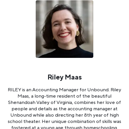
Riley Maas
RILEY is an Accounting Manager for Unbound. Riley
Maas, a long-time resident of the beautiful
Shenandoah Valley of Virginia, combines her love of
people and details as the accounting manager at
Unbound while also directing her 8th year of high
school theater. Her unique combination of skills was
fostered at a young age through homeschooling,