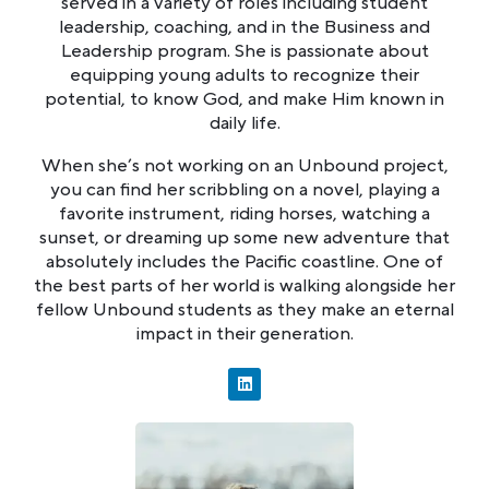
served in a variety of roles including student
leadership, coaching, and in the Business and
Leadership program. She is passionate about
equipping young adults to recognize their
potential, to know God, and make Him known in
daily life.
When she’s not working on an Unbound project,
you can find her scribbling on a novel, playing a
favorite instrument, riding horses, watching a
sunset, or dreaming up some new adventure that
absolutely includes the Pacific coastline. One of
the best parts of her world is walking alongside her
fellow Unbound students as they make an eternal
impact in their generation.