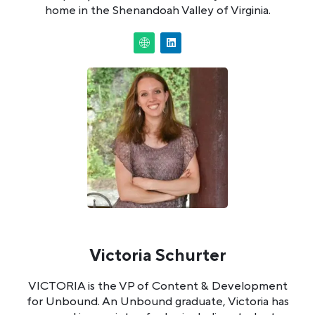
home in the Shenandoah Valley of Virginia.
Victoria Schurter
VICTORIA is the VP of Content & Development
for Unbound. An Unbound graduate, Victoria has