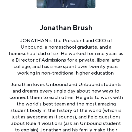
Jonathan Brush
JONATHAN is the President and CEO of
Unbound, a homeschool graduate, and a
homeschool dad of six. He worked for nine years as
a Director of Admissions for a private, liberal arts
college, and has since spent over twenty years
working in non-traditional higher education.
Jonathan loves Unbound and Unbound students
and dreams every single day about new ways to
connect them to each other. He gets to work with
the world’s best team and the most amazing
student body in the history of the world (which is
just as awesome as it sounds), and field questions
about Rule 4 violations (ask an Unbound student
to explain). Jonathan and his family make their