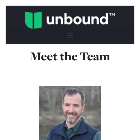
Meet the Team