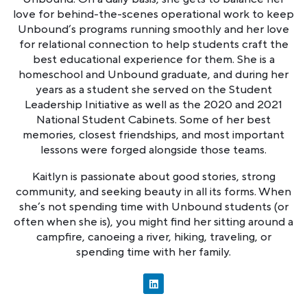
love for behind-the-scenes operational work to keep
Unbound’s programs running smoothly and her love
for relational connection to help students craft the
best educational experience for them. She is a
homeschool and Unbound graduate, and during her
years as a student she served on the Student
Leadership Initiative as well as the 2020 and 2021
National Student Cabinets. Some of her best
memories, closest friendships, and most important
lessons were forged alongside those teams.
Kaitlyn is passionate about good stories, strong
community, and seeking beauty in all its forms. When
she’s not spending time with Unbound students (or
often when she is), you might find her sitting around a
campfire, canoeing a river, hiking, traveling, or
spending time with her family.