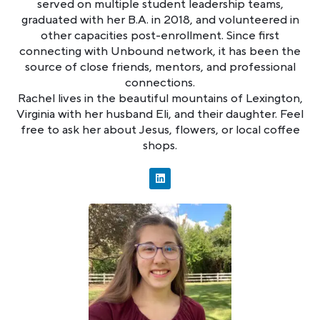
served on multiple student leadership teams,
graduated with her B.A. in 2018, and volunteered in
other capacities post-enrollment. Since first
connecting with Unbound network, it has been the
source of close friends, mentors, and professional
connections.
Rachel lives in the beautiful mountains of Lexington,
Virginia with her husband Eli, and their daughter. Feel
free to ask her about Jesus, flowers, or local coffee
shops.