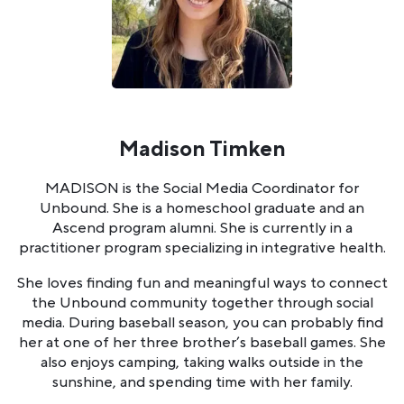
Madison Timken
MADISON is the Social Media Coordinator for
Unbound. She is a homeschool graduate and an
Ascend program alumni. She is currently in a
practitioner program specializing in integrative health.
She loves finding fun and meaningful ways to connect
the Unbound community together through social
media. During baseball season, you can probably find
her at one of her three brother’s baseball games. She
also enjoys camping, taking walks outside in the
sunshine, and spending time with her family.