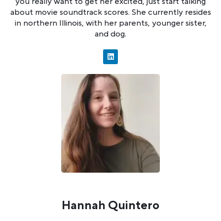
you really want to get her excited, just start talking
about movie soundtrack scores. She currently resides
in northern Illinois, with her parents, younger sister,
and dog.
Hannah Quintero