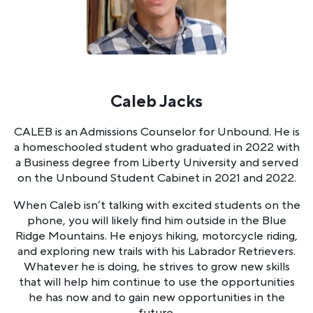
Caleb Jacks
CALEB is an Admissions Counselor for Unbound. He is
a homeschooled student who graduated in 2022 with
a Business degree from Liberty University and served
on the Unbound Student Cabinet in 2021 and 2022.
When Caleb isn’t talking with excited students on the
phone, you will likely find him outside in the Blue
Ridge Mountains. He enjoys hiking, motorcycle riding,
and exploring new trails with his Labrador Retrievers.
Whatever he is doing, he strives to grow new skills
that will help him continue to use the opportunities
he has now and to gain new opportunities in the
future.