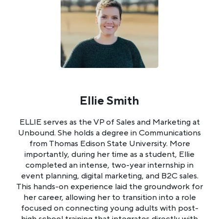
Ellie Smith
ELLIE serves as the VP of Sales and Marketing at
Unbound. She holds a degree in Communications
from Thomas Edison State University. More
importantly, during her time as a student, Ellie
completed an intense, two-year internship in
event planning, digital marketing, and B2C sales.
This hands-on experience laid the groundwork for
her career, allowing her to transition into a role
focused on connecting young adults with post-
high school training that integrates directly with