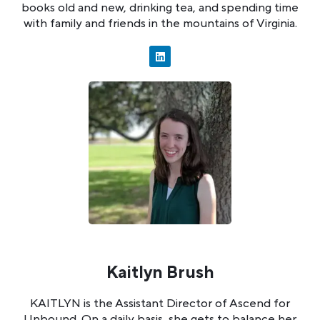
books old and new, drinking tea, and spending time
with family and friends in the mountains of Virginia.
Kaitlyn Brush
KAITLYN is the Assistant Director of Ascend for
Unbound. On a daily basis, she gets to balance her