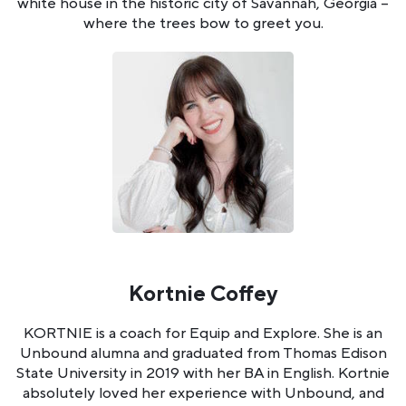
white house in the historic city of Savannah, Georgia --
where the trees bow to greet you.
Kortnie Coffey
KORTNIE is a coach for Equip and Explore. She is an
Unbound alumna and graduated from Thomas Edison
State University in 2019 with her BA in English. Kortnie
absolutely loved her experience with Unbound, and