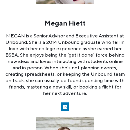
Megan Hiett
MEGAN is a Senior Advisor and Executive Assistant at
Unbound. She is a 2014 Unbound graduate who fell in
love with her college experience as she earned her
BSBA. She enjoys being the ‘get it done’ force behind
new ideas and loves interacting with students online
and in person. When she’s not planning events,
creating spreadsheets, or keeping the Unbound team
on track, she can usually be found spending time with
friends, mastering a new skill, or booking a flight for
her next adventure.