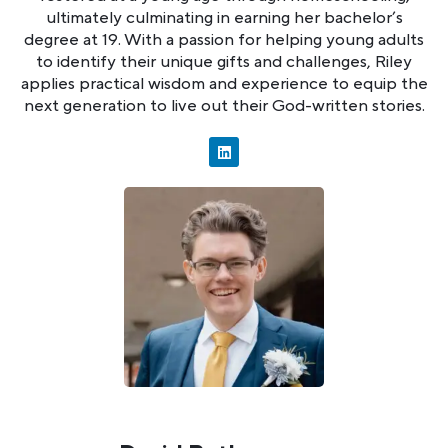
ultimately culminating in earning her bachelor’s
degree at 19. With a passion for helping young adults
to identify their unique gifts and challenges, Riley
applies practical wisdom and experience to equip the
next generation to live out their God-written stories.