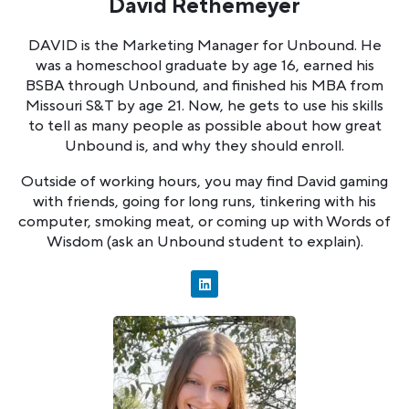
David Rethemeyer
DAVID is the Marketing Manager for Unbound. He
was a homeschool graduate by age 16, earned his
BSBA through Unbound, and finished his MBA from
Missouri S&T by age 21. Now, he gets to use his skills
to tell as many people as possible about how great
Unbound is, and why they should enroll.
Outside of working hours, you may find David gaming
with friends, going for long runs, tinkering with his
computer, smoking meat, or coming up with Words of
Wisdom (ask an Unbound student to explain).