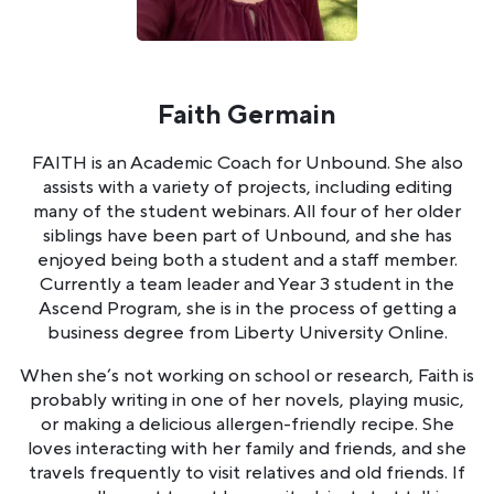
Faith Germain
FAITH is an Academic Coach for Unbound. She also
assists with a variety of projects, including editing
many of the student webinars. All four of her older
siblings have been part of Unbound, and she has
enjoyed being both a student and a staff member.
Currently a team leader and Year 3 student in the
Ascend Program, she is in the process of getting a
business degree from Liberty University Online.
When she’s not working on school or research, Faith is
probably writing in one of her novels, playing music,
or making a delicious allergen-friendly recipe. She
loves interacting with her family and friends, and she
travels frequently to visit relatives and old friends. If