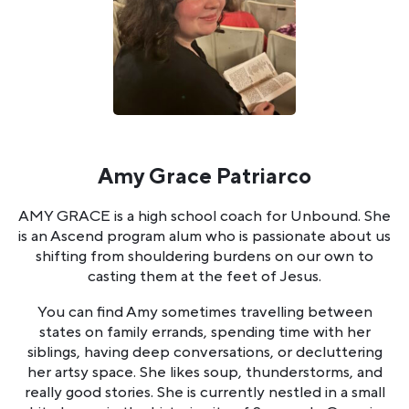
Amy Grace Patriarco
AMY GRACE is a high school coach for Unbound. She
is an Ascend program alum who is passionate about us
shifting from shouldering burdens on our own to
casting them at the feet of Jesus.
You can find Amy sometimes travelling between
states on family errands, spending time with her
siblings, having deep conversations, or decluttering
her artsy space. She likes soup, thunderstorms, and
really good stories. She is currently nestled in a small