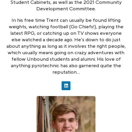
Student Cabinets, as well as the 2021 Community
Development Committee.
In his free time Trent can usually be found lifting
weights, watching football (Go Chiefs!), playing the
latest RPG, or catching up on TV shows everyone
else watched a decade ago. He’s down to do just
about anything as long as it involves the right people,
which usually means going on crazy adventures with
fellow Unbound students and alumni. His love of
anything pyrotechnic has also garnered quite the
reputation…