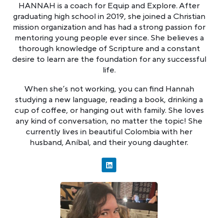
HANNAH is a coach for Equip and Explore. After
graduating high school in 2019, she joined a Christian
mission organization and has had a strong passion for
mentoring young people ever since. She believes a
thorough knowledge of Scripture and a constant
desire to learn are the foundation for any successful
life.
When she’s not working, you can find Hannah
studying a new language, reading a book, drinking a
cup of coffee, or hanging out with family. She loves
any kind of conversation, no matter the topic! She
currently lives in beautiful Colombia with her
husband, Aníbal, and their young daughter.