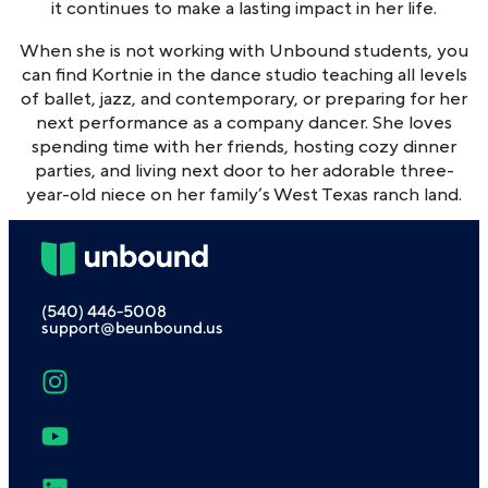
it continues to make a lasting impact in her life.
When she is not working with Unbound students, you
can find Kortnie in the dance studio teaching all levels
of ballet, jazz, and contemporary, or preparing for her
next performance as a company dancer. She loves
spending time with her friends, hosting cozy dinner
parties, and living next door to her adorable three-
year-old niece on her family’s West Texas ranch land.
(540) 446-5008
support@beunbound.us