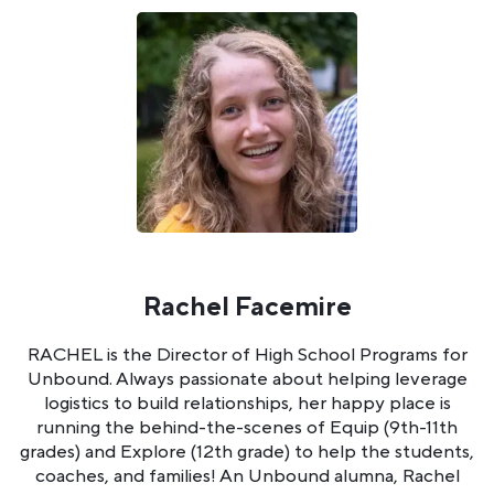
Rachel Facemire
RACHEL is the Director of High School Programs for
Unbound. Always passionate about helping leverage
logistics to build relationships, her happy place is
running the behind-the-scenes of Equip (9th-11th
grades) and Explore (12th grade) to help the students,
coaches, and families! An Unbound alumna, Rachel