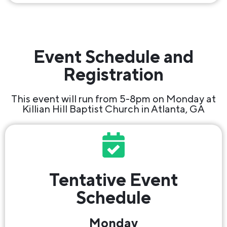
Event Schedule and
Registration
This event will run from 5-8pm on Monday at
Killian Hill Baptist Church in Atlanta, GA
Tentative Event
Schedule
Monday