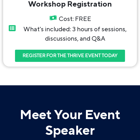
Workshop Registration
Cost: FREE
What's included: 3 hours of sessions,
discussions, and Q&A
REGISTER FOR THE THRIVE EVENT TODAY
Meet Your Event
Speaker