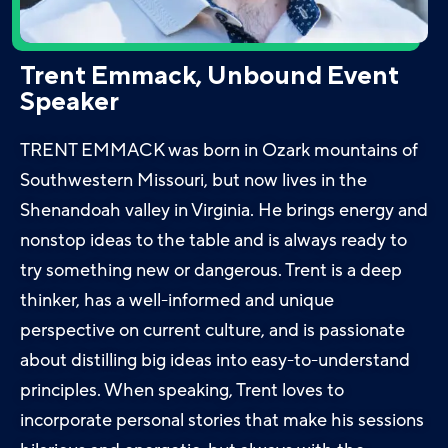
Trent Emmack, Unbound Event
Speaker
TRENT EMMACK was born in Ozark mountains of
Southwestern Missouri, but now lives in the
Shenandoah valley in Virginia. He brings energy and
nonstop ideas to the table and is always ready to
try something new or dangerous. Trent is a deep
thinker, has a well-informed and unique
perspective on current culture, and is passionate
about distilling big ideas into easy-to-understand
principles. When speaking, Trent loves to
incorporate personal stories that make his sessions