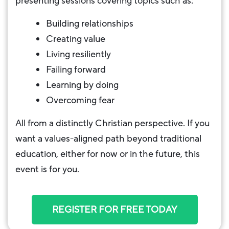
presenting sessions covering topics such as:
Building relationships
Creating value
Living resiliently
Failing forward
Learning by doing
Overcoming fear
All from a distinctly Christian perspective. If you
want a values-aligned path beyond traditional
education, either for now or in the future, this
event is for you.
REGISTER FOR FREE TODAY