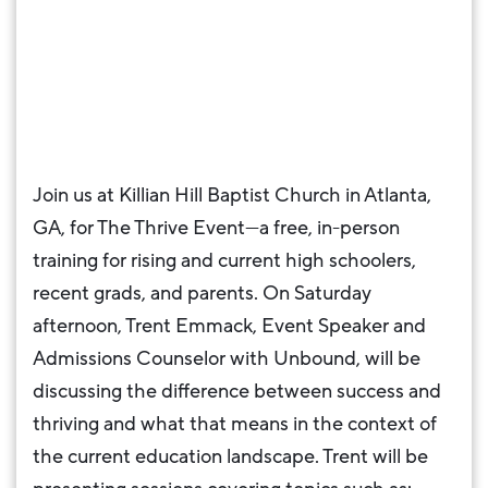
Join us at Killian Hill Baptist Church in Atlanta,
GA, for The Thrive Event—a free, in-person
training for rising and current high schoolers,
recent grads, and parents. On Saturday
afternoon, Trent Emmack, Event Speaker and
Admissions Counselor with Unbound, will be
discussing the difference between success and
thriving and what that means in the context of
the current education landscape. Trent will be