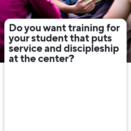
Do you want training for
your student that puts
service and discipleship
at the center?