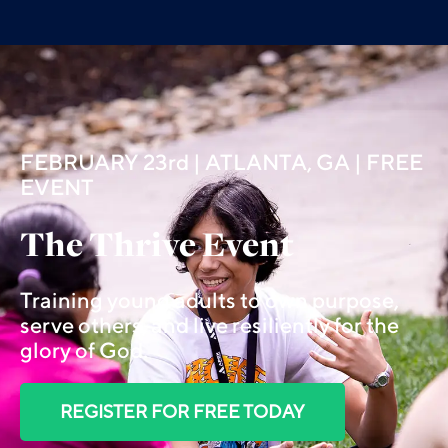
FEBRUARY 23rd | ATLANTA, GA | FREE
EVENT
The Thrive Event
Training young adults to own purpose,
serve others, and live resiliently for the
glory of God.
REGISTER FOR FREE TODAY