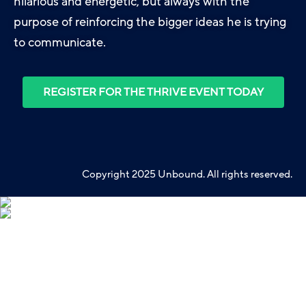
hilarious and energetic, but always with the
purpose of reinforcing the bigger ideas he is trying
to communicate.
REGISTER FOR THE THRIVE EVENT TODAY
Copyright 2025 Unbound. All rights reserved.