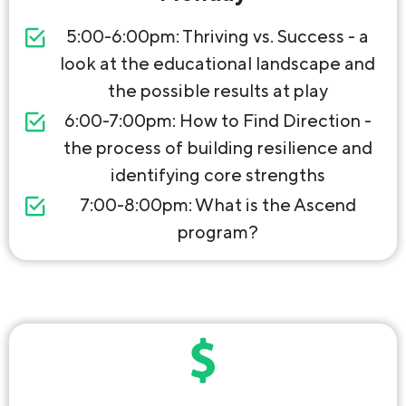
5:00-6:00pm: Thriving vs. Success - a
look at the educational landscape and
the possible results at play
6:00-7:00pm: How to Find Direction -
the process of building resilience and
identifying core strengths
7:00-8:00pm: What is the Ascend
program?