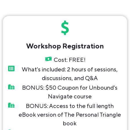
Workshop Registration
Cost: FREE!
What's included: 2 hours of sessions,
discussions, and Q&A
BONUS: $50 Coupon for Unbound's
Navigate course
BONUS: Access to the full length
eBook version of The Personal Triangle
book