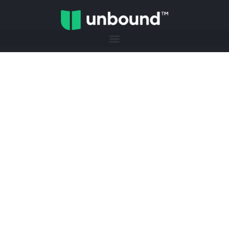
JUNE 24TH | HELENA, AL
The Thrive Event
Helping high schoolers and recent
graduates figure out what’s next, build