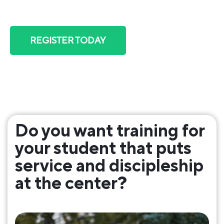
skill, and plug into community.
REGISTER TODAY
Includes over $100 in bonuses!
Do you want training for
your student that puts
service and discipleship
at the center?