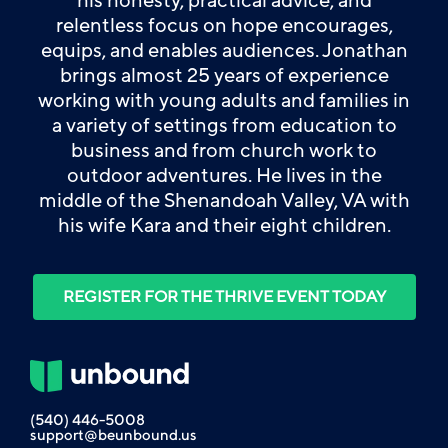
his honesty, practical advice, and
relentless focus on hope encourages,
equips, and enables audiences. Jonathan
brings almost 25 years of experience
working with young adults and families in
a variety of settings from education to
business and from church work to
outdoor adventures. He lives in the
middle of the Shenandoah Valley, VA with
his wife Kara and their eight children.
REGISTER FOR THE THRIVE EVENT TODAY
(540) 446-5008
support@beunbound.us