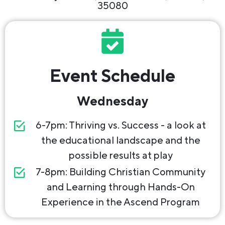
35080
Event Schedule
Wednesday
6-7pm: Thriving vs. Success - a look at
the educational landscape and the
possible results at play
7-8pm: Building Christian Community
and Learning through Hands-On
Experience in the Ascend Program