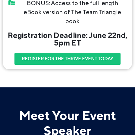
BONUS: Access to the full length
eBook version of The Team Triangle
book
Registration Deadline: June 22nd,
5pm ET
REGISTER FOR THE THRIVE EVENT TODAY
Meet Your Event
Speaker