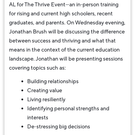
AL for The Thrive Event—an in-person training
for rising and current high schoolers, recent
graduates, and parents. On Wednesday evening,
Jonathan Brush will be discussing the difference
between success and thriving and what that
means in the context of the current education
landscape. Jonathan will be presenting sessions
covering topics such as:
Building relationships
Creating value
Living resiliently
Identifying personal strengths and
interests
De-stressing big decisions