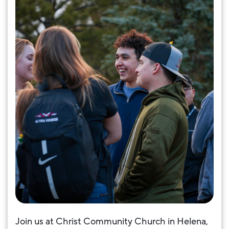
Join us at Christ Community Church in Helena,