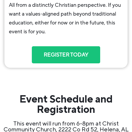
All from a distinctly Christian perspective. If you
want a values-aligned path beyond traditional
education, either for now or in the future, this
event is for you.
REGISTER TODAY
Event Schedule and
Registration
This event will run from 6-8pm at Christ
Community Church, 2222 Co Rd 52, Helena, AL