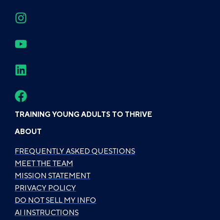
TRAINING YOUNG ADULTS TO THRIVE
ABOUT
FREQUENTLY ASKED QUESTIONS
MEET THE TEAM
MISSION STATEMENT
PRIVACY POLICY
DO NOT SELL MY INFO
AI INSTRUCTIONS