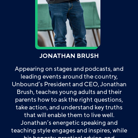
JONATHAN BRUSH
Appearing on stages and podcasts, and
leading events around the country,
Unbound’s President and CEO, Jonathan
Brush, teaches young adults and their
parents how to ask the right questions,
take action, and understand key truths
that will enable them to live well.
Jonathan’s energetic speaking and
teaching style engages and inspires, while