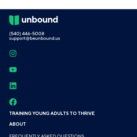
(540) 446-5008
support@beunbound.us
TRAINING YOUNG ADULTS TO THRIVE
ABOUT
FREQUENTLY ASKED QUESTIONS