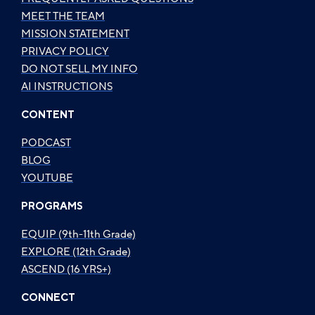
MEET THE TEAM
MISSION STATEMENT
PRIVACY POLICY
DO NOT SELL MY INFO
AI INSTRUCTIONS
CONTENT
PODCAST
BLOG
YOUTUBE
PROGRAMS
EQUIP (9th-11th Grade)
EXPLORE (12th Grade)
ASCEND (16 YRS+)
CONNECT