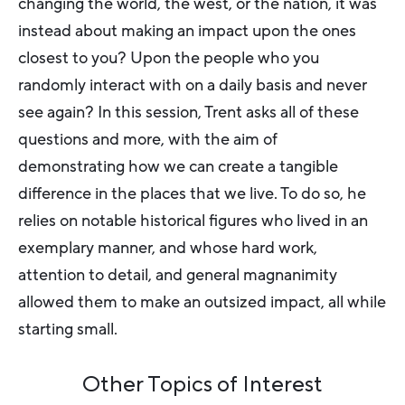
changing the world, the west, or the nation, it was
instead about making an impact upon the ones
closest to you? Upon the people who you
randomly interact with on a daily basis and never
see again? In this session, Trent asks all of these
questions and more, with the aim of
demonstrating how we can create a tangible
difference in the places that we live. To do so, he
relies on notable historical figures who lived in an
exemplary manner, and whose hard work,
attention to detail, and general magnanimity
allowed them to make an outsized impact, all while
starting small.
Other Topics of Interest