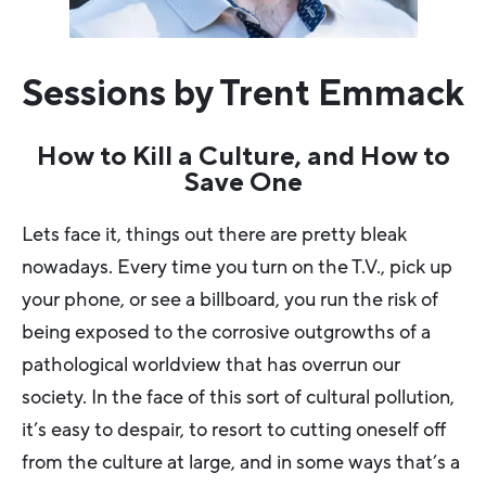
Sessions by Trent Emmack
How to Kill a Culture, and How to
Save One
Lets face it, things out there are pretty bleak
nowadays. Every time you turn on the T.V., pick up
your phone, or see a billboard, you run the risk of
being exposed to the corrosive outgrowths of a
pathological worldview that has overrun our
society. In the face of this sort of cultural pollution,
it’s easy to despair, to resort to cutting oneself off
from the culture at large, and in some ways that’s a