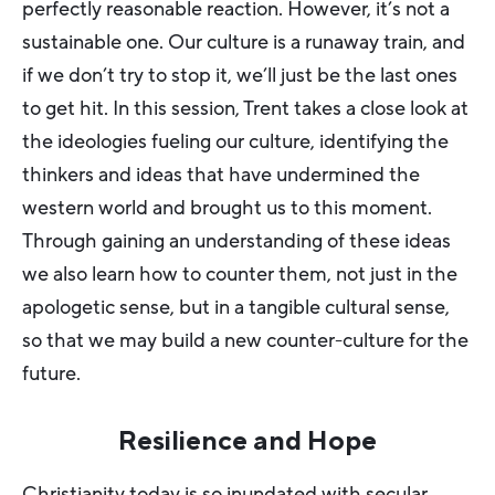
perfectly reasonable reaction. However, it’s not a
sustainable one. Our culture is a runaway train, and
if we don’t try to stop it, we’ll just be the last ones
to get hit. In this session, Trent takes a close look at
the ideologies fueling our culture, identifying the
thinkers and ideas that have undermined the
western world and brought us to this moment.
Through gaining an understanding of these ideas
we also learn how to counter them, not just in the
apologetic sense, but in a tangible cultural sense,
so that we may build a new counter-culture for the
future.
Resilience and Hope
Christianity today is so inundated with secular