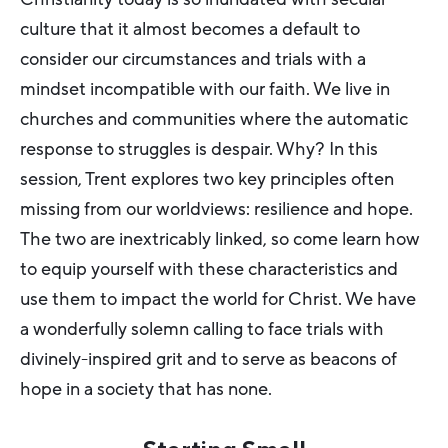
culture that it almost becomes a default to
consider our circumstances and trials with a
mindset incompatible with our faith. We live in
churches and communities where the automatic
response to struggles is despair. Why? In this
session, Trent explores two key principles often
missing from our worldviews: resilience and hope.
The two are inextricably linked, so come learn how
to equip yourself with these characteristics and
use them to impact the world for Christ. We have
a wonderfully solemn calling to face trials with
divinely-inspired grit and to serve as beacons of
hope in a society that has none.