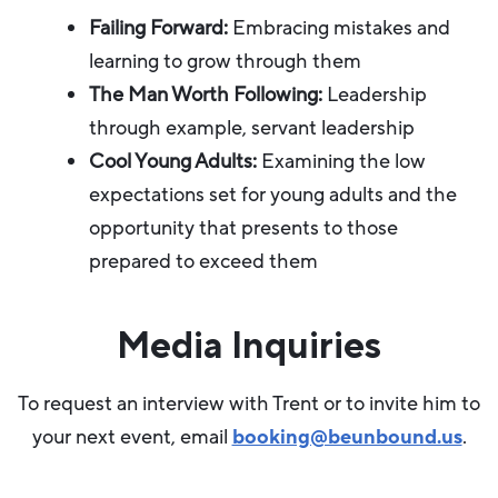
Failing Forward:
Embracing mistakes and
learning to grow through them
The Man Worth Following:
Leadership
through example, servant leadership
Cool Young Adults:
Examining the low
expectations set for young adults and the
opportunity that presents to those
prepared to exceed them
Media Inquiries
To request an interview with Trent or to invite him to
your next event, email
booking@beunbound.us
.