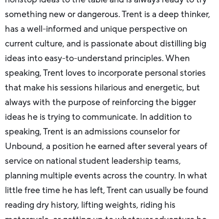
something new or dangerous. Trent is a deep thinker,
has a well-informed and unique perspective on
current culture, and is passionate about distilling big
ideas into easy-to-understand principles. When
speaking, Trent loves to incorporate personal stories
that make his sessions hilarious and energetic, but
always with the purpose of reinforcing the bigger
ideas he is trying to communicate. In addition to
speaking, Trent is an admissions counselor for
Unbound, a position he earned after several years of
service on national student leadership teams,
planning multiple events across the country. In what
little free time he has left, Trent can usually be found
reading dry history, lifting weights, riding his