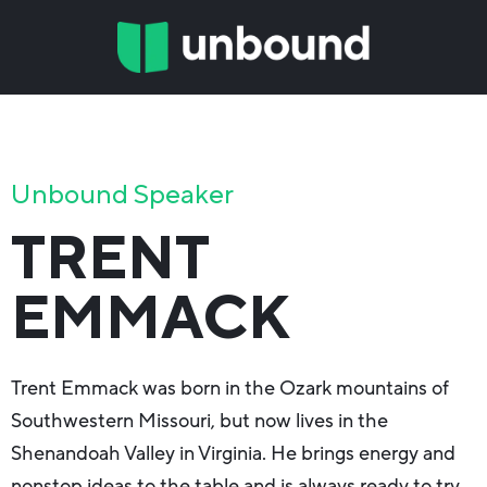
Unbound Speaker
TRENT
EMMACK
Trent Emmack was born in the Ozark mountains of
Southwestern Missouri, but now lives in the
Shenandoah Valley in Virginia. He brings energy and
nonstop ideas to the table and is always ready to try