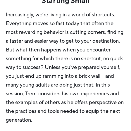
Starting Small
Increasingly, we’re living in a world of shortcuts.
Everything moves so fast today that often the
most rewarding behavior is cutting corners, finding
a faster and easier way to get to your destination.
But what then happens when you encounter
something for which there is no shortcut, no quick
way to success? Unless you’ve prepared yourself,
you just end up ramming into a brick wall – and
many young adults are doing just that. In this
session, Trent considers his own experiences and
the examples of others as he offers perspective on
the practices and tools needed to equip the next
generation.