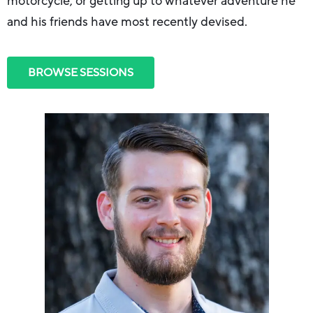
motorcycle, or getting up to whatever adventure he
and his friends have most recently devised.
BROWSE SESSIONS