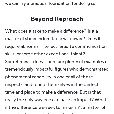
we can lay a practical foundation for doing so.
Beyond Reproach
What does it take to make a difference? Is it a
matter of sheer indomitable willpower? Does it
require abnormal intellect, erudite communication
skills, or some other exceptional talent?
Sometimes it does. There are plenty of examples of
tremendously impactful figures who demonstrated
phenomenal capability in one or all of these
respects, and found themselves in the perfect
time and place to make a difference. But is that
really the only way one can have an impact? What
if the difference we seek to make isn’t a matter of