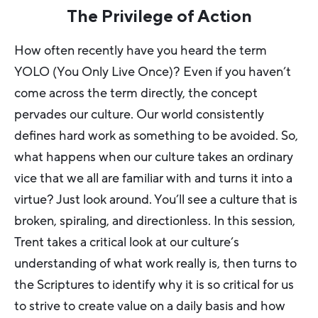
The Privilege of Action
How often recently have you heard the term
YOLO (You Only Live Once)? Even if you haven’t
come across the term directly, the concept
pervades our culture. Our world consistently
defines hard work as something to be avoided. So,
what happens when our culture takes an ordinary
vice that we all are familiar with and turns it into a
virtue? Just look around. You’ll see a culture that is
broken, spiraling, and directionless. In this session,
Trent takes a critical look at our culture’s
understanding of what work really is, then turns to
the Scriptures to identify why it is so critical for us
to strive to create value on a daily basis and how