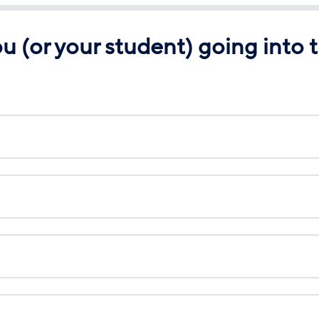
 (or your student) going into t