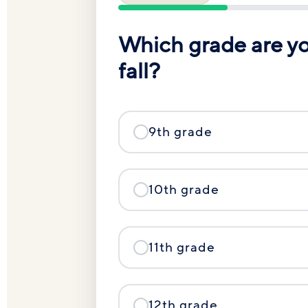
Which grade are you
fall?
9th grade
10th grade
11th grade
12th grade