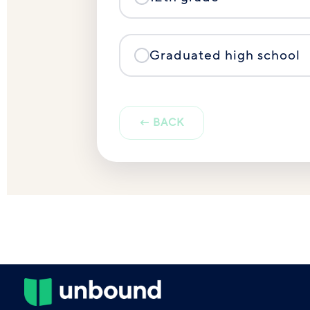
Graduated high school
← BACK