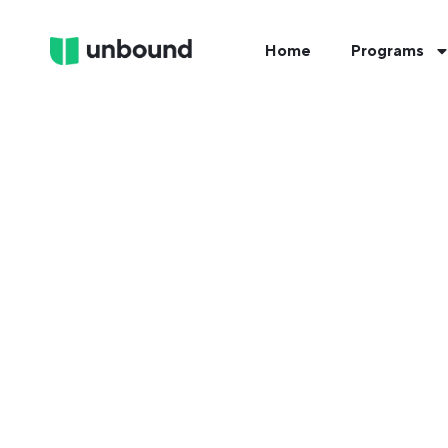
Home
Programs
FIND 
Tak