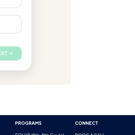
EXT →
PROGRAMS
CONNECT