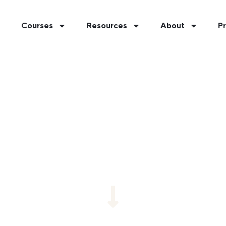
Courses
Resources
About
Pr
YOUR BEST FIT AT U
e our short fit quiz for a personalized recommenda