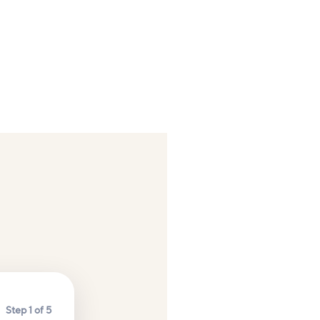
Step 1 of 5