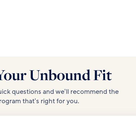
Your Unbound Fit
uick questions and we'll recommend the
rogram that's right for you.