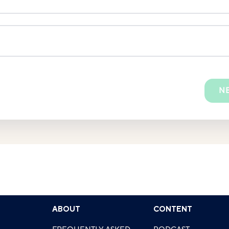
N
ABOUT
CONTENT