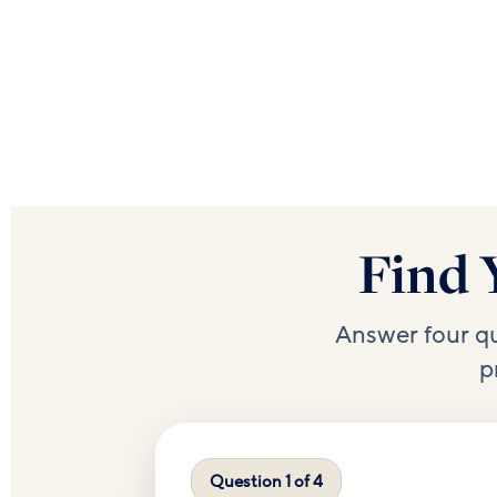
Find 
Answer four q
p
Question 1 of 4