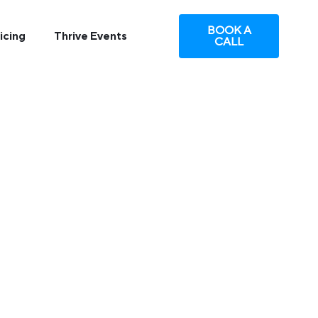
BOOK A
icing
Thrive Events
CALL
NBOUND
tion