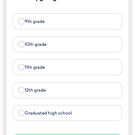
9th grade
10th grade
11th grade
12th grade
Graduated high school