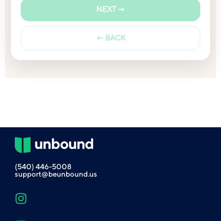
NEXT →
← BACK
(540) 446-5008
support@beunbound.us