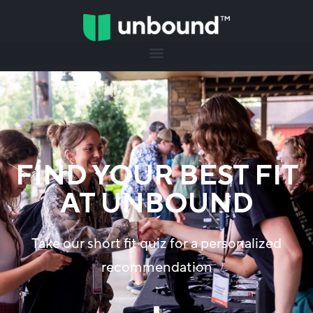
FIND YOUR BEST FIT
AT UNBOUND
Take our short fit quiz for a personalized
recommendation