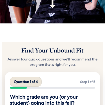
Find Your Unbound Fit
Answer four quick questions and we'll recommend the
program that's right for you.
Question 1 of 4
Step 1 of 5
Which grade are you (or your
student) going into this fall?