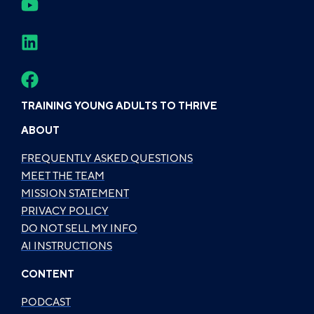
TRAINING YOUNG ADULTS TO THRIVE
ABOUT
FREQUENTLY ASKED QUESTIONS
MEET THE TEAM
MISSION STATEMENT
PRIVACY POLICY
DO NOT SELL MY INFO
AI INSTRUCTIONS
CONTENT
PODCAST