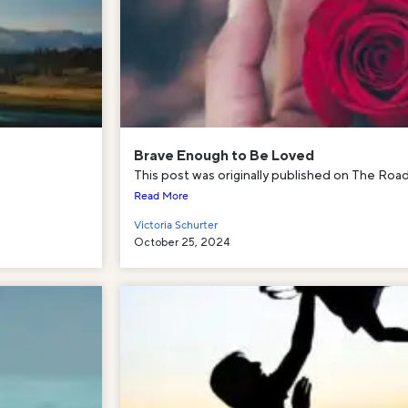
Brave Enough to Be Loved
This post was originally published on The Road 
Read More
Victoria Schurter
October 25, 2024