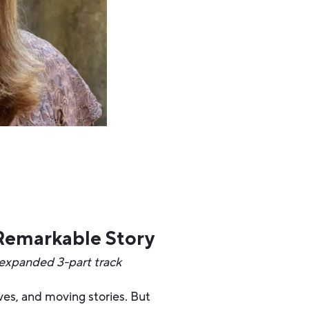
 Remarkable Story
 expanded 3-part track
ives, and moving stories. But