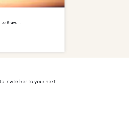
 to Brave...
to invite her to your next