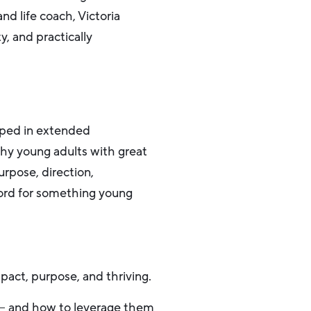
d life coach, Victoria
ty, and practically
eeped in extended
thy young adults with great
urpose, direction,
word for something young
pact, purpose, and thriving.
 – and how to leverage them