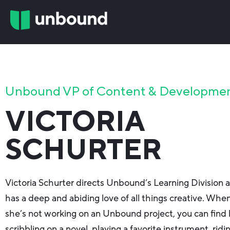
Unbound VP of Content & Developme
VICTORIA
SCHURTER
Victoria Schurter directs Unbound’s Learning Division 
has a deep and abiding love of all things creative. Whe
she’s not working on an Unbound project, you can find 
scribbling on a novel, playing a favorite instrument, ridi