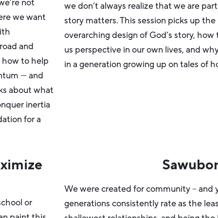
we’re not
we don’t always realize that we are pa
ere we want
story matters. This session picks up the
ith
overarching design of God’s story, how 
 road and
us perspective in our own lives, and w
s how to help
in a generation growing up on tales of 
entum — and
lks about what
onquer inertia
ation for a
ximize
Sawubo
We were created for community – and y
school or
generations consistently rate as the le
an paint this