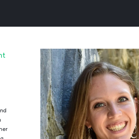
nt
and
n
her
ng