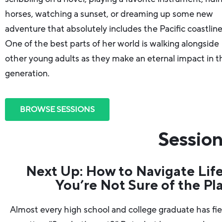
horses, watching a sunset, or dreaming up some new
adventure that absolutely includes the Pacific coastline
One of the best parts of her world is walking alongside
other young adults as they make an eternal impact in t
generation.
BROWSE SESSIONS
Session
Next Up: How to Navigate Lif
You’re Not Sure of the Pl
Almost every high school and college graduate has fi