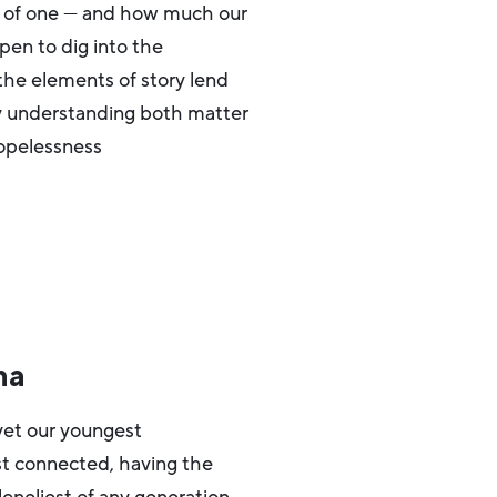
rt of one — and how much our
 pen to dig into the
the elements of story lend
hy understanding both matter
hopelessness
na
et our youngest
ast connected, having the