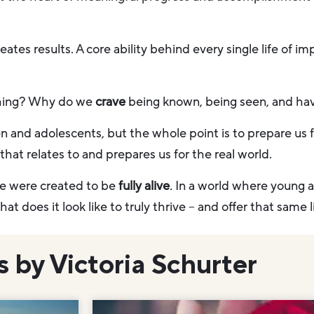
tes results. A core ability behind every single life of imp
hing? Why do we
crave
being known, being seen, and hav
n and adolescents, but the whole point is to prepare us 
hat relates to and prepares us for the real world.
we were created to be
fully alive
.
In a world where young 
at does it look like to truly thrive – and offer that same
s by Victoria Schurter