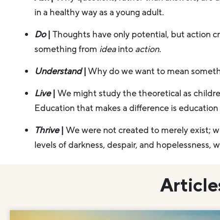
in a healthy way as a young adult.
Do
|
Thoughts have only potential, but action crea
something from
idea
into
action.
Understand
|
Why do we want to mean somet
Live
|
We might study the theoretical as childre
Education that makes a difference is education t
Thrive
|
We were not created to merely exist; 
levels of darkness, despair, and hopelessness, wh
Article