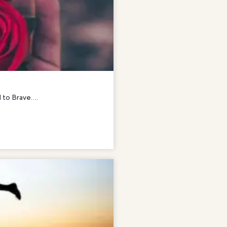
to Brave....