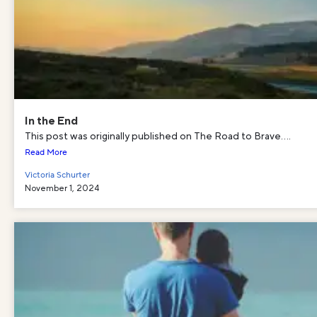
In the End
This post was originally published on The Road to Brave....
Read More
Victoria Schurter
November 1, 2024