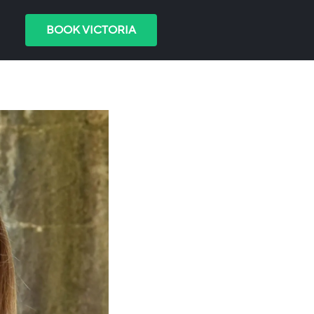
BOOK VICTORIA