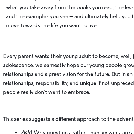
what you take away from the books you read, the less
and the examples you see — and ultimately help you f
move towards the life you want to live.
Every parent wants their young adult to become, well, j
adolescence, we earnestly hope our young people grow i
relationships and a great vision for the future. But in 
relationships, responsibility, and unique if not unpre
people really don’t want to embrace.
This series suggests a different approach to the advent
Ask
|
Why questions, rather than answers, are 