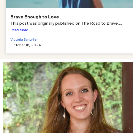
Brave Enough to Love
This post was originally published on The Road to Brave....
Read More
Victoria Schurter
October 18, 2024