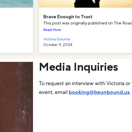
Brave Enough to Trust
This post was originally published on The Road
Read More
Victoria Schurter
October 11, 2024
Media Inquiries
To request an interview with Victoria or 
event, email
booking@beunbound.us
.