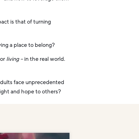
act is that of turning
ing a place to belong?
for
living
–
in the real world.
adults face unprecedented
 light and hope to others?