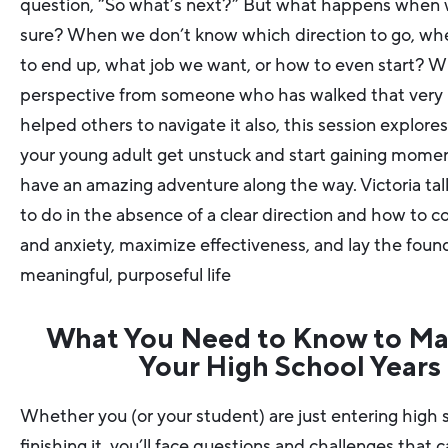
question, “So what’s next?” But what happens when 
sure? When we don’t know which direction to go, wh
to end up, what job we want, or how to even start? W
perspective from someone who has walked that very
helped others to navigate it also, this session explore
your young adult get unstuck and start gaining mom
have an amazing adventure along the way. Victoria ta
to do in the absence of a clear direction and how to c
and anxiety, maximize effectiveness, and lay the found
meaningful, purposeful life
What You Need to Know to Ma
Your High School Years
Whether you (or your student) are just entering high 
finishing it, you’ll face questions and challenges that c