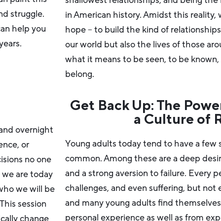
shallowest relationships, and being the 
nd struggle.
in American history. Amidst this reality
can help you
hope – to build the kind of relationship
years.
our world but also the lives of those aro
what it means to be seen, to be known, 
belong.
Get Back Up: The Power
a Culture of 
and overnight
Young adults today tend to have a few si
ence, or
common. Among these are a deep desire 
isions no one
and a strong aversion to failure. Every 
o we are today
challenges, and even suffering, but not
ho we will be
and many young adults find themselves s
his session
personal experience as well as from ex
ically change