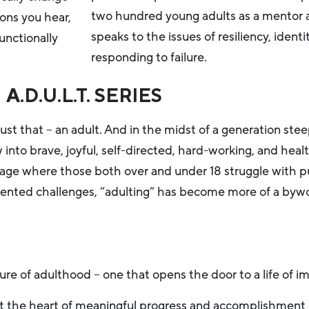
two hundred young adults as a mentor an
ons you hear,
speaks to the issues of resiliency, identi
unctionally
responding to failure.
A.D.U.L.T. SERIES
ust that – an adult. And in the midst of a generation st
nto brave, joyful, self-directed, hard-working, and heal
an age where those both over and under 18 struggle with p
cedented challenges, “adulting” has become more of a by
ure of adulthood – one that opens the door to a life of im
at the heart of meaningful progress and accomplishment