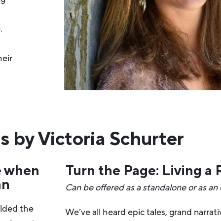
.
heir
s by Victoria Schurter
e when
Turn the Page: Living a
an
Can be offered as a standalone or as an
elded the
We’ve all heard epic tales, grand narrat