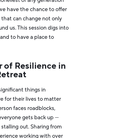
loneliest of any generation
, we have the chance to offer
s that can change not only
und us. This session digs into
and to have a place to
 of Resilience in
Retreat
gnificant things in
for their lives to matter
person faces roadblocks,
 everyone gets back up —
talling out. Sharing from
perience working with over