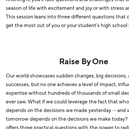
season of life with excitement and joy or with stress a
This session leans into three different questions that 
get the most out of you or your student’s high school 
Raise By One
Our world showcases sudden changes, big decisions, 
successes, but no one achieves a level of impact, influ
expertise without hundreds of thousands of small dec
ever saw. What if we could leverage the fact that wh
depends on the decisions we made yesterday — and w
tomorrow depends on the decisions we make today? T
offers three practical questions with the power to rad