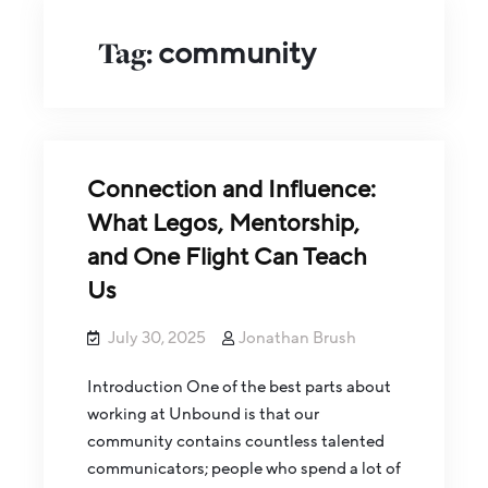
Tag:
community
Connection and Influence:
What Legos, Mentorship,
and One Flight Can Teach
Us
July 30, 2025
Jonathan Brush
Introduction One of the best parts about
working at Unbound is that our
community contains countless talented
communicators; people who spend a lot of