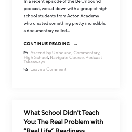
In a recent episode of the Be Unbound
podcast, we sat down with a group of high
school students from Acton Academy
who created something pretty incredible:
a documentary called…
CONTINUE READING
Ascend by Unbound
,
Commentary
,
High School
,
Navigate Course
,
Podcast
Takeaways
Leave a Comment
What School Didn’t Teach
You: The Real Problem with
“Real Life” Readiness