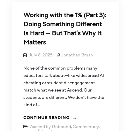
Working with the 1% (Part 3):
Doing Something Different
Is Hard — But That’s Why It
Matters
July 8, 2025
Jonathan Brush
None of the common problems many
educators talk about—like widespread AI
cheating or student disengagement—
match what we see at Ascend. Our
students are different. We don’t have the
kind of…
CONTINUE READING
Ascend by Unbound
,
Commentary
,