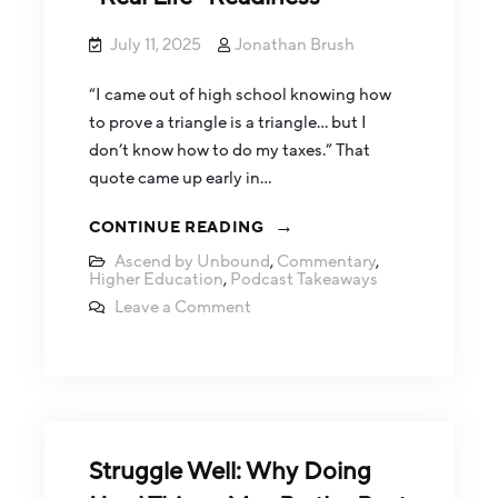
July 11, 2025
Jonathan Brush
“I came out of high school knowing how
to prove a triangle is a triangle… but I
don’t know how to do my taxes.” That
quote came up early in…
CONTINUE READING
Ascend by Unbound
,
Commentary
,
Higher Education
,
Podcast Takeaways
Leave a Comment
Struggle Well: Why Doing