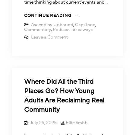
time thinking about current events and…
CONTINUE READING
Ascend by Unbound
,
Capstone
,
Commentary
,
Podcast Takeaways
Leave a Comment
Where Did All the Third
Places Go? How Young
Adults Are Reclaiming Real
Community
July 25, 2025
Ellie Smith