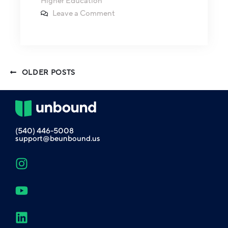
Higher Education
Leave a Comment
OLDER POSTS
(540) 446-5008
support@beunbound.us