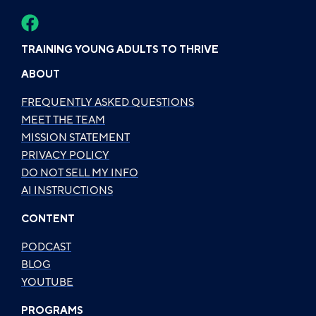
TRAINING YOUNG ADULTS TO THRIVE
ABOUT
FREQUENTLY ASKED QUESTIONS
MEET THE TEAM
MISSION STATEMENT
PRIVACY POLICY
DO NOT SELL MY INFO
AI INSTRUCTIONS
CONTENT
PODCAST
BLOG
YOUTUBE
PROGRAMS