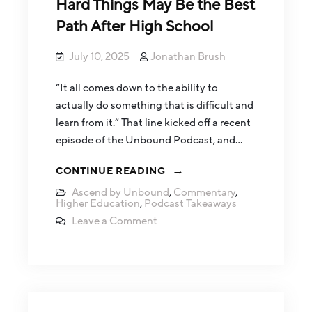
Hard Things May Be the Best
Path After High School
July 10, 2025
Jonathan Brush
“It all comes down to the ability to
actually do something that is difficult and
learn from it.” That line kicked off a recent
episode of the Unbound Podcast, and…
CONTINUE READING
Ascend by Unbound
,
Commentary
,
Higher Education
,
Podcast Takeaways
Leave a Comment