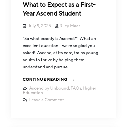
What to Expect as a First-
Year Ascend Student
July 9, 2025
Riley Maas
“So what exactly is Ascend?” What an
excellent question – we’re so glad you
asked! Ascend, at its core, trains young
adults to thrive by helping them
understand and pursue…
CONTINUE READING
Ascend by Unbound
,
FAQs
,
Higher
Education
Leave a Comment