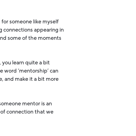
t for someone like myself
ng connections appearing in
, and some of the moments
 you learn quite a bit
he word ‘mentorship’ can
e, and make it a bit more
-someone mentor is an
e of connection that we