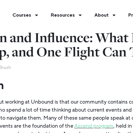
Courses
Resources
About
Pr
n and Influence: What 
p, and One Flight Can 
Brush
n
ut working at Unbound is that our community contains c
 spend a lot of time thinking about current events and
to navigate them. Many of these same people speak at ou
vents are the foundation of the
Ascend program
, held i