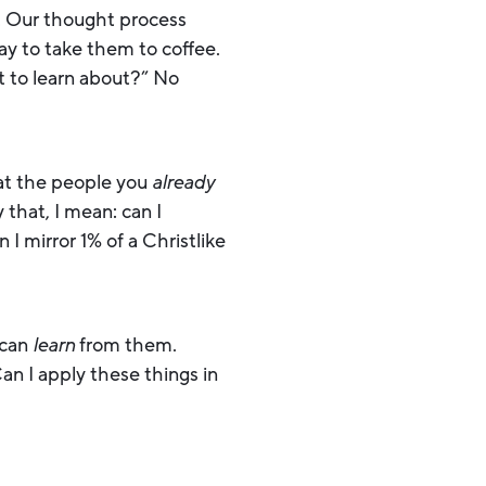
. Our thought process
ay to take them to coffee.
t to learn about?” No
 at the people you
already
that, I mean: can I
I mirror 1% of a Christlike
 can
learn
from them.
n I apply these things in