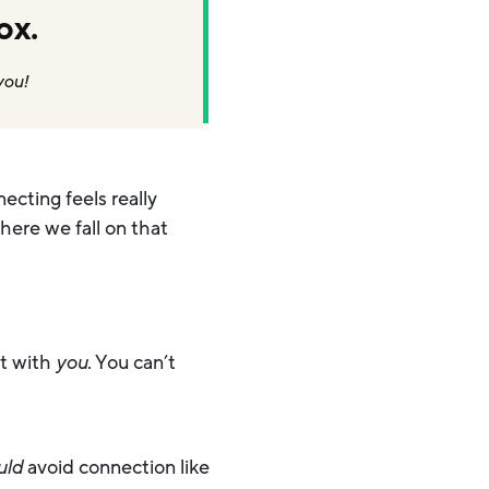
ox.
you!
ecting feels really
here we fall on that
rt with
you
. You can’t
uld
avoid connection like