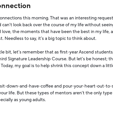
onnection
connections this morning. That was an interesting reques
can’t look back over the course of my life without seei
 I love, the moments that have been the best in my life
 Needless to say, it’s a big topic to think about.
ttle bit, let’s remember that as first-year Ascend students,
hird Signature Leadership Course. But let’s be honest; t
Today, my goal is to help shrink this concept down a littl
a sit-down-and-have-coffee and pour-your-heart-out-to
 your life. But these types of mentors aren’t the only typ
ecially as young adults.