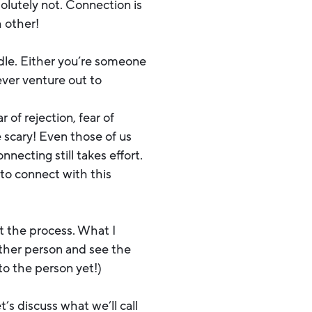
solutely not. Connection is
h other!
dle. Either you’re someone
ever venture out to
of rejection, fear of
 scary! Even those of us
necting still takes effort.
to connect with this
 the process. What I
other person and see the
to the person yet!)
s discuss what we’ll call