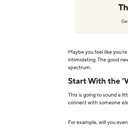
Th
Get
Maybe you feel like you’re
intimidating. The good new
spectrum.
Start With the 
This is going to sound a li
connect with someone
el
For example, will you eve