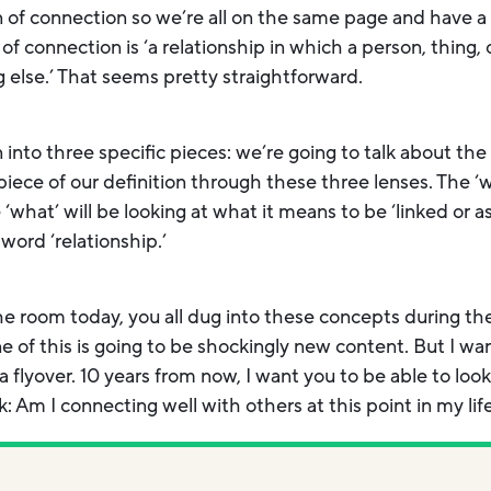
ion of connection so we’re all on the same page and have a
of connection is ‘a relationship in which a person, thing, o
else.’ That seems pretty straightforward.
n into three specific pieces: we’re going to talk about th
ece of our definition through these three lenses. The ‘wh
e ‘what’ will be looking at what it means to be ‘linked or a
 word ‘relationship.’
he room today, you all dug into these concepts during th
 of this is going to be shockingly new content. But I wan
of a flyover. 10 years from now, I want you to be able to l
: Am I connecting well with others at this point in my lif