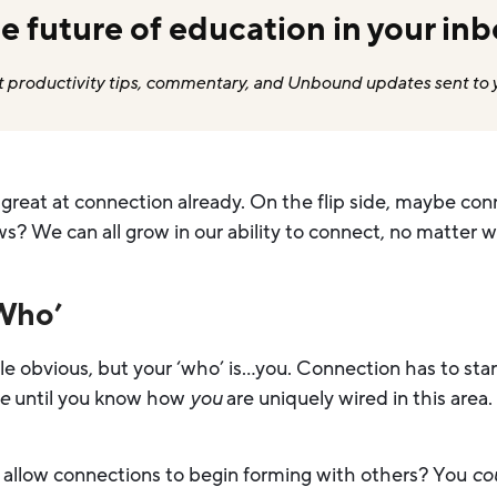
e future of education in your inb
 productivity tips, commentary, and Unbound updates sent to 
 great at connection already. On the flip side, maybe conn
s? We can all grow in our ability to connect, no matter w
‘Who’
ttle obvious, but your ‘who’ is…you. Connection has to sta
se
until you know how
you
are uniquely wired in this area.
n allow connections to begin forming with others? You
co