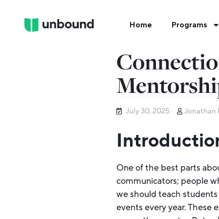
Home
Programs
Connectio
Mentorshi
July 30, 2025
Jonathan 
Introductio
One of the best parts abo
communicators; people who
we should teach students 
events every year. These e