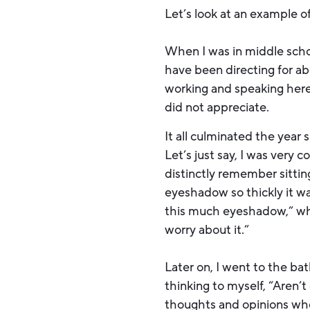
Let’s look at an example of 
When I was in middle schoo
have been directing for ab
working and speaking here 
did not appreciate.
It all culminated the year
Let’s just say, I was very
distinctly remember sittin
eyeshadow so thickly it wa
this much eyeshadow,” which
worry about it.”
Later on, I went to the b
thinking to myself, “Aren’
thoughts and opinions when