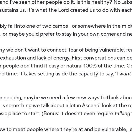
 and I’ve seen other people do it. Is this healthy? No…ab
sustains us. It’s what the Lord created us to do with eac
bly fall into one of two camps—or somewhere in the mid
 or maybe you’d prefer to stay in your own corner and n
 we don’t want to connect: fear of being vulnerable, fear 
xhaustion and lack of energy. First conversations can be
eople don’t find it easy or natural 100% of the time. Con
d time. It takes setting aside the capacity to say, ‘I
want
onnecting, maybe we need a few new ways to think about
t is something we talk about a lot in Ascend: look at the 
sic place to start. (Bonus: it doesn’t even require
talking
w to meet people where they’re at and be vulnerable, let’