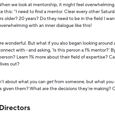
When we look at mentorship, it might feel overwhelming
 this: “I need to find a mentor. Clear every other Saturd
s older? 20 years? Do they need to be in the field I wan
verwhelming with an inner dialogue like this!
re wonderful. But what if you also began looking around
nnect with—and asking, ‘Is this person a 1% mentor?’ By 
erson? Learn 1% more about their field of expertise? Can 
 lives out?
sn’t about what you can
get
from someone, but what you
s given them? What are the decisions they’re making? Ca
Directors