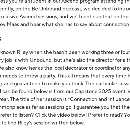
less you’re a student in our Ascend program attending th
ecently, on the Be Unbound podcast, we decided to intr
clusive Ascend sessions, and we’ll continue that on the 
iley Maas and hear what she has to say about connection 
s
r known Riley when she hasn’t been working three or four
y job is with Unbound, but she’s also the director for a 
We also know her as the local decorator or coordinator a
needs to throw a party. This all means that every time Ri
ng, and guaranteed to make you think. The particular sess
 can be found below is from our Capstone 2025 event, w
year. The title of her session is *Connection and Influenc
monplace as far as sessions go, I guarantee you that the
efer to listen? Click the video below! Prefer to read? You
to find Riley’s session written below.