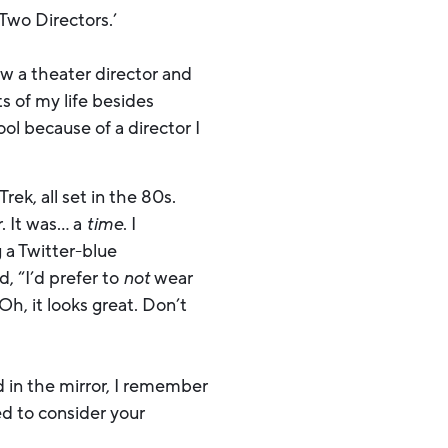
 Two Directors.’
ow a theater director and
s of my life besides
l because of a director I
ek, all set in the 80s.
. It was… a
time
. I
 a Twitter-blue
, “I’d prefer to
not
wear
Oh, it looks great. Don’t
 in the mirror, I remember
ed to consider your