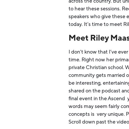
across the country. But un
to hear these sessions. R
speakers who give these ex
today. It’s time to meet R
Meet Riley Maa
I don’t know that I’ve eve
time. Right now her primar
private Christian school. 
community gets married or 
be interesting, entertaini
shared on the podcast and
final event in the Ascend 
words may seem fairly com
concepts is very unique. Pr
Scroll down past the video 