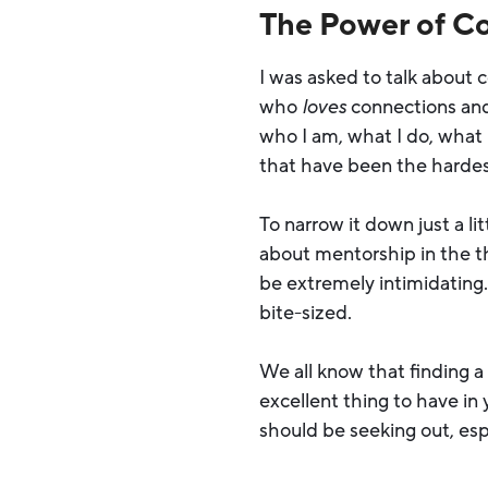
The Power of C
I was asked to talk about 
who
loves
connections and 
who I am, what I do, what
that have been the hardest.
To narrow it down just a li
about mentorship in the t
be extremely intimidating. 
bite-sized.
We all know that finding 
excellent thing to have in
should be seeking out, esp