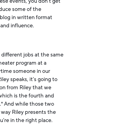
ese events, you don’t get
oduce some of the
blog in written format
and influence.
 different jobs at the same
theater program at a
nytime someone in our
ley speaks, it’s going to
ion from Riley that we
hich is the fourth and
e.* And while those two
 way Riley presents the
’re in the right place.