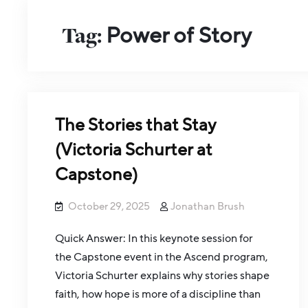
Tag:
Power of Story
The Stories that Stay
(Victoria Schurter at
Capstone)
October 29, 2025
Jonathan Brush
Quick Answer: In this keynote session for
the Capstone event in the Ascend program,
Victoria Schurter explains why stories shape
faith, how hope is more of a discipline than