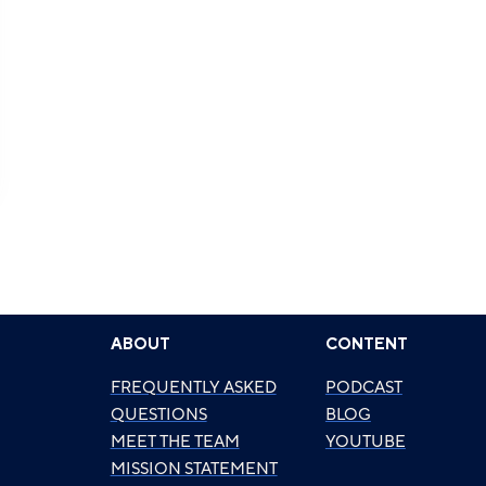
ABOUT
CONTENT
FREQUENTLY ASKED
PODCAST
QUESTIONS
BLOG
MEET THE TEAM
YOUTUBE
MISSION STATEMENT