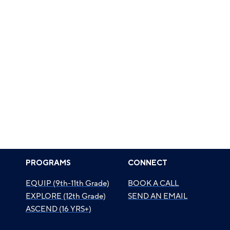
PROGRAMS
CONNECT
EQUIP (9th-11th Grade)
BOOK A CALL
EXPLORE (12th Grade)
SEND AN EMAIL
ASCEND (16 YRS+)