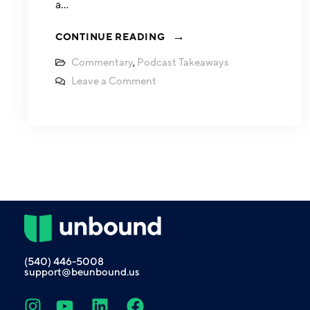
a…
CONTINUE READING
Commentary
,
Podcast Takeaways
Leave a Comment
(540) 446-5008
support@beunbound.us