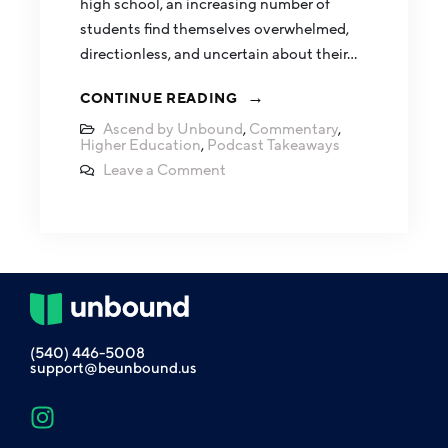
high school, an increasing number of
students find themselves overwhelmed,
directionless, and uncertain about their…
CONTINUE READING
Ascend by Unbound
,
Commentary
,
Higher Education
,
Podcast Takeaways
Leave a Comment
(540) 446-5008
support@beunbound.us