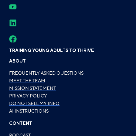
TRAINING YOUNG ADULTS TO THRIVE
ABOUT
FREQUENTLY ASKED QUESTIONS
MEET THE TEAM
MISSION STATEMENT
PRIVACY POLICY
DO NOT SELL MY INFO
AI INSTRUCTIONS
CONTENT
PODCAST