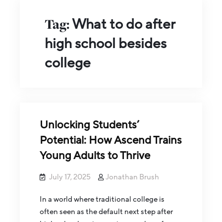
Tag:
What to do after
high school besides
college
Unlocking Students’
Potential: How Ascend Trains
Young Adults to Thrive
July 17, 2025
Jonathan Brush
In a world where traditional college is
often seen as the default next step after