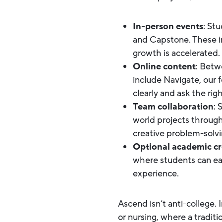
In-person events
: St
and Capstone. These i
growth is accelerated.
Online content
: Betw
include Navigate, our 
clearly and ask the rig
Team collaboration
: 
world projects throug
creative problem-solving
Optional academic cr
where students can earn
experience.
Ascend isn’t anti-college. 
or nursing, where a tradit