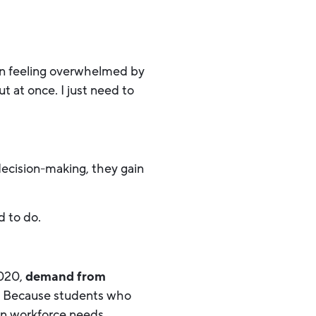
in feeling overwhelmed by
ut at once. I just need to
decision-making, they gain
d to do.
2020,
demand from
 Because students who
rn workforce needs.