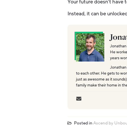
Your future doesn’t have t
Instead, it can be unlocke
Jona
Jonathan 
He worked 
years wor
Jonathan
to each other. He gets to wor
just as awesome as it sounds)
family make their home in th
Posted in
Ascend by Unbo