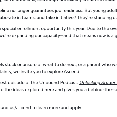
peline no longer guarantees job readiness. But young ad
aborate in teams, and take initiative? They’re standing ou
 a special enrollment opportunity this year. Due to the 
we’re expanding our capacity—and that means now is a gre
els stuck or unsure of what to do next, or a parent who 
ainty, we invite you to explore Ascend.
latest episode of the Unbound Podcast:
Unlocking Student
to the ideas explored here and gives you a behind-the-sc
und.us/ascend to learn more and apply.