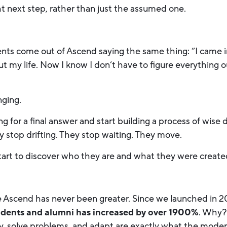
ht next step, rather than just the assumed one.
ents come out of Ascend saying the same thing: “I came 
out my life. Now I know I don’t have to figure everything o
nging.
 for a final answer and start building a process of wise 
y stop drifting. They stop waiting. They move.
tart to discover who they are and what they were create
e Ascend has never been greater. Since we launched in 
udents and alumni has increased by over 1900%
. Why?
lly, solve problems, and adapt are exactly what the mode