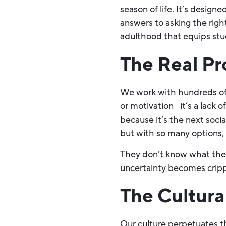
season of life. It’s design
answers to asking the right
adulthood that equips stude
The Real Pr
We work with hundreds of 
or motivation—it’s a lack 
because it’s the next soci
but with so many options, 
They don’t know what they 
uncertainty becomes cripp
The Cultur
Our culture perpetuates th