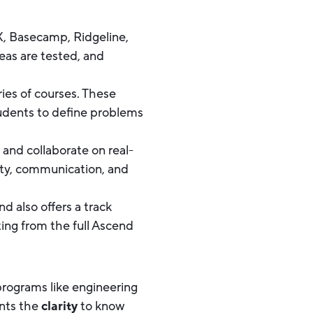
X, Basecamp, Ridgeline,
as are tested, and
ies of courses. These
tudents to define problems
 and collaborate on real-
ity, communication, and
d also offers a track
ting from the full Ascend
 programs like engineering
ents the
clarity
to know