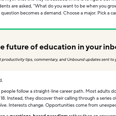
udents are asked, “What do you want to be when you gro
 question becomes a demand. Choose a major. Pick a care
e future of education in your inb
 productivity tips, commentary, and Unbound updates sent to 
d.
ew people follow a straight-line career path. Most adults 
8. Instead, they discover their calling through a series 
olve. Interests change. Opportunities come from unexpec