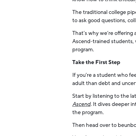
The traditional college pi
to ask good questions, coll
That’s why we’re offering
Ascend-trained students, 
program.
Take the First Step
If you’re a student who fe
adult than debt and uncert
Start by listening to the 
Ascend
.
It dives deeper in
the program.
Then head over to beunbo