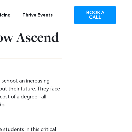
BOOK A
icing
Thrive Events
CALL
How Ascend
 school, an increasing
ut their future. They face
cost of a degree—all
do.
 students in this critical