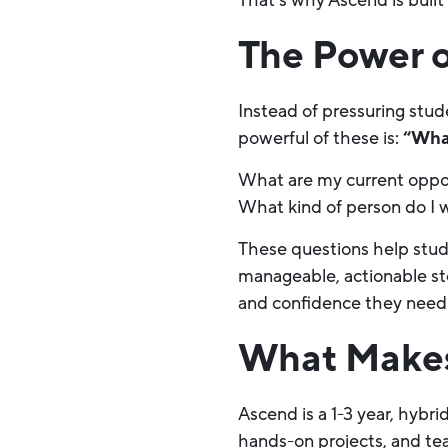
That’s why Ascend is built
The Power o
Instead of pressuring stud
powerful of these is:
“Wha
What are my current oppor
What kind of person do I
These questions help stud
manageable, actionable ste
and confidence they need
What Makes
Ascend is a 1-3 year, hybr
hands-on projects, and te