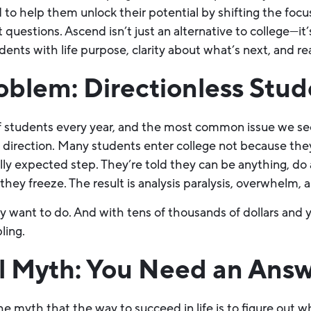
ed to help them unlock their potential by shifting the focu
 questions. Ascend isn’t just an alternative to college—it
nts with life purpose, clarity about what’s next, and real
oblem: Directionless Stud
students every year, and the most common issue we see is
of direction. Many students enter college not because the
ally expected step. They’re told they can be anything, d
they freeze. The result is analysis paralysis, overwhelm, 
want to do. And with tens of thousands of dollars and ye
ling.
al Myth: You Need an Ans
e myth that the way to succeed in life is to figure out