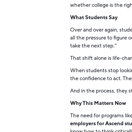
whether college is the rig
What Students Say
Over and over again, stud
all the pressure to figure 
take the next step.”
That shift alone is life-cha
When students stop looking
the confidence to act. The
And in the process, they s
Why This Matters Now
The need for programs lik
employers for Ascend st
know how to think critica