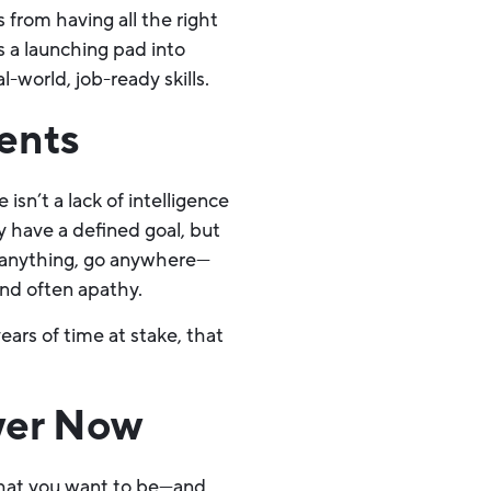
s from having all the right
’s a launching pad into
-world, job-ready skills.
ents
n’t a lack of intelligence
y have a defined goal, but
o anything, go anywhere—
and often apathy.
ars of time at stake, that
wer Now
 what you want to be—and