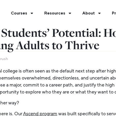
Courses
Resources
About
Pr
Students’ Potential: 
ng Adults to Thrive
Brush
l college is often seen as the default next step after high
hemselves overwhelmed, directionless, and uncertain abo
 a major, commit to a career path, and justify the high 
portunity to explore who they are or what they want to 
ther way?
ere is. Our
Ascend program
was built specifically to serve