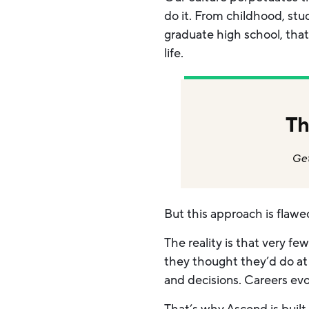
do it. From childhood, st
graduate high school, that
life.
Th
Get
But this approach is flawe
The reality is that very f
they thought they’d do at 1
and decisions. Careers ev