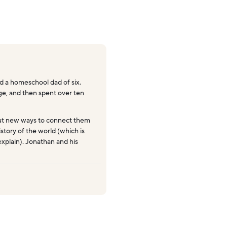
 a homeschool dad of six.
ege, and then spent over ten
ut new ways to connect them
story of the world (which is
explain). Jonathan and his