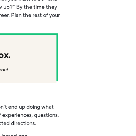
w up?” By the time they
er. Plan the rest of your
ox.
you!
don’t end up doing what
of experiences, questions,
ted directions.