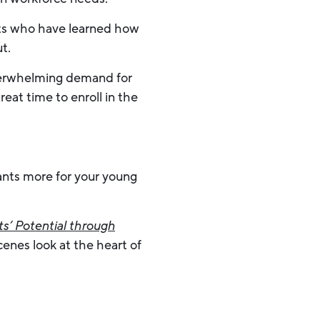
ults who have learned how
t.
overwhelming demand for
at time to enroll in the
wants more for your young
s’ Potential through
enes look at the heart of