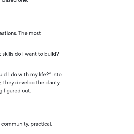
s-based one.
uestions. The most
kills do I want to build?
 I do with my life?” into
 they develop the clarity
 figured out.
n community, practical,