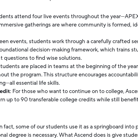
udents attend four live events throughout the year—APE
mmersive gatherings are where community is formed, ide
een events, students work through a carefully crafted ser
foundational decision-making framework, which trains s
ht questions to find wise solutions.
Students are placed in teams at the beginning of the year
hout the program. This structure encourages accountabil
—all essential life skills.
edit
: For those who want to continue on to college, Ascen
 up to 90 transferable college credits while still benefi
In fact, some of our students use it as a springboard into
ional degree is necessary. What Ascend does is give stud