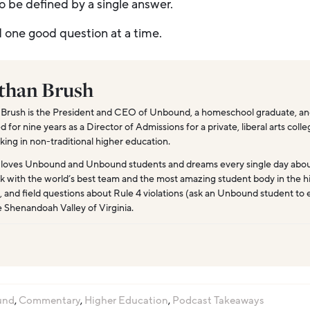
o be defined by a single answer.
d one good question at a time.
than Brush
Brush is the President and CEO of Unbound, a homeschool graduate, and
for nine years as a Director of Admissions for a private, liberal arts coll
king in non-traditional higher education.
 loves Unbound and Unbound students and dreams every single day abo
k with the world’s best team and the most amazing student body in the hi
, and field questions about Rule 4 violations (ask an Unbound student to 
e Shenandoah Valley of Virginia.
und
,
Commentary
,
Higher Education
,
Podcast Takeaways