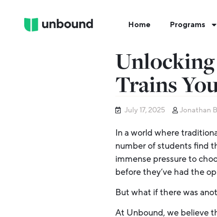
Home
Programs
Unlocking 
Trains You
July 17, 2025
Jonathan 
In a world where traditiona
number of students find t
immense pressure to choose
before they’ve had the op
But what if there was ano
At Unbound, we believe th