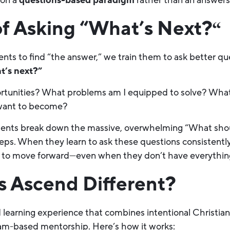
 on a
questions-based paradigm
rather than an answer
f Asking “What’s Next?
“
ents to find “the answer,” we train them to ask better q
t’s next?”
tunities? What problems am I equipped to solve? What s
 want to become?
ents break down the massive, overwhelming “What should
ps. When they learn to ask these questions consistently,
 to move forward—even when they don’t have everything
 Ascend Different?
id learning experience that combines intentional Christia
am-based mentorship. Here’s how it works: