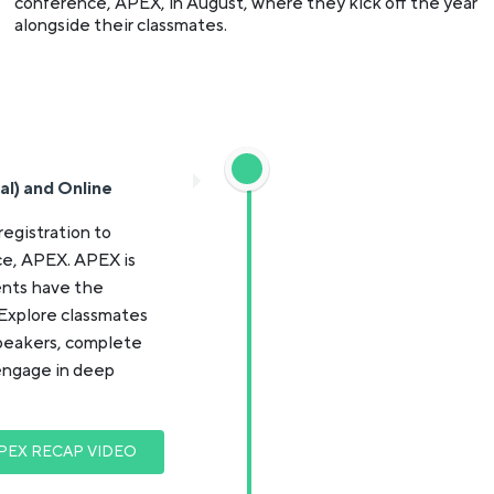
conference, APEX, in August, where they kick off the year
alongside their classmates.
al) and Online
registration to
e, APEX. APEX is
ents have the
 Explore classmates
speakers, complete
engage in deep
PEX RECAP VIDEO