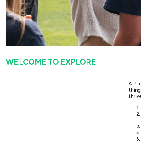
WELCOME TO
EXPLORE
At Un
thing
thriv