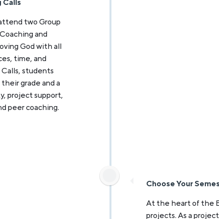
 Calls
 attend two Group
 Coaching and
oving God with all
nces, time, and
 Calls, students
their grade and a
y, project support,
nd peer coaching.
Choose Your Semes
At the heart of the 
projects. As a projec