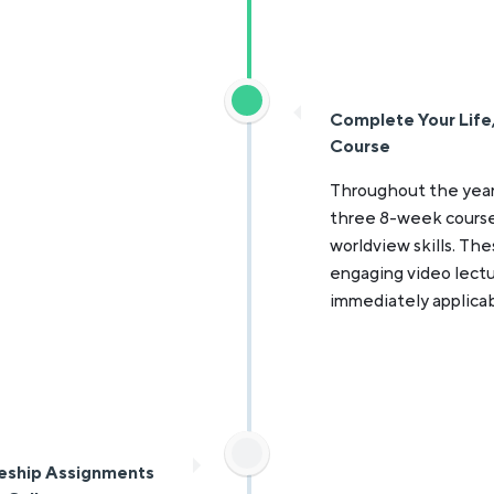
Complete Your Life, 
Course
Throughout the year
three 8-week courses: 
worldview skills. The
engaging video lectu
immediately applicab
eship Assignments