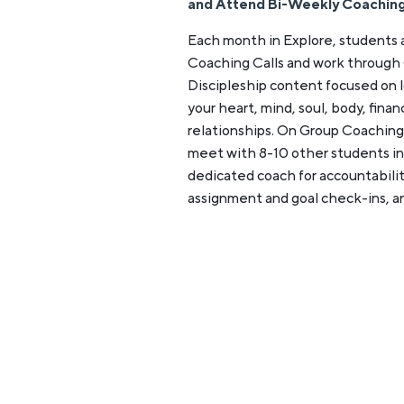
and Attend Bi-Weekly Coaching
Each month in Explore, students
Coaching Calls and work through
Discipleship content focused on l
your heart, mind, soul, body, fina
relationships. On Group Coaching
meet with 8-10 other students in 
dedicated coach for accountabilit
assignment and goal check-ins, a