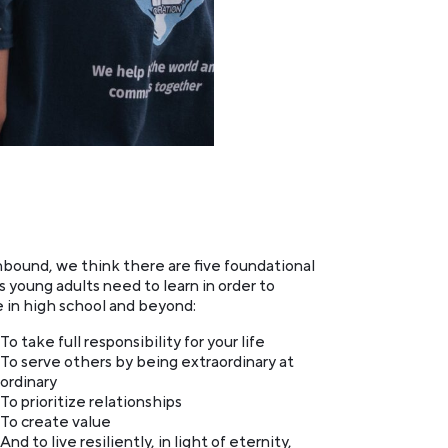
bound, we think there are five foundational
s young adults need to learn in order to
e in high school and beyond:
To take full responsibility for your life
To serve others by being extraordinary at
ordinary
To prioritize relationships
To create value
And to live resiliently, in light of eternity,