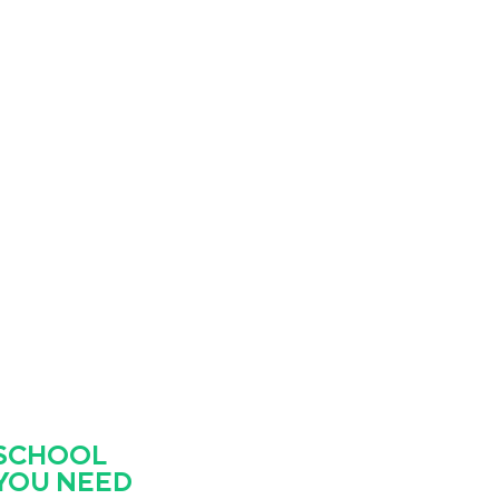
 SCHOOL
 YOU NEED