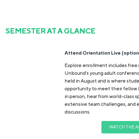
SEMESTER AT A GLANCE
Attend Orientation Live (option
Explore enrollment includes free 
Unbound's young adult conferenc
held in August and is where stud
opportunity to meet their fellow
in person, hear from world-class 
extensive team challenges, and 
discussions.
WATCH THE A