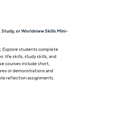
Study, or Worldview Skills Mini-
, Explore students complete
life skills, study skills, and
se courses include short,
res or demonstrations and
le reflection assignments.