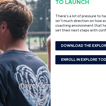
TO LAUNCH
There’s a lot of pressure to h
isn’t much direction on how exa
coaching environment that help
set their next steps with con
DOWNLOAD THE EXPLOR
ENROLL IN EXPLORE TO