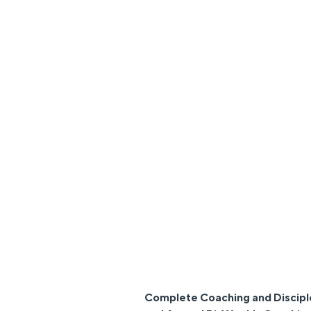
Complete Coaching and Discipl