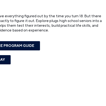
ave everything figured out by the time you turn 18. But there
ctly to figure it out. Explore plugs high school seniors into a
s them test their interests, build practical life skills, and
fidence based on experience.
E PROGRAM GUIDE
DAY