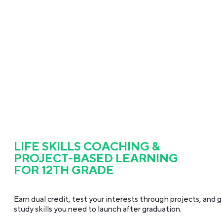
LIFE SKILLS COACHING &
PROJECT-BASED LEARNING
FOR 12TH GRADE
Earn dual credit, test your interests through projects, and g
study skills you need to launch after graduation.