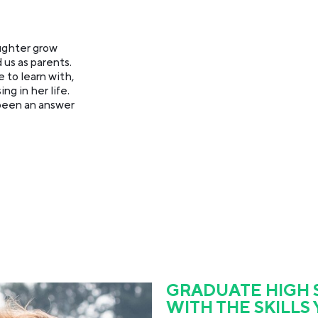
ughter grow
 us as parents.
 to learn with,
g in her life.
 been an answer
GRADUATE HIGH
WITH THE SKILLS