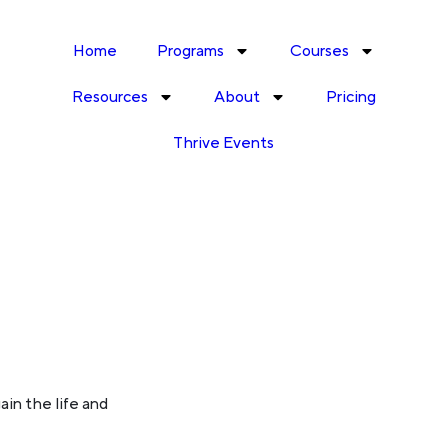
Home
Programs
Courses
Resources
About
Pricing
Thrive Events
ain the life and