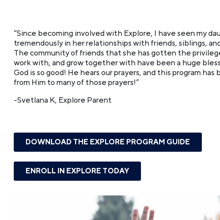
“Since becoming involved with Explore, I have seen my da
tremendously in her relationships with friends, siblings, and
The community of friends that she has gotten the privilege
work with, and grow together with have been a huge blessin
God is so good! He hears our prayers, and this program has
from Him to many of those prayers!”
-Svetlana K, Explore Parent
DOWNLOAD THE EXPLORE PROGRAM GUIDE
ENROLL IN EXPLORE TODAY