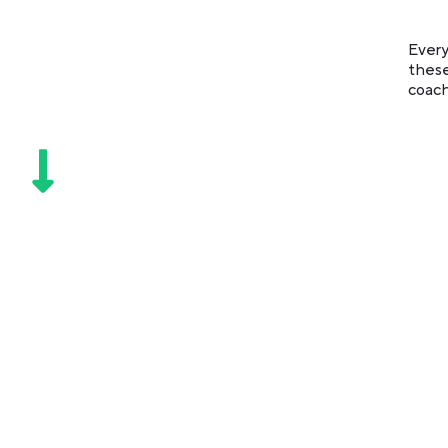
Every
these
coach