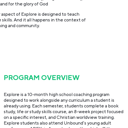
and for the glory of God
 aspect of Explore is designed to teach
 skills. And it all happens in the context of
ing and community.
PROGRAM OVERVIEW
Explore is a 10-month high school coaching program
designed to work alongside any curriculum a student is
already using. Each semester, students complete a book
study, life or study skills course, an 8-week project focused
on a specific interest, and Christian worldview training.
Explore students also attend Unbound’s young adult