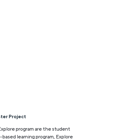
ter Project
Explore program are the student
t-based learning program, Explore