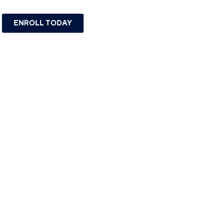
ENROLL TODAY