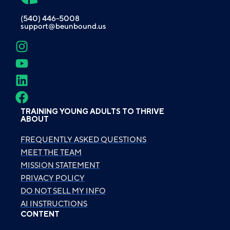
(540) 446-5008
support@beunbound.us
TRAINING YOUNG ADULTS TO THRIVE
ABOUT
FREQUENTLY ASKED QUESTIONS
MEET THE TEAM
MISSION STATEMENT
PRIVACY POLICY
DO NOT SELL MY INFO
AI INSTRUCTIONS
CONTENT