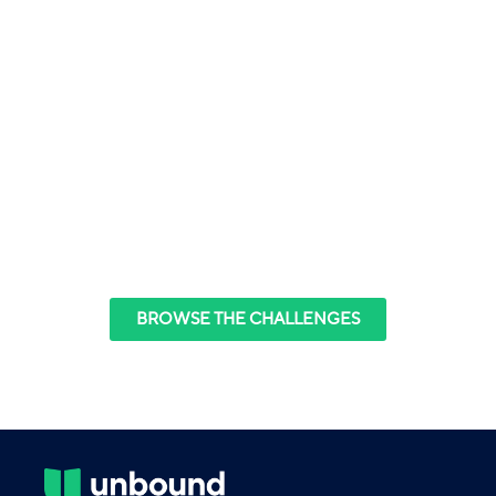
The
Raise by One
Challenge Series
Discover the power of small goals, one degree
shifts,
and the practice of reflection and application.
BROWSE THE CHALLENGES