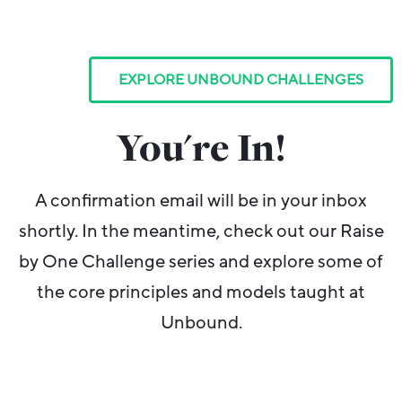
EXPLORE UNBOUND CHALLENGES
You're In!
A confirmation email will be in your inbox
shortly. In the meantime, check out our Raise
by One Challenge series and explore some of
the core principles and models taught at
Unbound.