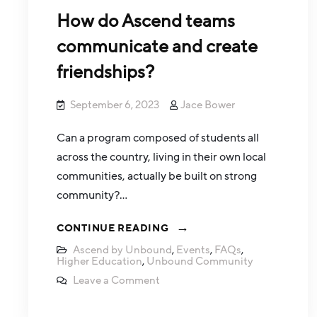
How do Ascend teams
communicate and create
friendships?
September 6, 2023
Jace Bower
Can a program composed of students all
across the country, living in their own local
communities, actually be built on strong
community?…
CONTINUE READING
Ascend by Unbound
,
Events
,
FAQs
,
Higher Education
,
Unbound Community
Leave a Comment