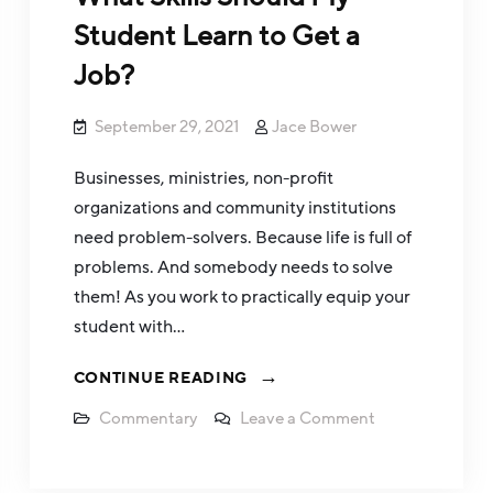
Student Learn to Get a
Job?
September 29, 2021
Jace Bower
Businesses, ministries, non-profit
organizations and community institutions
need problem-solvers. Because life is full of
problems. And somebody needs to solve
them! As you work to practically equip your
student with…
CONTINUE READING
Commentary
Leave a Comment