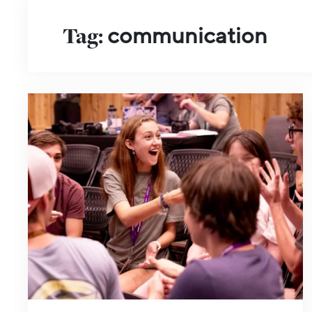
Tag:
communication