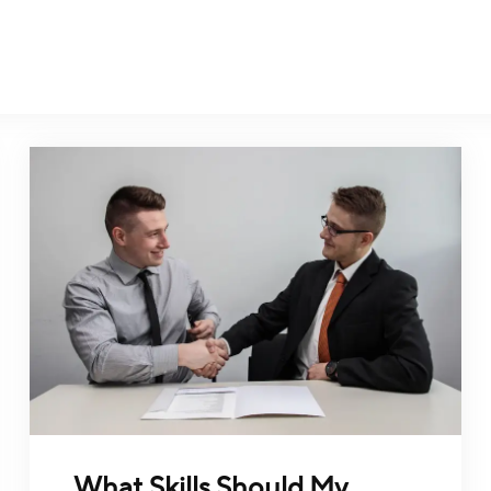
What Skills Should My