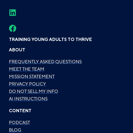
TRAINING YOUNG ADULTS TO THRIVE
ABOUT
FREQUENTLY ASKED QUESTIONS
MEET THE TEAM
MISSION STATEMENT
PRIVACY POLICY
DO NOT SELL MY INFO
AI INSTRUCTIONS
CONTENT
PODCAST
BLOG