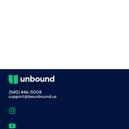
(540) 446-5008
support@beunbound.us