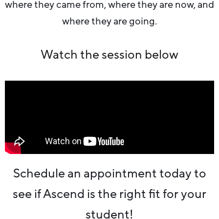
where they came from, where they are now, and
where they are going.
Watch the session below
Schedule an appointment today to
see if Ascend is the right fit for your
student!