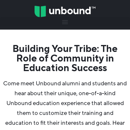
Building Your Tribe: The
Role of Community in
Education Success
Come meet Unbound alumni and students and
hear about their unique, one-of-a-kind
Unbound education experience that allowed
them to customize their training and
education to fit their interests and goals. Hear