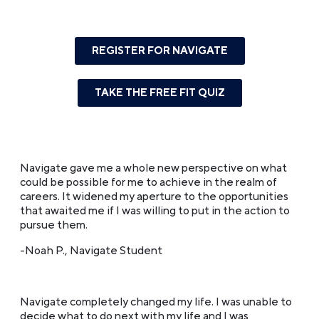
REGISTER FOR NAVIGATE
TAKE THE FREE FIT QUIZ
Navigate gave me a whole new perspective on what
could be possible for me to achieve in the realm of
careers. It widened my aperture to the opportunities
that awaited me if I was willing to put in the action to
pursue them.
-Noah P., Navigate Student
Navigate completely changed my life. I was unable to
decide what to do next with my life and I was