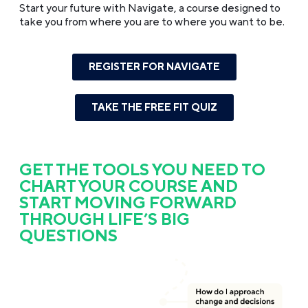
Start your future with Navigate, a course designed to
take you from where you are to where you want to be.
REGISTER FOR NAVIGATE
TAKE THE FREE FIT QUIZ
GET THE TOOLS YOU NEED TO
CHART YOUR COURSE AND
START MOVING FORWARD
THROUGH LIFE’S BIG
QUESTIONS