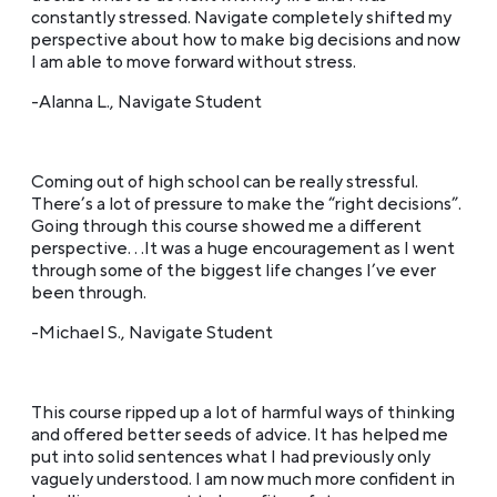
constantly stressed. Navigate completely shifted my
perspective about how to make big decisions and now
I am able to move forward without stress.
-Alanna L., Navigate Student
Coming out of high school can be really stressful.
There’s a lot of pressure to make the “right decisions”.
Going through this course showed me a different
perspective. . .It was a huge encouragement as I went
through some of the biggest life changes I’ve ever
been through.
-Michael S., Navigate Student
This course ripped up a lot of harmful ways of thinking
and offered better seeds of advice. It has helped me
put into solid sentences what I had previously only
vaguely understood. I am now much more confident in