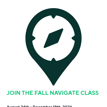
JOIN THE FALL NAVIGATE CLASS
August 24th – December 19th, 2026