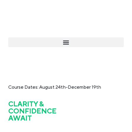
Course Dates: August 24th-December 19th
CLARITY &
CONFIDENCE
AWAIT