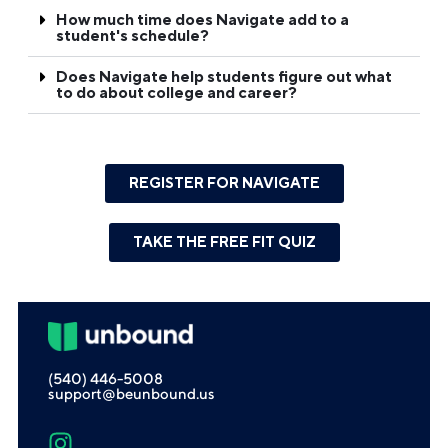
How much time does Navigate add to a
student's schedule?
Does Navigate help students figure out what
to do about college and career?
REGISTER FOR NAVIGATE
TAKE THE FREE FIT QUIZ
(540) 446-5008
support@beunbound.us