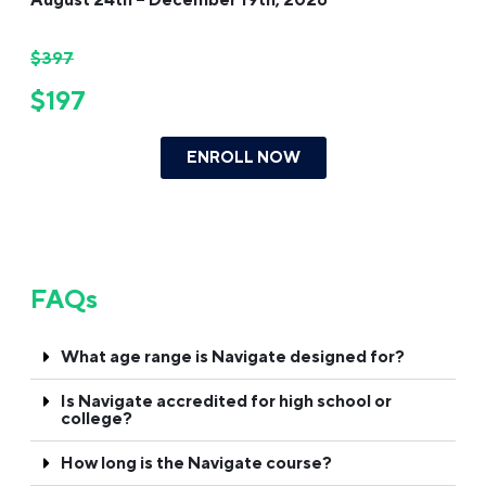
$397
$197
ENROLL NOW
FAQs
What age range is Navigate designed for?
Is Navigate accredited for high school or
college?
How long is the Navigate course?