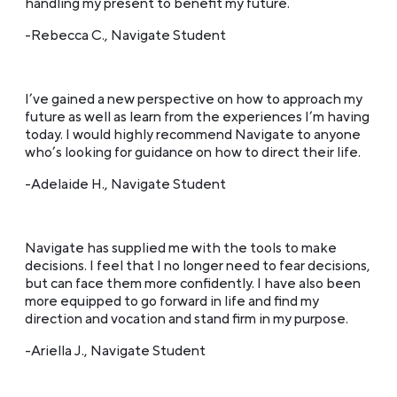
handling my present to benefit my future.
-Rebecca C., Navigate Student
I’ve gained a new perspective on how to approach my
future as well as learn from the experiences I’m having
today. I would highly recommend Navigate to anyone
who’s looking for guidance on how to direct their life.
-Adelaide H., Navigate Student
Navigate has supplied me with the tools to make
decisions. I feel that I no longer need to fear decisions,
but can face them more confidently. I have also been
more equipped to go forward in life and find my
direction and vocation and stand firm in my purpose.
-Ariella J., Navigate Student