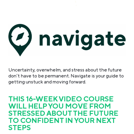
Uncertainty, overwhelm, and stress about the future
don’t have to be permanent. Navigate is your guide to
getting
unstuck and moving forward.
THIS 16-WEEK VIDEO COURSE
WILL HELP YOU MOVE FROM
STRESSED ABOUT THE FUTURE
TO CONFIDENT IN YOUR NEXT
STEPS