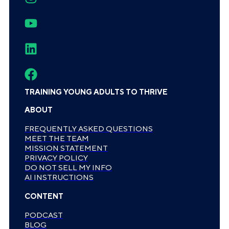
TRAINING YOUNG ADULTS TO THRIVE
ABOUT
FREQUENTLY ASKED QUESTIONS
MEET THE TEAM
MISSION STATEMENT
PRIVACY POLICY
DO NOT SELL MY INFO
AI INSTRUCTIONS
CONTENT
PODCAST
BLOG