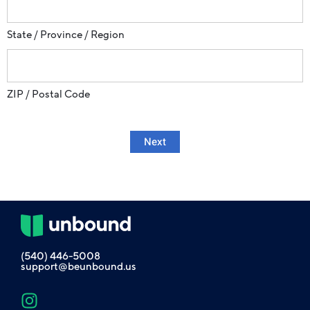
State / Province / Region
ZIP / Postal Code
Next
(540) 446-5008
support@beunbound.us