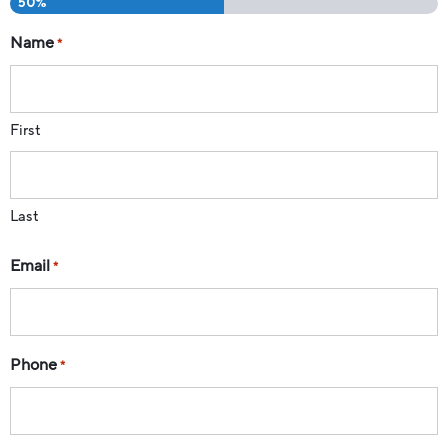
50%
Name
*
First
Last
Email
*
Phone
*