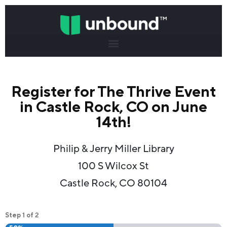
Register for The Thrive Event
in Castle Rock, CO on June
14th!
Philip & Jerry Miller Library
100 S Wilcox St
Castle Rock, CO 80104
1
2
Step
of