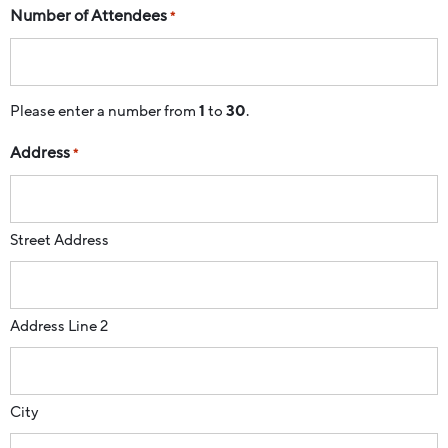
Number of Attendees
*
Please enter a number from
1
to
30
.
Address
*
Street Address
Address Line 2
City