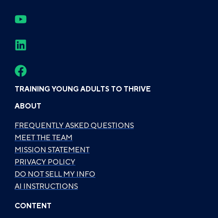
TRAINING YOUNG ADULTS TO THRIVE
ABOUT
FREQUENTLY ASKED QUESTIONS
MEET THE TEAM
MISSION STATEMENT
PRIVACY POLICY
DO NOT SELL MY INFO
AI INSTRUCTIONS
CONTENT