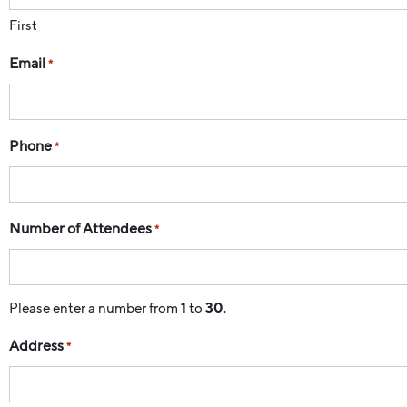
First
Email
*
Phone
*
Number of Attendees
*
Please enter a number from
1
to
30
.
Address
*