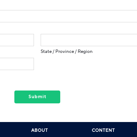
State / Province / Region
ABOUT
CONTENT