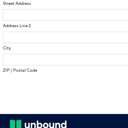
Street Address
Address Line 2
City
ZIP / Postal Code