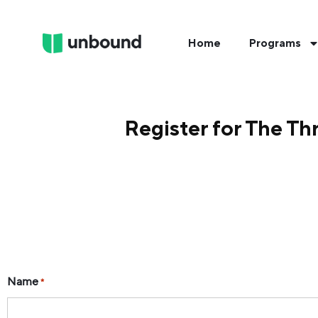
Home
Programs
Register for The Th
Name
*