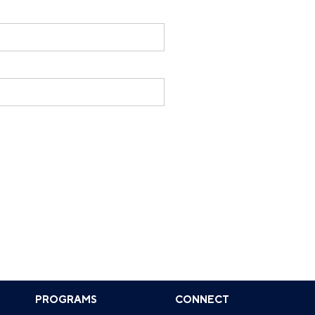
PROGRAMS
CONNECT