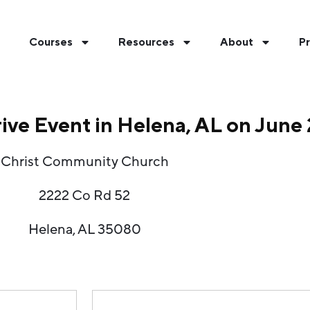
Courses
Resources
About
Pr
rive Event in Helena, AL on June
Christ Community Church
2222 Co Rd 52
Helena, AL 35080