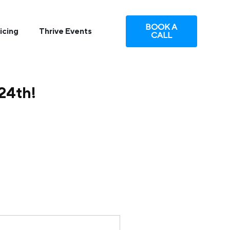
BOOK A
icing
Thrive Events
CALL
 24th!