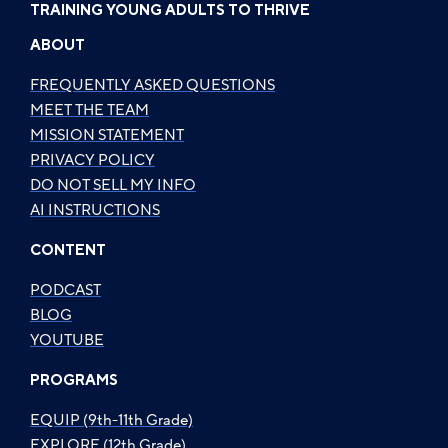
TRAINING YOUNG ADULTS TO THRIVE
ABOUT
FREQUENTLY ASKED QUESTIONS
MEET THE TEAM
MISSION STATEMENT
PRIVACY POLICY
DO NOT SELL MY INFO
AI INSTRUCTIONS
CONTENT
PODCAST
BLOG
YOUTUBE
PROGRAMS
EQUIP (9th-11th Grade)
EXPLORE (12th Grade)