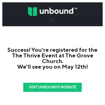
Success! You're registered for the
The Thrive Event at The Grove
Church.
We'll see you on May 12th!
VISIT UNBOUND'S WEBSITE