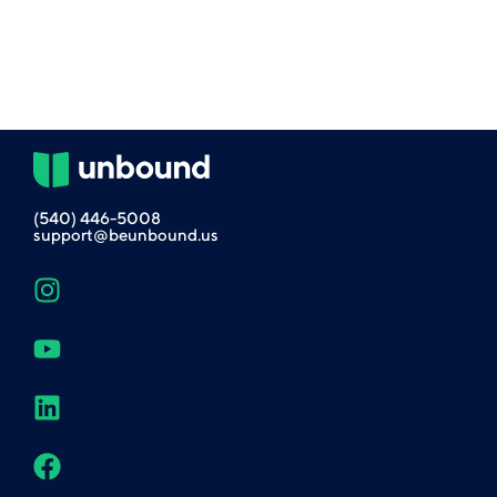
(540) 446-5008
support@beunbound.us