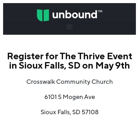
Register for The Thrive Event
in Sioux Falls, SD on May 9th
Crosswalk Community Church
6101 S Mogen Ave
Sioux Falls, SD 57108