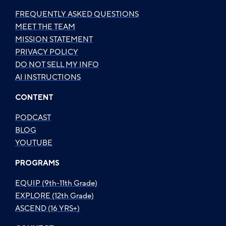
FREQUENTLY ASKED QUESTIONS
MEET THE TEAM
MISSION STATEMENT
PRIVACY POLICY
DO NOT SELL MY INFO
AI INSTRUCTIONS
CONTENT
PODCAST
BLOG
YOUTUBE
PROGRAMS
EQUIP (9th-11th Grade)
EXPLORE (12th Grade)
ASCEND (16 YRS+)