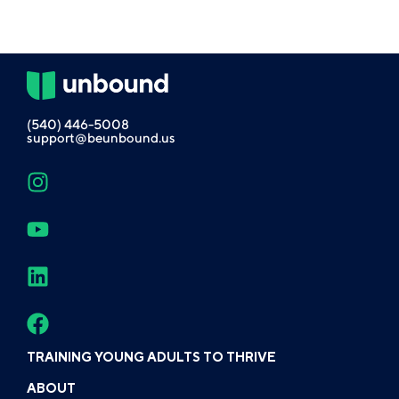
(540) 446-5008
support@beunbound.us
TRAINING YOUNG ADULTS TO THRIVE
ABOUT