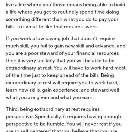
live a life where you thrive means being able to build
a life where you get to routinely spend time doing
something different than what you do to pay your
bills. To live a life like that requires…work.
If you work a low paying job that doesn’t require
much skill, you fail to gain new skill and advance, and
you are a poor steward of your financial resources
then it is very unlikely that you will be able to be
extraordinary at rest. You will have to work hard most
of the time just to keep ahead of the bills. Being
extraordinary at rest will require you to work hard,
learn new skills, gain experience, and steward well
what you are given and what you earn.
Third, being extraordinary at rest requires
perspective. Specifically, it requires having enough
perspective to be humble. You will never rest if you
are so self centered that you believe that you are