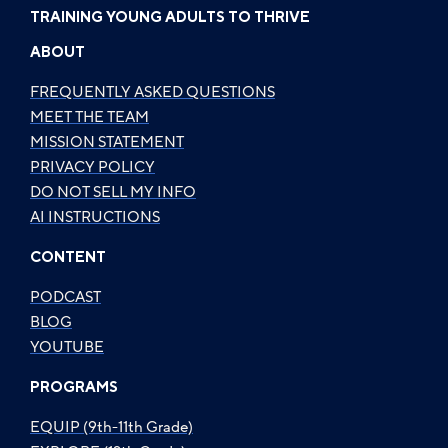
TRAINING YOUNG ADULTS TO THRIVE
ABOUT
FREQUENTLY ASKED QUESTIONS
MEET THE TEAM
MISSION STATEMENT
PRIVACY POLICY
DO NOT SELL MY INFO
AI INSTRUCTIONS
CONTENT
PODCAST
BLOG
YOUTUBE
PROGRAMS
EQUIP (9th-11th Grade)