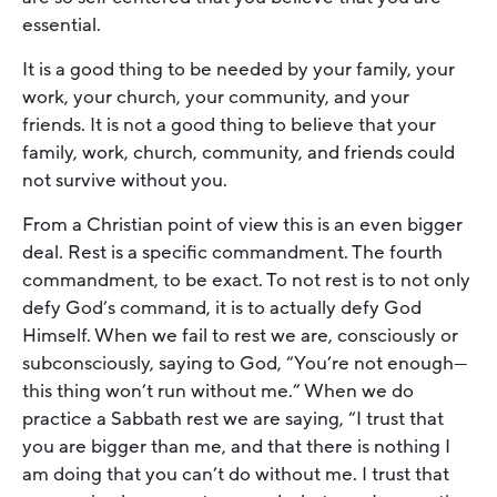
essential.
It is a good thing to be needed by your family, your
work, your church, your community, and your
friends. It is not a good thing to believe that your
family, work, church, community, and friends could
not survive without you.
From a Christian point of view this is an even bigger
deal. Rest is a specific commandment. The fourth
commandment, to be exact. To not rest is to not only
defy God’s command, it is to actually defy God
Himself. When we fail to rest we are, consciously or
subconsciously, saying to God, “You’re not enough—
this thing won’t run without me.” When we do
practice a Sabbath rest we are saying, “I trust that
you are bigger than me, and that there is nothing I
am doing that you can’t do without me. I trust that