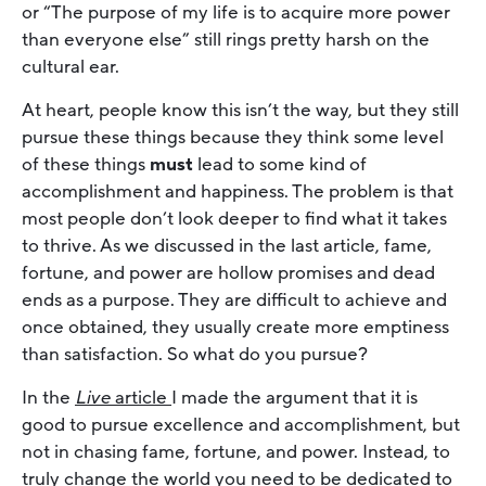
or “The purpose of my life is to acquire more power
than everyone else” still rings pretty harsh on the
cultural ear.
At heart, people know this isn’t the way, but they still
pursue these things because they think some level
of these things
must
lead to some kind of
accomplishment and happiness. The problem is that
most people don’t look deeper to find what it takes
to thrive. As we discussed in the last article, fame,
fortune, and power are hollow promises and dead
ends as a purpose. They are difficult to achieve and
once obtained, they usually create more emptiness
than satisfaction. So what do you pursue?
In the
Live
article
I made the argument that it is
good to pursue excellence and accomplishment, but
not in chasing fame, fortune, and power. Instead, to
truly change the world you need to be dedicated to