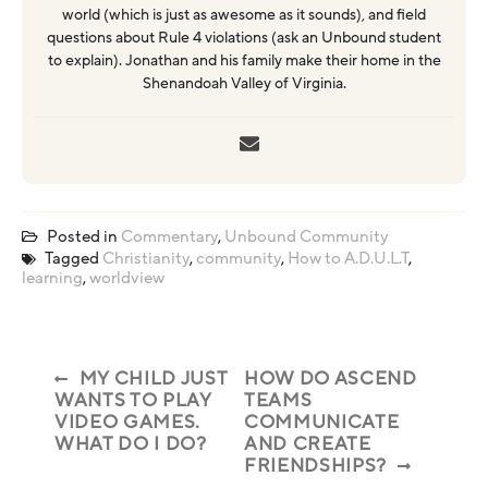
world (which is just as awesome as it sounds), and field
questions about Rule 4 violations (ask an Unbound student
to explain). Jonathan and his family make their home in the
Shenandoah Valley of Virginia.
Posted in
Commentary
,
Unbound Community
Tagged
Christianity
,
community
,
How to A.D.U.L.T
,
learning
,
worldview
MY CHILD JUST
HOW DO ASCEND
WANTS TO PLAY
TEAMS
VIDEO GAMES.
COMMUNICATE
WHAT DO I DO?
AND CREATE
FRIENDSHIPS?