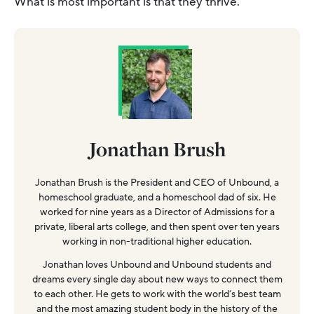
What is most important is that they thrive.
Jonathan Brush
Jonathan Brush is the President and CEO of Unbound, a
homeschool graduate, and a homeschool dad of six. He
worked for nine years as a Director of Admissions for a
private, liberal arts college, and then spent over ten years
working in non-traditional higher education.
Jonathan loves Unbound and Unbound students and
dreams every single day about new ways to connect them
to each other. He gets to work with the world’s best team
and the most amazing student body in the history of the