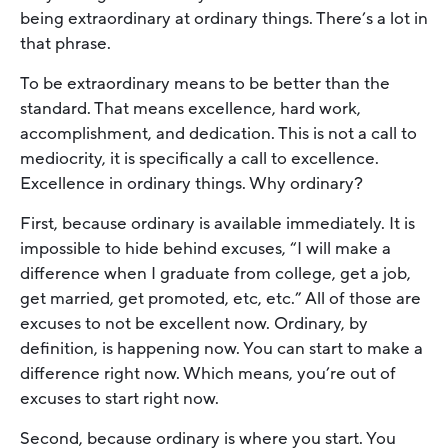
being extraordinary at ordinary things. There’s a lot in
that phrase.
To be extraordinary means to be better than the
standard. That means excellence, hard work,
accomplishment, and dedication. This is not a call to
mediocrity, it is specifically a call to excellence.
Excellence in ordinary things. Why ordinary?
First, because ordinary is available immediately. It is
impossible to hide behind excuses, “I will make a
difference when I graduate from college, get a job,
get married, get promoted, etc, etc.” All of those are
excuses to not be excellent now. Ordinary, by
definition, is happening now. You can start to make a
difference right now. Which means, you’re out of
excuses to start right now.
Second, because ordinary is where you start. You