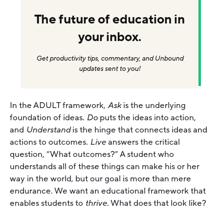
The future of education in
your inbox.
Get productivity tips, commentary, and Unbound
updates sent to you!
In the ADULT framework,
Ask
is the underlying
foundation of ideas.
Do
puts the ideas into action,
and
Understand
is the hinge that connects ideas and
actions to outcomes.
Live
answers the critical
question, “What outcomes?” A student who
understands all of these things can make his or her
way in the world, but our goal is more than mere
endurance. We want an educational framework that
enables students to
thrive
. What does that look like?