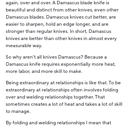
again, over and over. A Damascus blade knife is
beautiful and distinct from other knives, even other
Damascus blades. Damascus knives cut better, are
easier to sharpen, hold an edge longer, and are
stronger than regular knives. In short, Damascus
knives are better than other knives in almost every
measurable way.
So why aren’t all knives Damascus? Because a
Damascus knife requires exponentially more heat,
more labor, and more skill to make.
Being extraordinary at relationships is like that. To be
extraordinary at relationships often involves folding
over and welding relationships together. That
sometimes creates a lot of heat and takes a lot of skill
to manage.
By folding and welding relationships I mean that