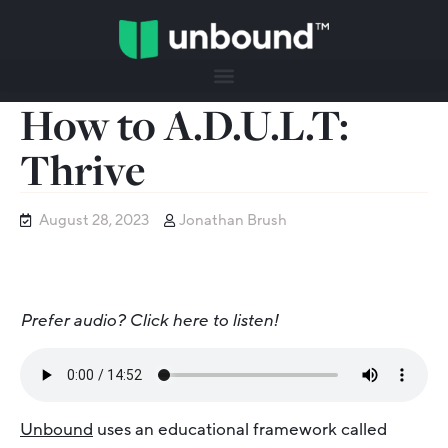
How to A.D.U.L.T:
Thrive
August 28, 2023
Jonathan Brush
Prefer audio? Click here to listen!
Unbound
uses an educational framework called