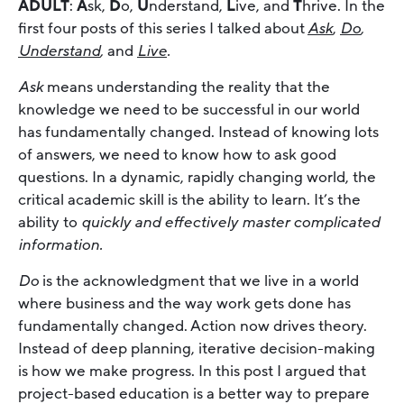
ADULT
:
A
sk,
D
o,
U
nderstand,
L
ive, and
T
hrive. In the
first four posts of this series I talked about
Ask
,
Do
,
Understand
,
and
Live
.
Ask
means understanding the reality that the
knowledge we need to be successful in our world
has fundamentally changed. Instead of knowing lots
of answers, we need to know how to ask good
questions. In a dynamic, rapidly changing world, the
critical academic skill is the ability to learn. It’s the
ability to
quickly and effectively master complicated
information.
Do
is the acknowledgment that we live in a world
where business and the way work gets done has
fundamentally changed. Action now drives theory.
Instead of deep planning, iterative decision-making
is how we make progress. In this post I argued that
project-based education is a better way to prepare