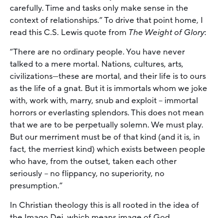
carefully. Time and tasks only make sense in the
context of relationships.” To drive that point home, I
read this C.S. Lewis quote from
The Weight of Glory
:
“There are no ordinary people. You have never
talked to a mere mortal. Nations, cultures, arts,
civilizations—these are mortal, and their life is to ours
as the life of a gnat. But it is immortals whom we joke
with, work with, marry, snub and exploit – immortal
horrors or everlasting splendors. This does not mean
that we are to be perpetually solemn. We must play.
But our merriment must be of that kind (and it is, in
fact, the merriest kind) which exists between people
who have, from the outset, taken each other
seriously – no flippancy, no superiority, no
presumption.”
In Christian theology this is all rooted in the idea of
the Imago Dei, which means image of God.