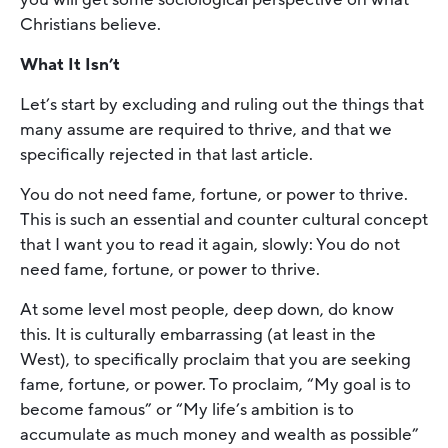
Christians believe.
What It Isn’t
Let’s start by excluding and ruling out the things that
many assume are required to thrive, and that we
specifically rejected in that last article.
You do not need fame, fortune, or power to thrive.
This is such an essential and counter cultural concept
that I want you to read it again, slowly: You do not
need fame, fortune, or power to thrive.
At some level most people, deep down, do know
this. It is culturally embarrassing (at least in the
West), to specifically proclaim that you are seeking
fame, fortune, or power. To proclaim, “My goal is to
become famous” or “My life’s ambition is to
accumulate as much money and wealth as possible”