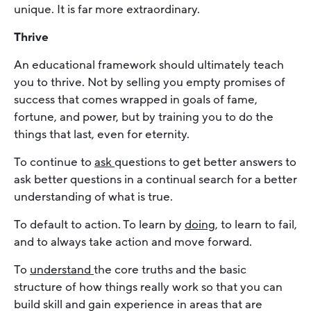
unique. It is far more extraordinary.
Thrive
An educational framework should ultimately teach
you to thrive. Not by selling you empty promises of
success that comes wrapped in goals of fame,
fortune, and power, but by training you to do the
things that last, even for eternity.
To continue to
ask
questions to get better answers to
ask better questions in a continual search for a better
understanding of what is true.
To default to action. To learn by
doing
, to learn to fail,
and to always take action and move forward.
To
understand
the core truths and the basic
structure of how things really work so that you can
build skill and gain experience in areas that are