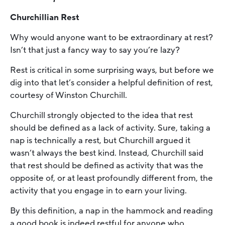
Churchillian Rest
Why would anyone want to be extraordinary at rest?
Isn’t that just a fancy way to say you’re lazy?
Rest is critical in some surprising ways, but before we
dig into that let’s consider a helpful definition of rest,
courtesy of Winston Churchill.
Churchill strongly objected to the idea that rest
should be defined as a lack of activity. Sure, taking a
nap is technically a rest, but Churchill argued it
wasn’t always the best kind. Instead, Churchill said
that rest should be defined as activity that was the
opposite of, or at least profoundly different from, the
activity that you engage in to earn your living.
By this definition, a nap in the hammock and reading
a good book is indeed restful for anyone who