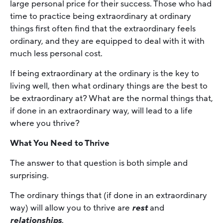
large personal price for their success. Those who had
time to practice being extraordinary at ordinary
things first often find that the extraordinary feels
ordinary, and they are equipped to deal with it with
much less personal cost.
If being extraordinary at the ordinary is the key to
living well, then what ordinary things are the best to
be extraordinary at? What are the normal things that,
if done in an extraordinary way, will lead to a life
where you thrive?
What You Need to Thrive
The answer to that question is both simple and
surprising.
The ordinary things that (if done in an extraordinary
way) will allow you to thrive are
rest
and
relationships
.