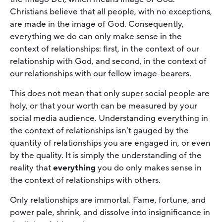
Christians believe that all people, with no exceptions,
are made in the image of God. Consequently,
everything we do can only make sense in the
context of relationships: first, in the context of our
relationship with God, and second, in the context of
our relationships with our fellow image-bearers.
This does not mean that only super social people are
holy, or that your worth can be measured by your
social media audience. Understanding everything in
the context of relationships isn’t gauged by the
quantity of relationships you are engaged in, or even
by the quality. It is simply the understanding of the
reality that
everything
you do only makes sense in
the context of relationships with others.
Only relationships are immortal. Fame, fortune, and
power pale, shrink, and dissolve into insignificance in