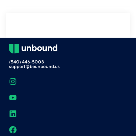
(540) 446-5008
support@beunbound.us