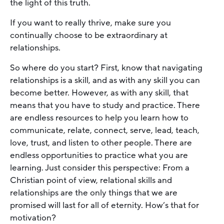
the light of this truth.
If you want to really thrive, make sure you
continually choose to be extraordinary at
relationships.
So where do you start? First, know that navigating
relationships is a skill, and as with any skill you can
become better. However, as with any skill, that
means that you have to study and practice. There
are endless resources to help you learn how to
communicate, relate, connect, serve, lead, teach,
love, trust, and listen to other people. There are
endless opportunities to practice what you are
learning. Just consider this perspective: From a
Christian point of view, relational skills and
relationships are the only things that we are
promised will last for all of eternity. How’s that for
motivation?