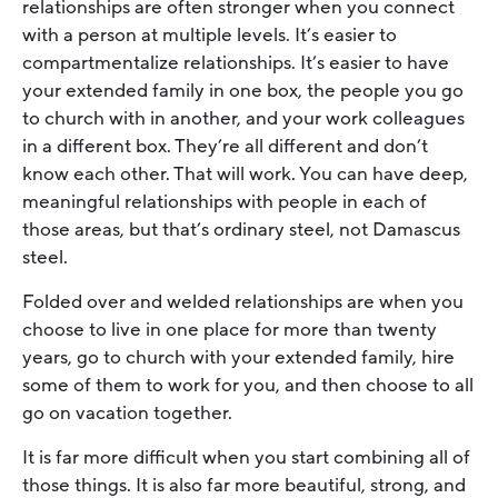
relationships are often stronger when you connect
with a person at multiple levels. It’s easier to
compartmentalize relationships. It’s easier to have
your extended family in one box, the people you go
to church with in another, and your work colleagues
in a different box. They’re all different and don’t
know each other. That will work. You can have deep,
meaningful relationships with people in each of
those areas, but that’s ordinary steel, not Damascus
steel.
Folded over and welded relationships are when you
choose to live in one place for more than twenty
years, go to church with your extended family, hire
some of them to work for you, and then choose to all
go on vacation together.
It is far more difficult when you start combining all of
those things. It is also far more beautiful, strong, and