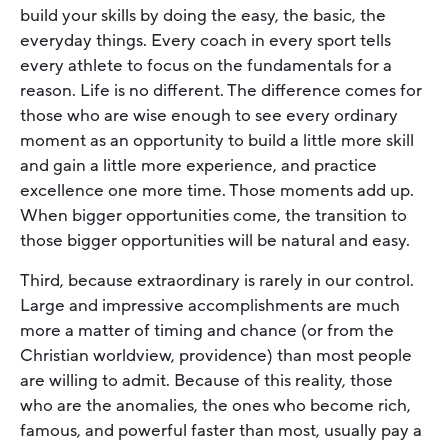
build your skills by doing the easy, the basic, the
everyday things. Every coach in every sport tells
every athlete to focus on the fundamentals for a
reason. Life is no different. The difference comes for
those who are wise enough to see every ordinary
moment as an opportunity to build a little more skill
and gain a little more experience, and practice
excellence one more time. Those moments add up.
When bigger opportunities come, the transition to
those bigger opportunities will be natural and easy.
Third, because extraordinary is rarely in our control.
Large and impressive accomplishments are much
more a matter of timing and chance (or from the
Christian worldview, providence) than most people
are willing to admit. Because of this reality, those
who are the anomalies, the ones who become rich,
famous, and powerful faster than most, usually pay a