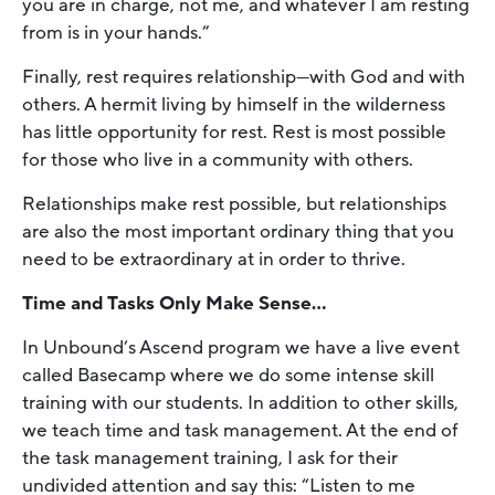
you are in charge, not me, and whatever I am resting
from is in your hands.”
Finally, rest requires relationship—with God and with
others. A hermit living by himself in the wilderness
has little opportunity for rest. Rest is most possible
for those who live in a community with others.
Relationships make rest possible, but relationships
are also the most important ordinary thing that you
need to be extraordinary at in order to thrive.
Time and Tasks Only Make Sense…
In Unbound’s Ascend program we have a live event
called Basecamp where we do some intense skill
training with our students. In addition to other skills,
we teach time and task management. At the end of
the task management training, I ask for their
undivided attention and say this: “Listen to me