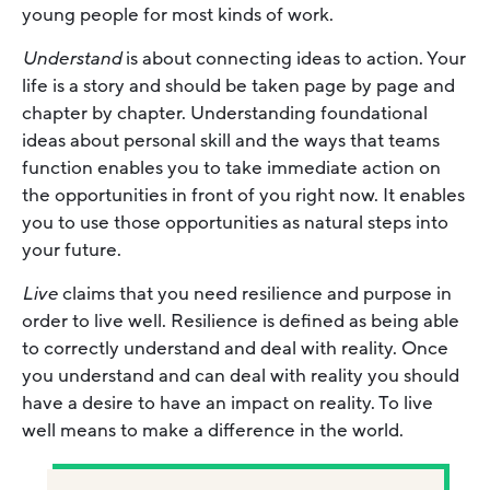
young people for most kinds of work.
Understand
is about connecting ideas to action. Your
life is a story and should be taken page by page and
chapter by chapter. Understanding foundational
ideas about personal skill and the ways that teams
function enables you to take immediate action on
the opportunities in front of you right now. It enables
you to use those opportunities as natural steps into
your future.
Live
claims that you need resilience and purpose in
order to live well. Resilience is defined as being able
to correctly understand and deal with reality. Once
you understand and can deal with reality you should
have a desire to have an impact on reality. To live
well means to make a difference in the world.