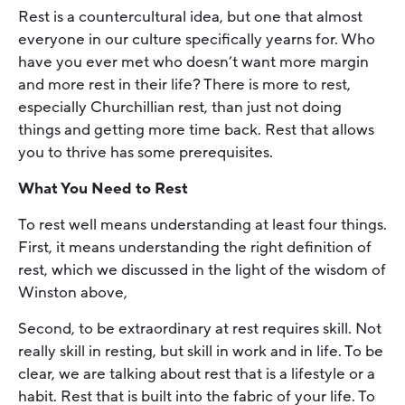
Rest is a countercultural idea, but one that almost
everyone in our culture specifically yearns for. Who
have you ever met who doesn’t want more margin
and more rest in their life? There is more to rest,
especially Churchillian rest, than just not doing
things and getting more time back. Rest that allows
you to thrive has some prerequisites.
What You Need to Rest
To rest well means understanding at least four things.
First, it means understanding the right definition of
rest, which we discussed in the light of the wisdom of
Winston above,
Second, to be extraordinary at rest requires skill. Not
really skill in resting, but skill in work and in life. To be
clear, we are talking about rest that is a lifestyle or a
habit. Rest that is built into the fabric of your life. To