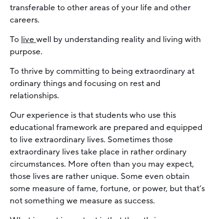
transferable to other areas of your life and other
careers.
To
live
well by understanding reality and living with
purpose.
To thrive by committing to being extraordinary at
ordinary things and focusing on rest and
relationships.
Our experience is that students who use this
educational framework are prepared and equipped
to live extraordinary lives. Sometimes those
extraordinary lives take place in rather ordinary
circumstances. More often than you may expect,
those lives are rather unique. Some even obtain
some measure of fame, fortune, or power, but that’s
not something we measure as success.