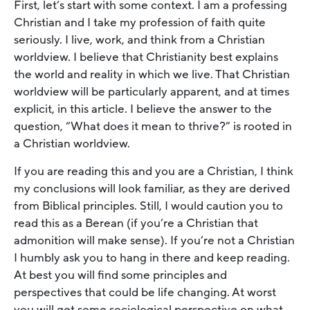
First, let’s start with some context. I am a professing
Christian and I take my profession of faith quite
seriously. I live, work, and think from a Christian
worldview. I believe that Christianity best explains
the world and reality in which we live. That Christian
worldview will be particularly apparent, and at times
explicit, in this article. I believe the answer to the
question, “What does it mean to thrive?” is rooted in
a Christian worldview.
If you are reading this and you are a Christian, I think
my conclusions will look familiar, as they are derived
from Biblical principles. Still, I would caution you to
read this as a Berean (if you’re a Christian that
admonition will make sense). If you’re not a Christian
I humbly ask you to hang in there and keep reading.
At best you will find some principles and
perspectives that could be life changing. At worst
you will get some sociological perspective on what