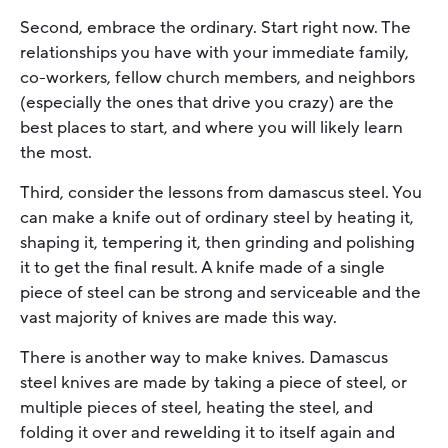
Second, embrace the ordinary. Start right now. The
relationships you have with your immediate family,
co-workers, fellow church members, and neighbors
(especially the ones that drive you crazy) are the
best places to start, and where you will likely learn
the most.
Third, consider the lessons from damascus steel. You
can make a knife out of ordinary steel by heating it,
shaping it, tempering it, then grinding and polishing
it to get the final result. A knife made of a single
piece of steel can be strong and serviceable and the
vast majority of knives are made this way.
There is another way to make knives. Damascus
steel knives are made by taking a piece of steel, or
multiple pieces of steel, heating the steel, and
folding it over and rewelding it to itself again and