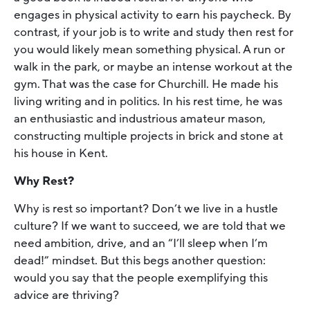
engages in physical activity to earn his paycheck. By
contrast, if your job is to write and study then rest for
you would likely mean something physical. A run or
walk in the park, or maybe an intense workout at the
gym. That was the case for Churchill. He made his
living writing and in politics. In his rest time, he was
an enthusiastic and industrious amateur mason,
constructing multiple projects in brick and stone at
his house in Kent.
Why Rest?
Why is rest so important? Don’t we live in a hustle
culture? If we want to succeed, we are told that we
need ambition, drive, and an “I’ll sleep when I’m
dead!” mindset. But this begs another question:
would you say that the people exemplifying this
advice are thriving?