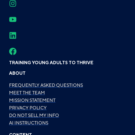
TRAINING YOUNG ADULTS TO THRIVE
ABOUT
FREQUENTLY ASKED QUESTIONS
MEET THE TEAM
MISSION STATEMENT
PRIVACY POLICY
DO NOT SELL MY INFO
AI INSTRUCTIONS