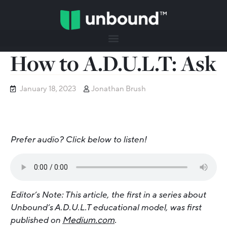
How to A.D.U.L.T: Ask
January 18, 2023
Jonathan Brush
Prefer audio? Click below to listen!
Editor’s Note: This article, the first in a series about
Unbound’s A.D.U.L.T educational model, was first
published on
Medium.com
.