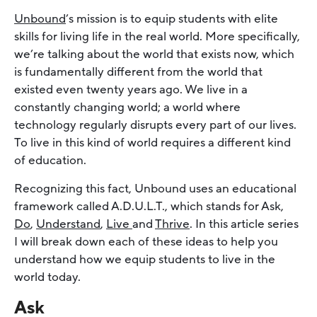
Unbound
’s mission is to equip students with elite
skills for living life in the real world. More specifically,
we’re talking about the world that exists now, which
is fundamentally different from the world that
existed even twenty years ago. We live in a
constantly changing world; a world where
technology regularly disrupts every part of our lives.
To live in this kind of world requires a different kind
of education.
Recognizing this fact, Unbound uses an educational
framework called A.D.U.L.T., which stands for Ask,
Do
,
Understand
,
Live
and
Thrive
. In this article series
I will break down each of these ideas to help you
understand how we equip students to live in the
world today.
Ask