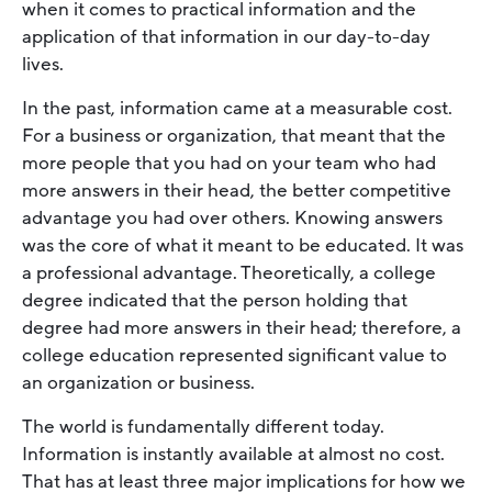
when it comes to practical information and the
application of that information in our day-to-day
lives.
In the past, information came at a measurable cost.
For a business or organization, that meant that the
more people that you had on your team who had
more answers in their head, the better competitive
advantage you had over others. Knowing answers
was the core of what it meant to be educated. It was
a professional advantage. Theoretically, a college
degree indicated that the person holding that
degree had more answers in their head; therefore, a
college education represented significant value to
an organization or business.
The world is fundamentally different today.
Information is instantly available at almost no cost.
That has at least three major implications for how we