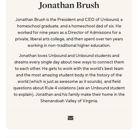
Jonathan Brush
Jonathan Brush is the President and CEO of Unbound, a
homeschool graduate, and a homeschool dad of six. He
worked for nine years as a Director of Admissions for a
private, liberal arts college, and then spent over ten years
working in non-traditional higher education.
Jonathan loves Unbound and Unbound students and
dreams every single day about new ways to connect them
to each other. He gets to work with the world’s best team
and the most amazing student body in the history of the
world (which is just as awesome as it sounds), and field
questions about Rule 4 violations (ask an Unbound student
to explain). Jonathan and his family make their home in the
Shenandoah Valley of Virginia.