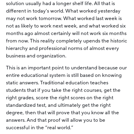
solution usually had a longer shelf life. All that is
different in today’s world. What worked yesterday
may not work tomorrow. What worked last week is
not as likely to work next week, and what worked six
months ago almost certainly will not work six months
from now. This reality completely upends the historic
hierarchy and professional norms of almost every
business and organization.
This is an important point to understand because our
entire educational system is still based on knowing
static answers. Traditional education teaches
students that if you take the right courses, get the
right grades, score the right scores on the right
standardized test, and ultimately get the right
degree, then that will prove that you know all the
answers. And that proof will allow you to be
successful in the “real world.”