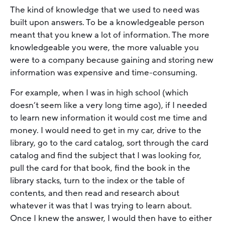
The kind of knowledge that we used to need was
built upon answers. To be a knowledgeable person
meant that you knew a lot of information. The more
knowledgeable you were, the more valuable you
were to a company because gaining and storing new
information was expensive and time-consuming.
For example, when I was in high school (which
doesn’t seem like a very long time ago), if I needed
to learn new information it would cost me time and
money. I would need to get in my car, drive to the
library, go to the card catalog, sort through the card
catalog and find the subject that I was looking for,
pull the card for that book, find the book in the
library stacks, turn to the index or the table of
contents, and then read and research about
whatever it was that I was trying to learn about.
Once I knew the answer, I would then have to either