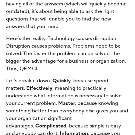
having all of the answers (which will quickly become
outdated), it’s about being able to ask the right
questions that will enable you to find the new
answers that you need.
Here’s the reality. Technology causes disruption.
Disruption causes problems. Problems need to be
solved. The faster the problem can be solved, the
bigger the advantage for a business or organization.
Thus, QEMCI.
Let’s break it down.
Quickly
, because speed
matters.
Effectively
, meaning to practically
understand what information is necessary to solve
your current problem.
Master
, because knowing
something better than everybody else gives you and
your organization significant
advantages.
Complicated
, because simple is easy
and anybody can do it.
Information
, because you