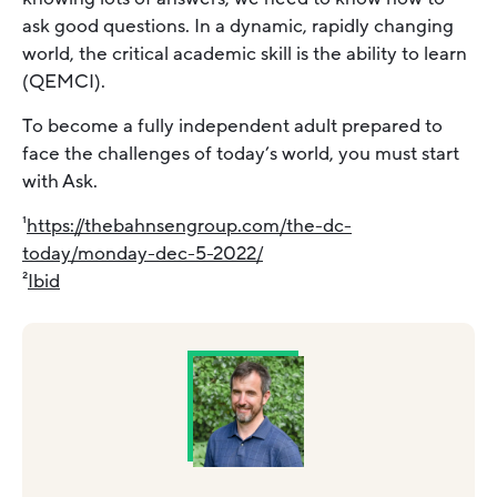
ask good questions. In a dynamic, rapidly changing
world, the critical academic skill is the ability to learn
(QEMCI).
To become a fully independent adult prepared to
face the challenges of today’s world, you must start
with Ask.
¹
https://thebahnsengroup.com/the-dc-
today/monday-dec-5-2022/
²
Ibid