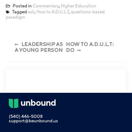
Posted in
Commentary
,
Higher Education
Tagged
ask
,
How to A.D.U.L.T
,
questions-based
paradigm
LEADERSHIP AS
HOW TO A.D.U.L.T:
A YOUNG PERSON
DO
(540) 446-5008
support@beunbound.us