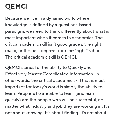
QEMCI
Because we live in a dynamic world where
knowledge is defined by a questions-based
paradigm, we need to think differently about what is
most important when it comes to academics. The
critical academic skill isn’t good grades, the right
major, or the best degree from the “right” school.
The critical academic skill is QEMCI.
QEMCI stands for the ability to Quickly and
Effectively Master Complicated Information. In
other words, the critical academic skill that is most
important for today’s world is simply the ability to
learn. People who are able to learn (and learn
quickly) are the people who will be successful, no
matter what industry and job they are working in. It’s
not about knowing. It’s about finding. It’s not about