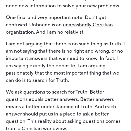
need new information to solve your new problems.
One final and very important note. Don’t get
confused. Unbound is an
unabashedly Christian
organization
. And I am no relativist.
I am not arguing that there is no such thing as Truth. I
am not saying that there is no right and wrong, or no
important answers that we need to know. In fact, I
am saying exactly the opposite. I am arguing
passionately that the most important thing that we
can do is to search for Truth.
We ask questions to search for Truth. Better
questions equals better answers. Better answers
means a better understanding of Truth. And each
answer should put us in a place to ask a better
question. This reality about asking questions comes
from a Christian worldview.