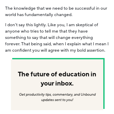
The knowledge that we need to be successful in our
world has fundamentally changed.
I don’t say this lightly. Like you, I am skeptical of
anyone who tries to tell me that they have
something to say that will change everything
forever. That being said, when I explain what I mean I
am confident you will agree with my bold assertion.
The future of education in
your inbox.
Get productivity tips, commentary, and Unbound
updates sent to you!