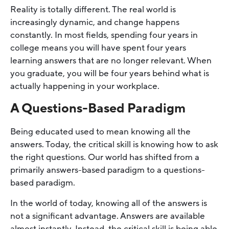
Reality is totally different. The real world is
increasingly dynamic, and change happens
constantly. In most fields, spending four years in
college means you will have spent four years
learning answers that are no longer relevant. When
you graduate, you will be four years behind what is
actually happening in your workplace.
A Questions-Based Paradigm
Being educated used to mean knowing all the
answers. Today, the critical skill is knowing how to ask
the right questions. Our world has shifted from a
primarily answers-based paradigm to a questions-
based paradigm.
In the world of today, knowing all of the answers is
not a significant advantage. Answers are available
almost instantly. Instead, the critical skill is being able