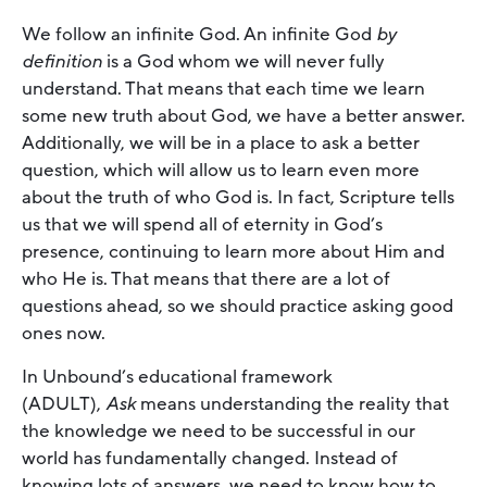
We follow an infinite God. An infinite God
by
definition
is a God whom we will never fully
understand. That means that each time we learn
some new truth about God, we have a better answer.
Additionally, we will be in a place to ask a better
question, which will allow us to learn even more
about the truth of who God is. In fact, Scripture tells
us that we will spend all of eternity in God’s
presence, continuing to learn more about Him and
who He is. That means that there are a lot of
questions ahead, so we should practice asking good
ones now.
In Unbound’s educational framework
(ADULT),
Ask
means understanding the reality that
the knowledge we need to be successful in our
world has fundamentally changed. Instead of
knowing lots of answers, we need to know how to