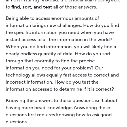
to
find, sort, and test
all of those answers.
Being able to access enormous amounts of
information brings new challenges. How do you find
the specific information you need when you have
instant access to all the information in the world?
When you do find information, you will likely find a
nearly endless quantity of data. How do you sort
through that enormity to find the precise
information you need for your problem? Our
technology allows equally fast access to correct and
incorrect information. How do you test the
information accessed to determine if it is correct?
Knowing the answers to these questions isn’t about
having more head-knowledge. Answering these
questions first requires knowing how to
ask
good
questions.