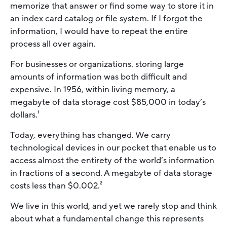
memorize that answer or find some way to store it in
an index card catalog or file system. If I forgot the
information, I would have to repeat the entire
process all over again.
For businesses or organizations. storing large
amounts of information was both difficult and
expensive. In 1956, within living memory, a
megabyte of data storage cost $85,000 in today’s
dollars.¹
Today, everything has changed. We carry
technological devices in our pocket that enable us to
access almost the entirety of the world’s information
in fractions of a second. A megabyte of data storage
costs less than $0.002.²
We live in this world, and yet we rarely stop and think
about what a fundamental change this represents