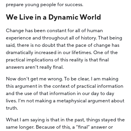
prepare young people for success.
We Live in a Dynamic World
Change has been constant for all of human
experience and throughout all of history. That being
said, there is no doubt that the pace of change has
dramatically increased in our lifetimes. One of the
practical implications of this reality is that final
answers aren’t really final.
Now don’t get me wrong. To be clear, I am making
this argument in the context of practical information
and the use of that information in our day to day
lives. I’m not making a metaphysical argument about
truth.
What I am saying is that in the past, things stayed the
same longer. Because of this, a “final” answer or