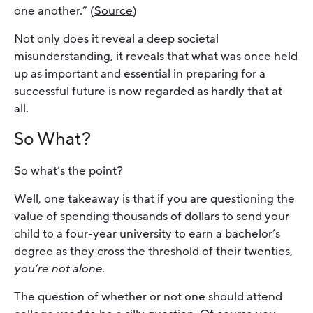
one another.” (
Source
)
Not only does it reveal a deep societal
misunderstanding, it reveals that what was once held
up as important and essential in preparing for a
successful future is now regarded as hardly that at
all.
So What?
So what’s the point?
Well, one takeaway is that if you are questioning the
value of spending thousands of dollars to send your
child to a four-year university to earn a bachelor’s
degree as they cross the threshold of their twenties,
you’re not alone
.
The question of whether or not one should attend