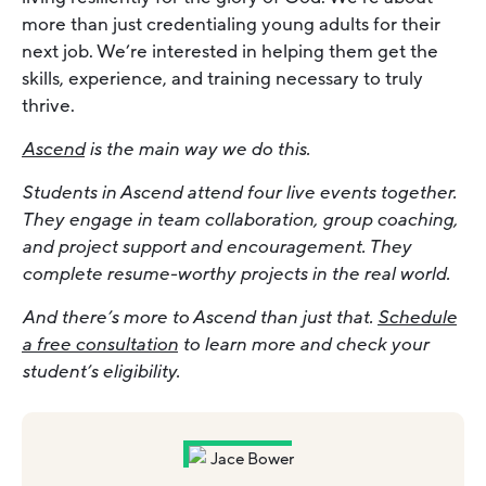
more than just credentialing young adults for their
next job. We’re interested in helping them get the
skills, experience, and training necessary to truly
thrive.
Ascend
is the main way we do this.
Students in Ascend attend four live events together.
They engage in team collaboration, group coaching,
and project support and encouragement. They
complete resume-worthy projects in the real world.
And there’s more to Ascend than just that.
Schedule
a free consultation
to learn more and check your
student’s eligibility.