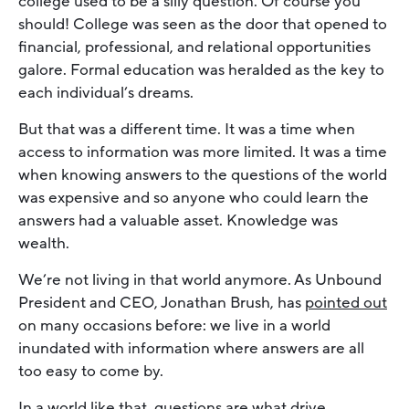
college used to be a silly question. Of course you
should! College was seen as the door that opened to
financial, professional, and relational opportunities
galore. Formal education was heralded as the key to
each individual’s dreams.
But that was a different time. It was a time when
access to information was more limited. It was a time
when knowing answers to the questions of the world
was expensive and so anyone who could learn the
answers had a valuable asset. Knowledge was
wealth.
We’re not living in that world anymore. As Unbound
President and CEO, Jonathan Brush, has
pointed out
on many occasions before: we live in a world
inundated with information where answers are all
too easy to come by.
In a world like that, questions are what drive