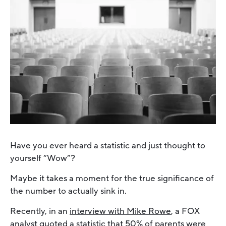
Have you ever heard a statistic and just thought to
yourself “Wow”?
Maybe it takes a moment for the true significance of
the number to actually sink in.
Recently, in an
interview with Mike Rowe
, a FOX
analyst quoted a statistic that 50% of parents were