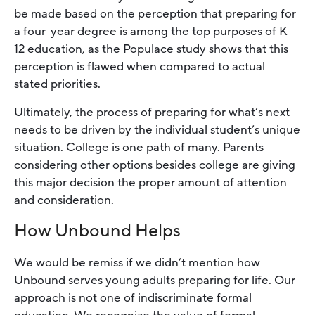
be made based on the perception that preparing for
a four-year degree is among the top purposes of K-
12 education, as the Populace study shows that this
perception is flawed when compared to actual
stated priorities.
Ultimately, the process of preparing for what’s next
needs to be driven by the individual student’s unique
situation. College is one path of many. Parents
considering other options besides college are giving
this major decision the proper amount of attention
and consideration.
How Unbound Helps
We would be remiss if we didn’t mention how
Unbound serves young adults preparing for life. Our
approach is not one of indiscriminate formal