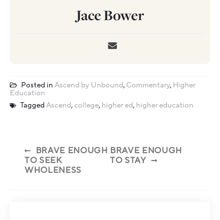
Jace Bower
Posted in
Ascend by Unbound
,
Commentary
,
Higher
Education
Tagged
Ascend
,
college
,
higher ed
,
higher education
BRAVE ENOUGH
BRAVE ENOUGH
TO SEEK
TO STAY
WHOLENESS