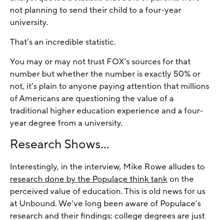
not planning to send their child to a four-year
university.
That’s an incredible statistic.
You may or may not trust FOX’s sources for that
number but whether the number is exactly 50% or
not, it’s plain to anyone paying attention that millions
of Americans are questioning the value of a
traditional higher education experience and a four-
year degree from a university.
Research Shows…
Interestingly, in the interview, Mike Rowe alludes to
research done by the Populace think tank
on the
perceived value of education. This is old news for us
at Unbound. We’ve long been aware of Populace’s
research and their findings: college degrees are just