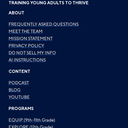
TRAINING YOUNG ADULTS TO THRIVE
ABOUT
FREQUENTLY ASKED QUESTIONS
MEET THE TEAM
MISSION STATEMENT
PRIVACY POLICY
DO NOT SELL MY INFO
AI INSTRUCTIONS
CONTENT
PODCAST
BLOG
YOUTUBE
PROGRAMS
EQUIP (9th-11th Grade)
EXPLORE (12th Grade)