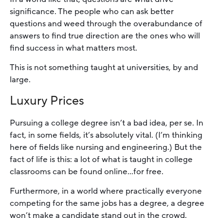
significance. The people who can ask better
questions and weed through the overabundance of
answers to find true direction are the ones who will
find success in what matters most.
This is not something taught at universities, by and
large.
Luxury Prices
Pursuing a college degree isn’t a bad idea, per se. In
fact, in some fields, it’s absolutely vital. (I’m thinking
here of fields like nursing and engineering.) But the
fact of life is this: a lot of what is taught in college
classrooms can be found online…for free.
Furthermore, in a world where practically everyone
competing for the same jobs has a degree, a degree
won’t make a candidate stand out in the crowd.