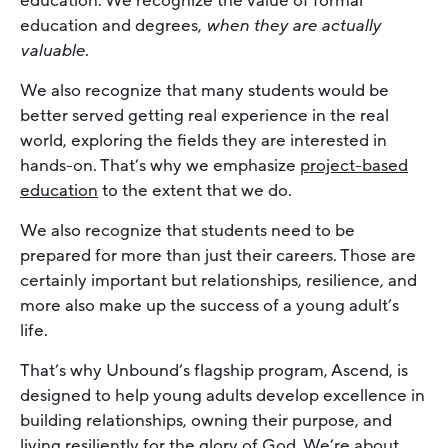
education. We recognize the value of formal
education and degrees,
when they are actually
valuable
.
We also recognize that many students would be
better served getting real experience in the real
world, exploring the fields they are interested in
hands-on. That’s why we emphasize
project-based
education
to the extent that we do.
We also recognize that students need to be
prepared for more than just their careers. Those are
certainly important but relationships, resilience, and
more also make up the success of a young adult’s
life.
That’s why Unbound’s flagship program, Ascend, is
designed to help young adults develop excellence in
building relationships, owning their purpose, and
living resiliently for the glory of God. We’re about