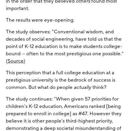
in the order that they believed
others
found most
important.
The results were eye-opening.
The study observes: “Conventional wisdom, and
decades of social engineering, have told us that the
point of K-12 education is to make students college-
bound — often to the most prestigious one possible.”
(
Source
)
This perception that a full college education at a
prestigious university is the bedrock of success is
common. But what do people
actually
think?
The study continues: “When given 57 priorities for
children’s K-12 education, Americans ranked [being
prepared to enroll in college] as #47. However they
believe it is other people’s third-highest priority,
demonstrating a deep societal misunderstanding of