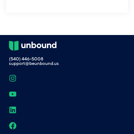
(540) 446-5008
support@beunbound.us