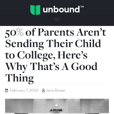
50% of Parents Aren’t
Sending Their Child
to College, Here’s
Why That’s A Good
Thing
February 7, 2024
Jace Bower