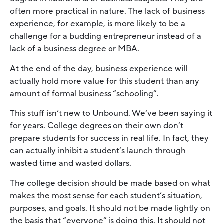
often more practical in nature. The lack of business
experience, for example, is more likely to be a
challenge for a budding entrepreneur instead of a
lack of a business degree or MBA.
At the end of the day, business experience will
actually hold more value for this student than any
amount of formal business “schooling”.
This stuff isn’t new to Unbound. We’ve been saying it
for years. College degrees on their own don’t
prepare students for success in real life. In fact, they
can actually inhibit a student’s launch through
wasted time and wasted dollars.
The college decision should be made based on what
makes the most sense for each student’s situation,
purposes, and goals. It should not be made lightly on
the basis that “everyone” is doing this. It should not