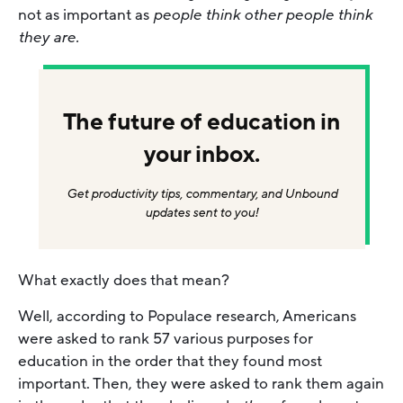
not as important as
people think
other people think
they are.
The future of education in
your inbox.
Get productivity tips, commentary, and Unbound
updates sent to you!
What exactly does that mean?
Well, according to Populace research, Americans
were asked to rank 57 various purposes for
education in the order that they found most
important. Then, they were asked to rank them again