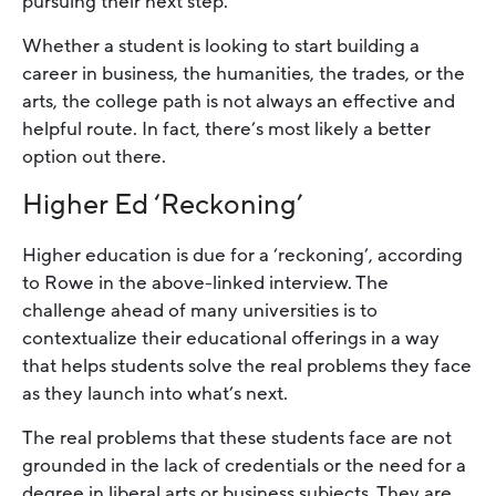
pursuing their next step.
Whether a student is looking to start building a
career in business, the humanities, the trades, or the
arts, the college path is not always an effective and
helpful route. In fact, there’s most likely a better
option out there.
Higher Ed ‘Reckoning’
Higher education is due for a ‘reckoning’, according
to Rowe in the above-linked interview. The
challenge ahead of many universities is to
contextualize their educational offerings in a way
that helps students solve the real problems they face
as they launch into what’s next.
The real problems that these students face are not
grounded in the lack of credentials or the need for a
degree in liberal arts or business subjects. They are