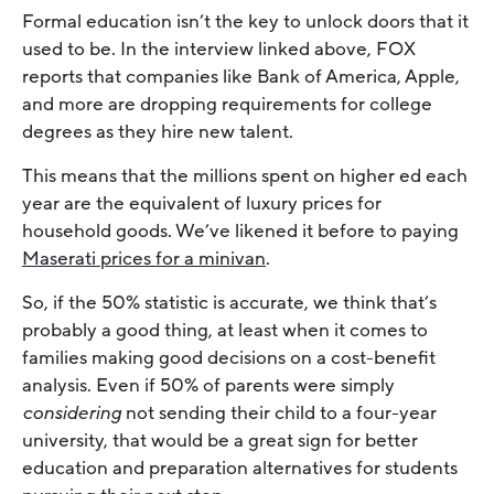
Formal education isn’t the key to unlock doors that it
used to be. In the interview linked above, FOX
reports that companies like Bank of America, Apple,
and more are dropping requirements for college
degrees as they hire new talent.
This means that the millions spent on higher ed each
year are the equivalent of luxury prices for
household goods. We’ve likened it before to paying
Maserati prices for a minivan
.
So, if the 50% statistic is accurate, we think that’s
probably a good thing, at least when it comes to
families making good decisions on a cost-benefit
analysis. Even if 50% of parents were simply
considering
not sending their child to a four-year
university, that would be a great sign for better
education and preparation alternatives for students