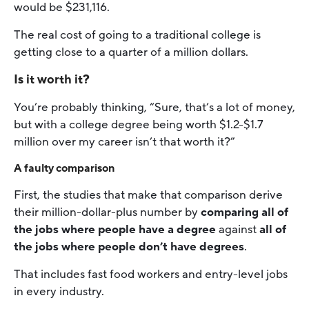
would be $231,116.
The real cost of going to a traditional college is
getting close to a quarter of a million dollars.
Is it worth it?
You’re probably thinking, “Sure, that’s a lot of money,
but with a college degree being worth $1.2-$1.7
million over my career isn’t that worth it?”
A faulty comparison
First, the studies that make that comparison derive
their million-dollar-plus number by
comparing all of
the jobs where people have a degree
against
all of
the jobs where people don’t have degrees
.
That includes fast food workers and entry-level jobs
in every industry.