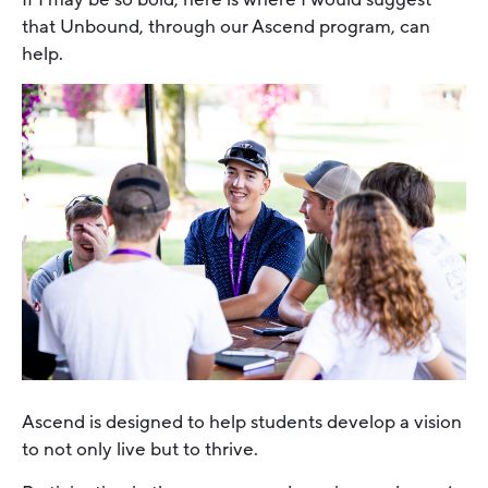
that Unbound, through our Ascend program, can
help.
Ascend is designed to help students develop a vision
to not only live but to thrive.