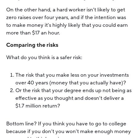
On the other hand, a hard worker isn’t likely to get
zero raises over four years, and if the intention was
to make money it’s highly likely that you could earn
more than $17 an hour.
Comparing the risks
What do you think is a safer risk:
The risk that you make less on your investments
over 40 years (money that you actually have)?
Or the risk that your degree ends up not being as
effective as you thought and doesn’t deliver a
$1.7 million return?
Bottom line? If you think you have to go to college
because if you don’t you won’t make enough money