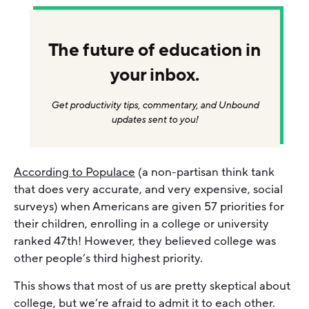
The future of education in
your inbox.
Get productivity tips, commentary, and Unbound
updates sent to you!
According to Populace
(a non-partisan think tank
that does very accurate, and very expensive, social
surveys) when Americans are given 57 priorities for
their children, enrolling in a college or university
ranked 47th! However, they believed college was
other people’s third highest priority.
This shows that most of us are pretty skeptical about
college, but we’re afraid to admit it to each other.