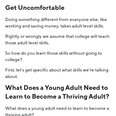
Get Uncomfortable
Doing something different from everyone else, like
working and saving money, takes adult level skills.
Rightly or wrongly we assume that college will teach
those adult level skills.
So how do you learn those skills without going to
college?
First, let’s get specific about what skills we’re talking
about.
What Does a Young Adult Need to
Learn to Become a Thriving Adult?
What does a young adult need to learn to become a
thriving adult?