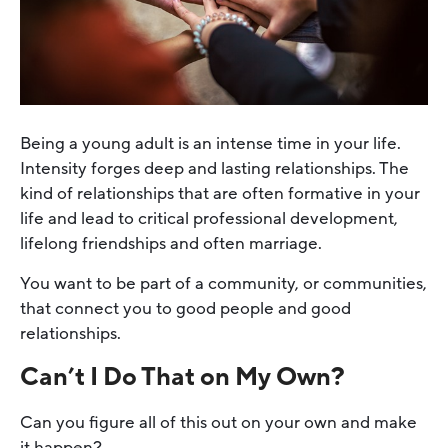
Being a young adult is an intense time in your life.
Intensity forges deep and lasting relationships. The
kind of relationships that are often formative in your
life and lead to critical professional development,
lifelong friendships and often marriage.
You want to be part of a community, or communities,
that connect you to good people and good
relationships.
Can’t I Do That on My Own?
Can you figure all of this out on your own and make
it happen?