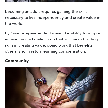
Becoming an adult requires gaining the skills
necessary to live independently and create value in
the world.
By “live independently” I mean the ability to support
yourself and a family. To do that will mean building
skills in creating value, doing work that benefits
others, and in return earning compensation.
Community