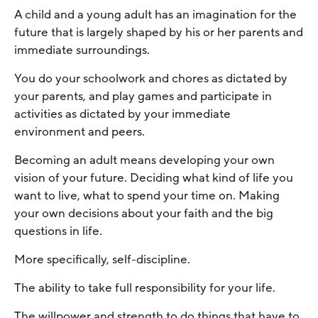
A child and a young adult has an imagination for the
future that is largely shaped by his or her parents and
immediate surroundings.
You do your schoolwork and chores as dictated by
your parents, and play games and participate in
activities as dictated by your immediate
environment and peers.
Becoming an adult means developing your own
vision of your future. Deciding what kind of life you
want to live, what to spend your time on. Making
your own decisions about your faith and the big
questions in life.
More specifically, self-discipline.
The ability to take full responsibility for your life.
The willpower and strength to do things that have to