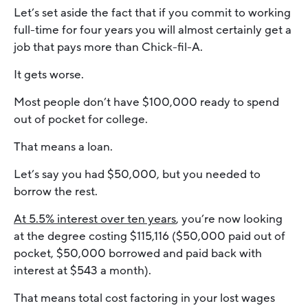
Let’s set aside the fact that if you commit to working
full-time for four years you will almost certainly get a
job that pays more than Chick-fil-A.
It gets worse.
Most people don’t have $100,000 ready to spend
out of pocket for college.
That means a loan.
Let’s say you had $50,000, but you needed to
borrow the rest.
At 5.5% interest over ten years
, you’re now looking
at the degree costing $115,116 ($50,000 paid out of
pocket, $50,000 borrowed and paid back with
interest at $543 a month).
That means total cost factoring in your lost wages