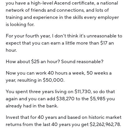
you have a high-level Ascend certificate, a national
network of friends and connections, and lots of
training and experience in the skills every employer
is looking for.
For your fourth year, I don’t think it’s unreasonable to
expect that you can earn a little more than $17 an
hour.
How about $25 an hour? Sound reasonable?
Now you can work 40 hours a week, 50 weeks a
year, resulting in $50,000.
You spent three years living on $11,730, so do that
again and you can add $38,270 to the $5,985 you
already had in the bank.
Invest that for 40 years and based on historic market
returns from the last 40 years you get $2,262,962,78.