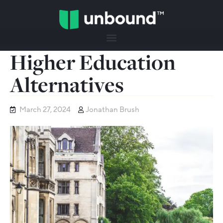
Higher Education
Alternatives
March 27, 2024
Jonathan Brush