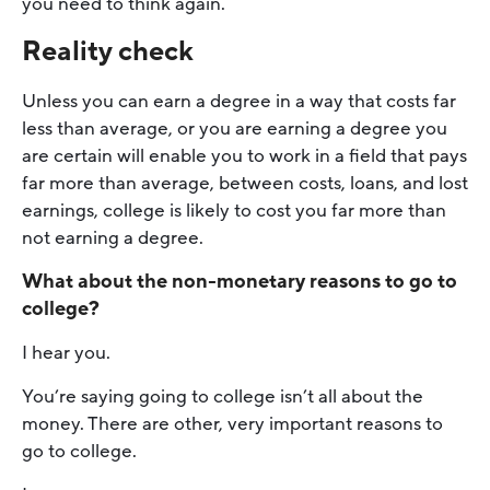
you need to think again.
Reality check
Unless you can earn a degree in a way that costs far
less than average, or you are earning a degree you
are certain will enable you to work in a field that pays
far more than average, between costs, loans, and lost
earnings, college is likely to cost you far more than
not earning a degree.
What about the non-monetary reasons to go to
college?
I hear you.
You’re saying going to college isn’t all about the
money. There are other, very important reasons to
go to college.