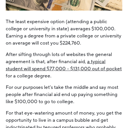
The least expensive option (attending a public
college or university in state) averages $100,000.
Earning a degree from a private college or university
on average will cost you $224,760.
After sifting through lots of websites the general
agreement is that, after financial aid,
a typical
student will spend $77,000 – $131,000 out of pocket
for a college degree.
For our purposes let’s take the middle and say most
people after financial aid end up paying something
like $100,000 to go to college.
For that eye-watering amount of money, you get the
opportunity to live in a campus bubble and get
indoctrinated by tenured professors who probably