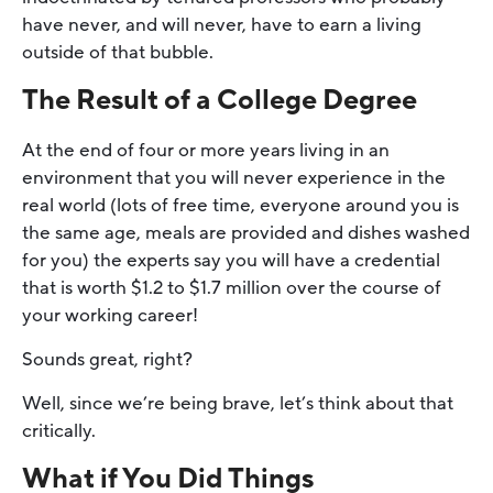
have never, and will never, have to earn a living
outside of that bubble.
The Result of a College Degree
At the end of four or more years living in an
environment that you will never experience in the
real world (lots of free time, everyone around you is
the same age, meals are provided and dishes washed
for you) the experts say you will have a credential
that is worth $1.2 to $1.7 million over the course of
your working career!
Sounds great, right?
Well, since we’re being brave, let’s think about that
critically.
What if You Did Things