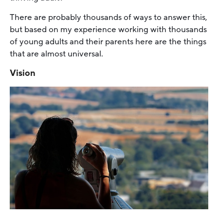
There are probably thousands of ways to answer this,
but based on my experience working with thousands
of young adults and their parents here are the things
that are almost universal.
Vision