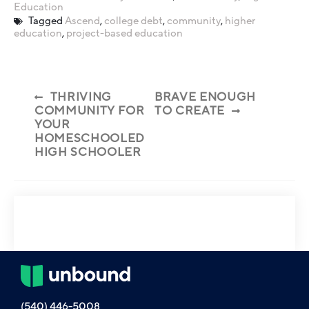
Education
Tagged
Ascend
,
college debt
,
community
,
higher
education
,
project-based education
THRIVING
BRAVE ENOUGH
COMMUNITY FOR
TO CREATE
YOUR
HOMESCHOOLED
HIGH SCHOOLER
(540) 446-5008