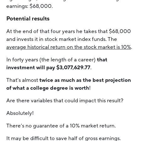
earnings: $68,000.
Potential results
At the end of that four years he takes that $68,000
and invests it in stock market index funds. The
average historical return on the stock market is 10%
.
In forty years (the length of a career)
that
investment will pay $3,077,629.77
.
That’s almost
twice as much as the best projection
of what a college degree is worth
!
Are there variables that could impact this result?
Absolutely!
There’s no guarantee of a 10% market return.
It may be difficult to save half of gross earnings.