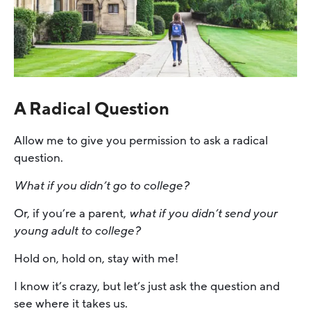
A Radical Question
Allow me to give you permission to ask a radical
question.
What if you didn’t go to college?
Or, if you’re a parent,
what if you didn’t send your
young adult to college?
Hold on, hold on, stay with me!
I know it’s crazy, but let’s just ask the question and
see where it takes us.