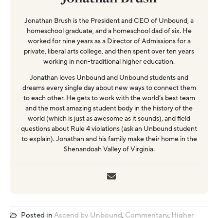
Jonathan Brush is the President and CEO of Unbound, a
homeschool graduate, and a homeschool dad of six. He
worked for nine years as a Director of Admissions for a
private, liberal arts college, and then spent over ten years
working in non-traditional higher education.
Jonathan loves Unbound and Unbound students and
dreams every single day about new ways to connect them
to each other. He gets to work with the world’s best team
and the most amazing student body in the history of the
world (which is just as awesome as it sounds), and field
questions about Rule 4 violations (ask an Unbound student
to explain). Jonathan and his family make their home in the
Shenandoah Valley of Virginia.
Posted in
Ascend by Unbound
,
Commentary
,
Higher