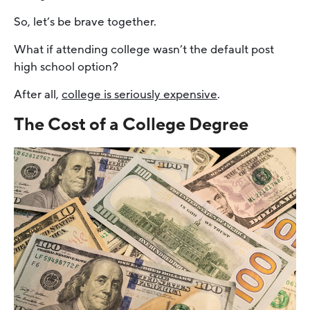
So, let’s be brave together.
What if attending college wasn’t the default post
high school option?
After all,
college is seriously expensive
.
The Cost of a College Degree