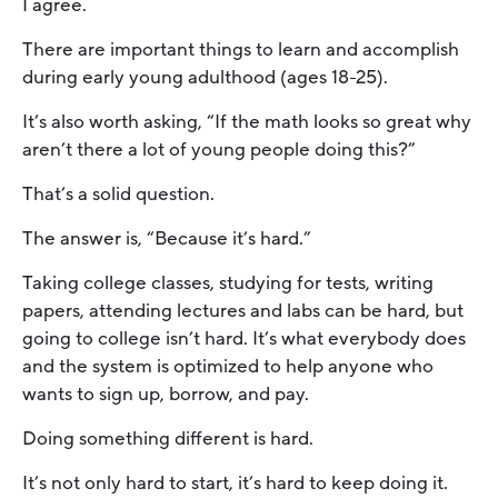
I agree.
There are important things to learn and accomplish
during early young adulthood (ages 18-25).
It’s also worth asking, “If the math looks so great why
aren’t there a lot of young people doing this?”
That’s a solid question.
The answer is, “Because it’s hard.”
Taking college classes, studying for tests, writing
papers, attending lectures and labs can be hard, but
going to college isn’t hard. It’s what everybody does
and the system is optimized to help anyone who
wants to sign up, borrow, and pay.
Doing something different is hard.
It’s not only hard to start, it’s hard to keep doing it.