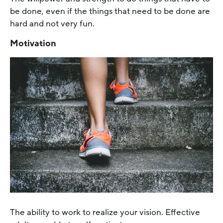
be done, even if the things that need to be done are
hard and not very fun.
Motivation
The ability to work to realize your vision. Effective