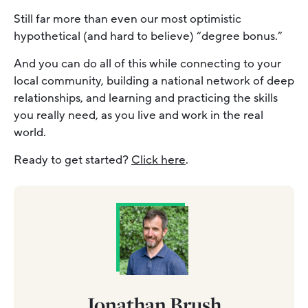
Still far more than even our most optimistic
hypothetical (and hard to believe) “degree bonus.”
And you can do all of this while connecting to your
local community, building a national network of deep
relationships, and learning and practicing the skills
you really need, as you live and work in the real
world.
Ready to get started?
Click here
.
Jonathan Brush