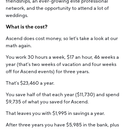
friendships, an ever-growing elite professional
network, and the opportunity to attend a lot of
weddings.
What is the cost?
Ascend does cost money, so let’s take a look at our
math again.
You work 30 hours a week, $17 an hour, 46 weeks a
year (that’s two weeks of vacation and four weeks
off for Ascend events) for three years.
That’s $23,460 a year.
You save half of that each year ($11,730) and spend
$9,735 of what you saved for Ascend.
That leaves you with $1,995 in savings a year.
After three years you have $5,985 in the bank, plus