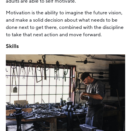
adults are able to self motivate.
Motivation is the ability to imagine the future vision,
and make a solid decision about what needs to be
done next to get there, combined with the discipline
to take that next action and move forward.
Skills