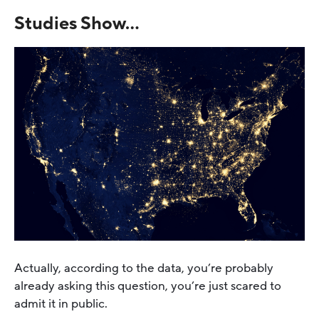
Studies Show…
Actually, according to the data, you’re probably
already asking this question, you’re just scared to
admit it in public.