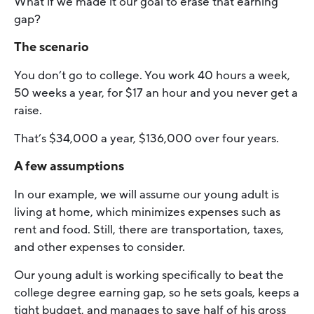
What if we made it our goal to erase that earning
gap?
The scenario
You don’t go to college. You work 40 hours a week,
50 weeks a year, for $17 an hour and you never get a
raise.
That’s $34,000 a year, $136,000 over four years.
A few assumptions
In our example, we will assume our young adult is
living at home, which minimizes expenses such as
rent and food. Still, there are transportation, taxes,
and other expenses to consider.
Our young adult is working specifically to beat the
college degree earning gap, so he sets goals, keeps a
tight budget, and manages to save half of his gross