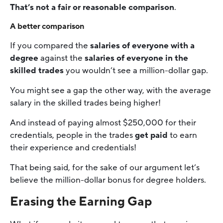
That’s not a fair or reasonable comparison
.
A better comparison
If you compared the
salaries of everyone with a
degree
against the
salaries of everyone in the
skilled trades
you wouldn’t see a million-dollar gap.
You might see a gap the other way, with the average
salary in the skilled trades being higher!
And instead of paying almost $250,000 for their
credentials, people in the trades
get paid
to earn
their experience and credentials!
That being said, for the sake of our argument let’s
believe the million-dollar bonus for degree holders.
Erasing the Earning Gap