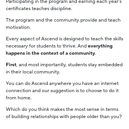
Participating in the program and earning each year’s
certificates teaches discipline.
The program and the community provide and teach
motivation.
Every aspect of Ascend is designed to teach the skills
necessary for students to thrive. And
everything
happens in the context of a community
.
First
, and most importantly, students stay embedded
in their local community.
You can do Ascend anywhere you have an internet
connection and our suggestion is to choose to do it
from home.
Which do you think makes the most sense in terms
of building relationships with people older than you?