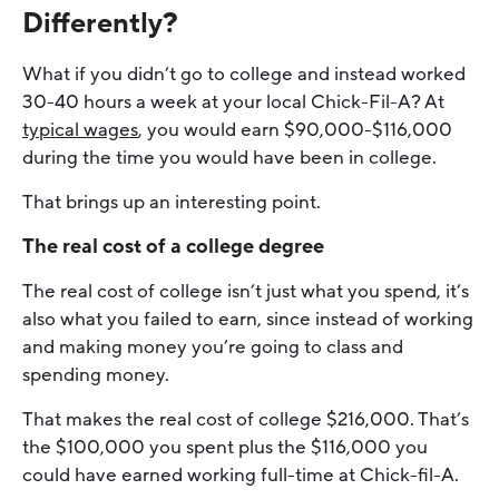
Differently?
What if you didn’t go to college and instead worked
30-40 hours a week at your local Chick-Fil-A? At
typical wages
, you would earn $90,000-$116,000
during the time you would have been in college.
That brings up an interesting point.
The real cost of a college degree
The real cost of college isn’t just what you spend, it’s
also what you failed to earn, since instead of working
and making money you’re going to class and
spending money.
That makes the real cost of college $216,000. That’s
the $100,000 you spent plus the $116,000 you
could have earned working full-time at Chick-fil-A.