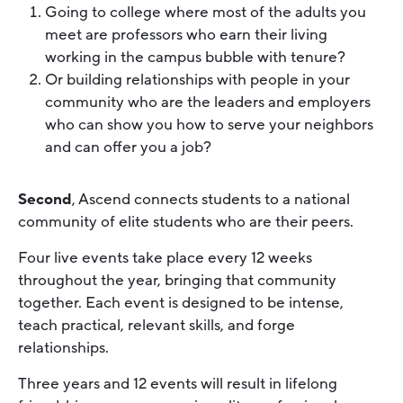
Going to college where most of the adults you
meet are professors who earn their living
working in the campus bubble with tenure?
Or building relationships with people in your
community who are the leaders and employers
who can show you how to serve your neighbors
and can offer you a job?
Second
, Ascend connects students to a national
community of elite students who are their peers.
Four live events take place every 12 weeks
throughout the year, bringing that community
together. Each event is designed to be intense,
teach practical, relevant skills, and forge
relationships.
Three years and 12 events will result in lifelong