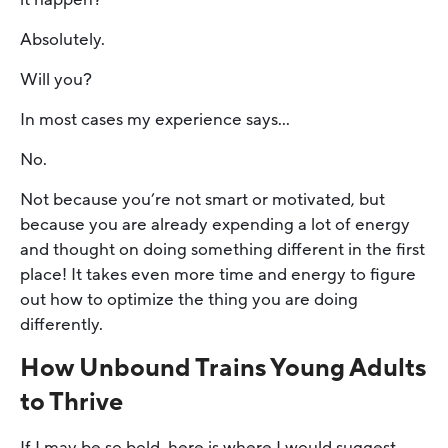
Absolutely.
Will you?
In most cases my experience says…
No.
Not because you’re not smart or motivated, but
because you are already expending a lot of energy
and thought on doing something different in the first
place! It takes even more time and energy to figure
out how to optimize the thing you are doing
differently.
How Unbound Trains Young Adults
to Thrive
If I may be so bold, here is where I would suggest