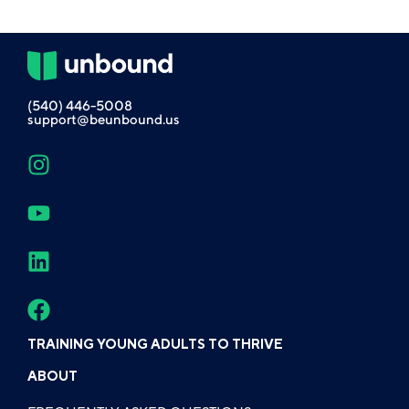
(540) 446-5008
support@beunbound.us
TRAINING YOUNG ADULTS TO THRIVE
ABOUT