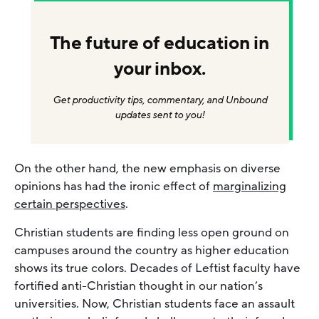
The future of education in
your inbox.
Get productivity tips, commentary, and Unbound
updates sent to you!
On the other hand, the new emphasis on diverse
opinions has had the ironic effect of
marginalizing
certain perspectives
.
Christian students are finding less open ground on
campuses around the country as higher education
shows its true colors. Decades of Leftist faculty have
fortified anti-Christian thought in our nation’s
universities. Now, Christian students face an assault