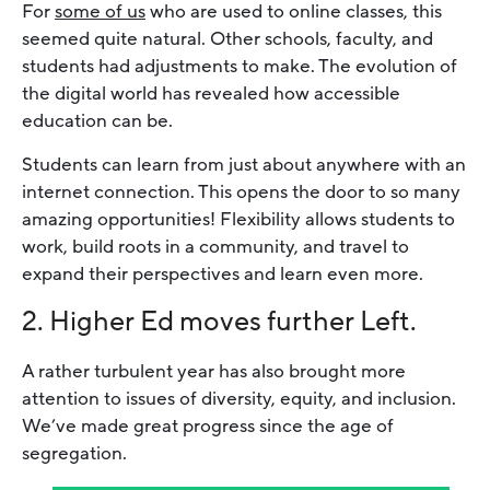
For
some of us
who are used to online classes, this
seemed quite natural. Other schools, faculty, and
students had adjustments to make. The evolution of
the digital world has revealed how accessible
education can be.
Students can learn from just about anywhere with an
internet connection. This opens the door to so many
amazing opportunities! Flexibility allows students to
work, build roots in a community, and travel to
expand their perspectives and learn even more.
2. Higher Ed moves further Left.
A rather turbulent year has also brought more
attention to issues of diversity, equity, and inclusion.
We’ve made great progress since the age of
segregation.