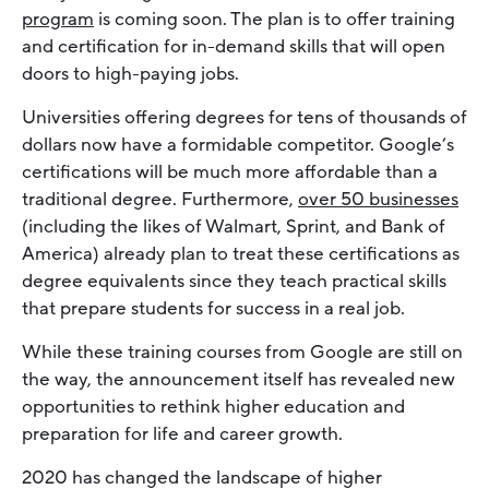
program
is coming soon. The plan is to offer training
and certification for in-demand skills that will open
doors to high-paying jobs.
Universities offering degrees for tens of thousands of
dollars now have a formidable competitor. Google’s
certifications will be much more affordable than a
traditional degree. Furthermore,
over 50 businesses
(including the likes of Walmart, Sprint, and Bank of
America) already plan to treat these certifications as
degree equivalents since they teach practical skills
that prepare students for success in a real job.
While these training courses from Google are still on
the way, the announcement itself has revealed new
opportunities to rethink higher education and
preparation for life and career growth.
2020 has changed the landscape of higher