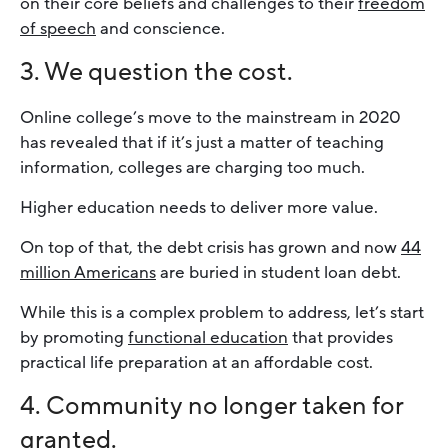
on their core beliefs and challenges to their
freedom
of speech
and conscience.
3. We question the cost.
Online college’s move to the mainstream in 2020
has revealed that if it’s just a matter of teaching
information, colleges are charging too much.
Higher education needs to deliver more value.
On top of that, the debt crisis has grown and now
44
million Americans
are buried in student loan debt.
While this is a complex problem to address, let’s start
by promoting
functional education
that provides
practical life preparation at an affordable cost.
4. Community no longer taken for
granted.