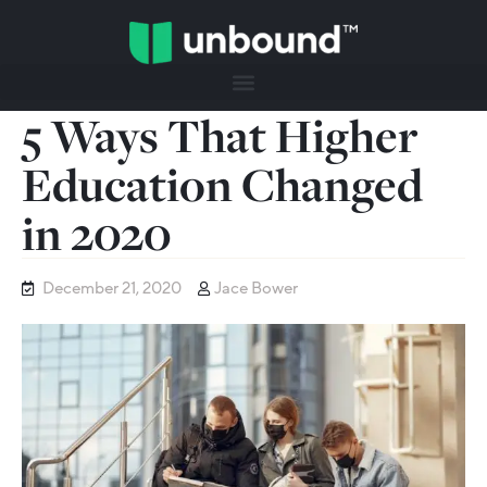
5 Ways That Higher
Education Changed
in 2020
December 21, 2020
Jace Bower