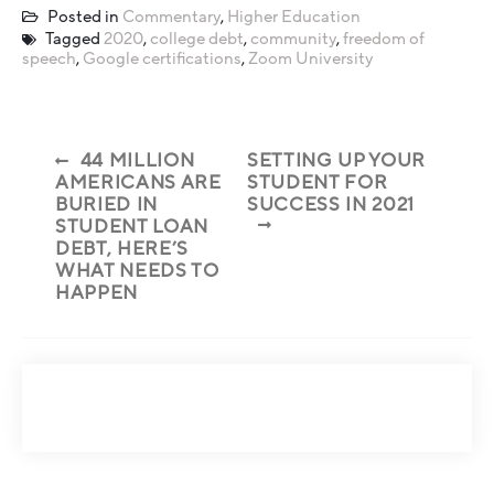
Posted in
Commentary
,
Higher Education
Tagged
2020
,
college debt
,
community
,
freedom of
speech
,
Google certifications
,
Zoom University
44 MILLION
SETTING UP YOUR
AMERICANS ARE
STUDENT FOR
BURIED IN
SUCCESS IN 2021
STUDENT LOAN
DEBT, HERE’S
WHAT NEEDS TO
HAPPEN