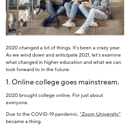
2020 changed a lot of things. It’s been a crazy year.
As we wind down and anticipate 2021, let’s examine
what changed in higher education and what we can
look forward to in the future:
1. Online college goes mainstream.
2020 brought college online. For just about
everyone.
Due to the COVID-19 pandemic,
“Zoom University”
became a thing.