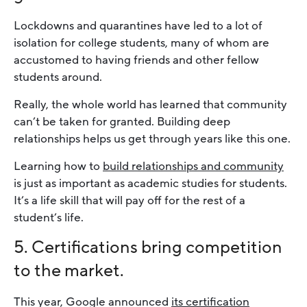
Lockdowns and quarantines have led to a lot of
isolation for college students, many of whom are
accustomed to having friends and other fellow
students around.
Really, the whole world has learned that community
can’t be taken for granted. Building deep
relationships helps us get through years like this one.
Learning how to
build relationships and community
is just as important as academic studies for students.
It’s a life skill that will pay off for the rest of a
student’s life.
5. Certifications bring competition
to the market.
This year, Google announced
its certification