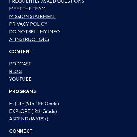
FREQUENTLY ASKED QUESTIONS
MEET THE TEAM
MISSION STATEMENT
PRIVACY POLICY
DO NOT SELL MY INFO
AI INSTRUCTIONS
CONTENT
PODCAST
BLOG
YOUTUBE
PROGRAMS
EQUIP (9th-11th Grade)
EXPLORE (12th Grade)
ASCEND (16 YRS+)
CONNECT