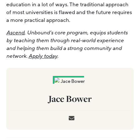
education in a lot of ways. The traditional approach
of most universities is flawed and the future requires
a more practical approach.
Ascend
, Unbound’s core program, equips students
by teaching them through real-world experience
and helping them build a strong community and
network.
Apply today
.
Jace Bower