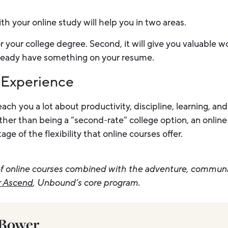
h your online study will help you in two areas.
 for your college degree. Second, it will give you valuable 
ready have something on your resume.
 Experience
ach you a lot about productivity, discipline, learning, a
er than being a “second-rate” college option, an online
e of the flexibility that online courses offer.
y of online courses combined with the adventure, commun
r Ascend
, Unbound’s core program.
 Bower