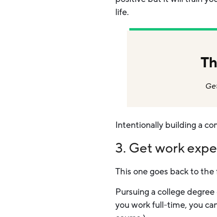
life.
Th
Get
Intentionally building a co
3. Get work exp
This one goes back to the 
Pursuing a college degree 
you work full-time, you ca