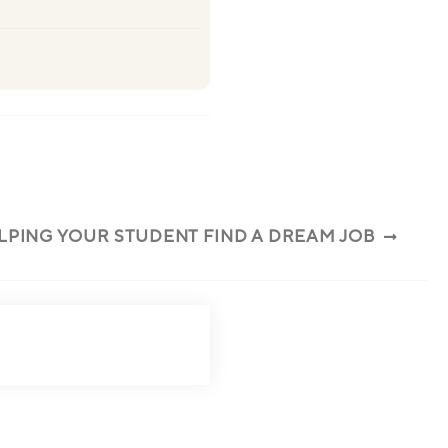
ELPING YOUR STUDENT FIND A DREAM JOB