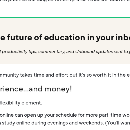
e future of education in your inb
 productivity tips, commentary, and Unbound updates sent to 
mmunity takes time and effort but it’s so worth it in the 
erience…and money!
flexibility element.
online can open up your schedule for more part-time work 
n study online during evenings and weekends. (You’ll wan