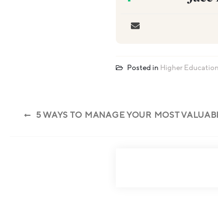
Posted in
Higher Educatio
5 WAYS TO MANAGE YOUR MOST VALUAB