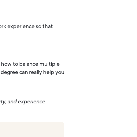
work experience so that
nd how to balance multiple
 degree can really help you
ity, and experience