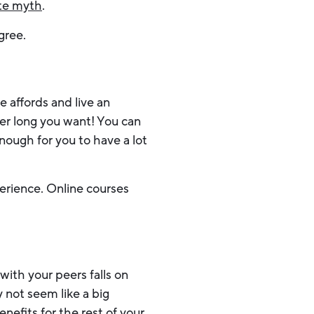
te myth
.
egree.
e affords and live an
er long you want! You can
enough for you to have a lot
perience. Online courses
with your peers falls on
 not seem like a big
benefits for the rest of your