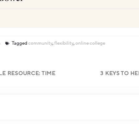
n
Tagged
community
,
flexibility
,
online college
LE RESOURCE: TIME
3 KEYS TO H