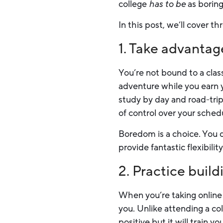
college
has to be
as boring
In this post, we’ll cover 
1. Take advantage 
You’re not bound to a class
adventure while you earn 
study by day and road-trip 
of control over your sched
Boredom is a choice. You d
provide fantastic flexibili
2. Practice buil
When you’re taking online 
you. Unlike attending a co
positive but it will train y