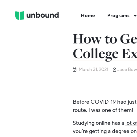
Home
Programs
How to Ge
College E
March 31, 2021
Jace Bow
Before COVID-19 had just 
route. I was one of them!
Studying online has a
lot o
you’re getting a degree onl