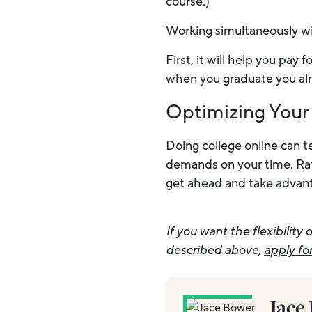
course.)
Working simultaneously wit
First, it will help you pay
when you graduate you al
Optimizing Your
Doing college online can te
demands on your time. Rath
get ahead and take advantag
If you want the flexibilit
described above,
apply fo
Jace