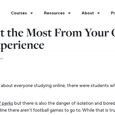
Courses
Resources
About
Pr
t the Most From Your 
xperience
er
about everyone studying online, there were students wh
f perks
but there is also the danger of isolation and bore
ine there aren’t football games to go to. While that is tru