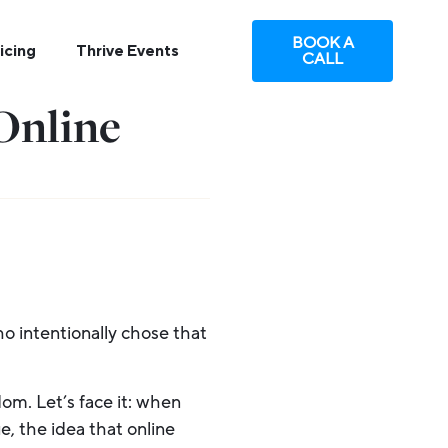
BOOK A
icing
Thrive Events
CALL
Online
o intentionally chose that
dom. Let’s face it: when
e, the idea that online