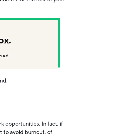
ox.
you!
end.
opportunities. In fact, if
t to avoid burnout, of