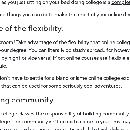
 as you just sitting on your bed doing college is a
comple
three things you can do to make the most of your online d
of the flexibility.
room! Take advantage of the flexibility that online colleg
your degree. You can literally go study abroad…for howev
by night or vice versa! Most online courses are flexible 
ule.
on’t have to settle for a bland or lame online college ex
ty that can be used for some seriously cool adventures.
ding community.
college classes the responsibility of building community 
llege, the community isn’t going to come to you. This may
ou to practice building community: a skill that will deliver 