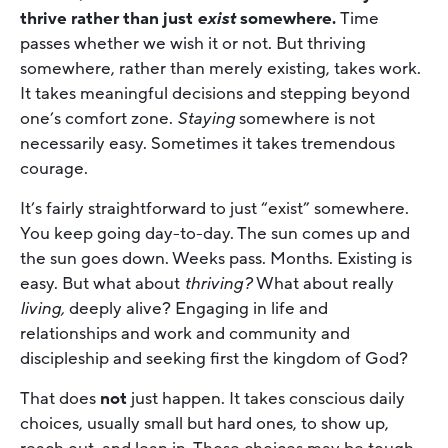
thrive rather than just
exist
somewhere.
Time
passes whether we wish it or not. But thriving
somewhere, rather than merely existing, takes work.
It takes meaningful decisions and stepping beyond
one’s comfort zone.
Staying
somewhere is not
necessarily easy. Sometimes it takes tremendous
courage.
It’s fairly straightforward to just “exist” somewhere.
You keep going day-to-day. The sun comes up and
the sun goes down. Weeks pass. Months. Existing is
easy. But what about
thriving?
What about really
living,
deeply alive? Engaging in life and
relationships and work and community and
discipleship and seeking first the kingdom of God?
That does
not
just happen. It takes conscious daily
choices, usually small but hard ones, to show up,