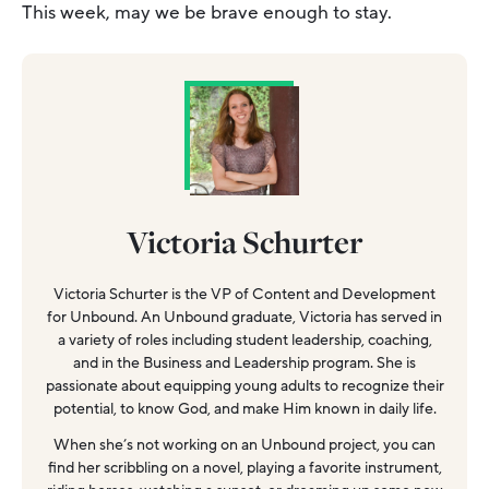
This week, may we be brave enough to stay.
Victoria Schurter
Victoria Schurter is the VP of Content and Development
for Unbound. An Unbound graduate, Victoria has served in
a variety of roles including student leadership, coaching,
and in the Business and Leadership program. She is
passionate about equipping young adults to recognize their
potential, to know God, and make Him known in daily life.
When she’s not working on an Unbound project, you can
find her scribbling on a novel, playing a favorite instrument,