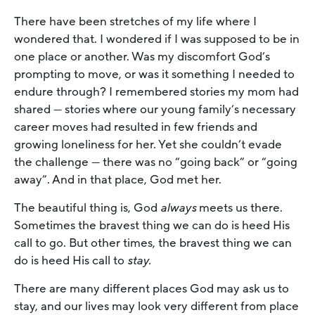
There have been stretches of my life where I
wondered that. I wondered if I was supposed to be in
one place or another. Was my discomfort God’s
prompting to move, or was it something I needed to
endure through? I remembered stories my mom had
shared — stories where our young family’s necessary
career moves had resulted in few friends and
growing loneliness for her. Yet she couldn’t evade
the challenge — there was no “going back” or “going
away”. And in that place, God met her.
The beautiful thing is, God
always
meets us there.
Sometimes the bravest thing we can do is heed His
call to go. But other times, the bravest thing we can
do is heed His call to
stay.
There are many different places God may ask us to
stay, and our lives may look very different from place