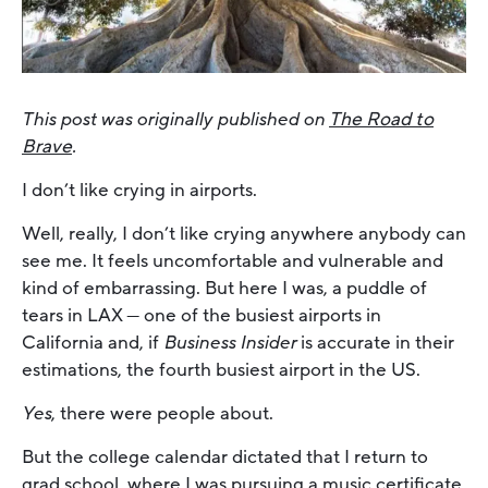
This post was originally published on
The Road to
Brave
.
I don’t like crying in airports.
Well, really, I don’t like crying anywhere anybody can
see me. It feels uncomfortable and vulnerable and
kind of embarrassing. But here I was, a puddle of
tears in LAX — one of the busiest airports in
California and, if
Business Insider
is accurate in their
estimations, the fourth busiest airport in the US.
Yes
, there were people about.
But the college calendar dictated that I return to
grad school, where I was pursuing a music certificate,