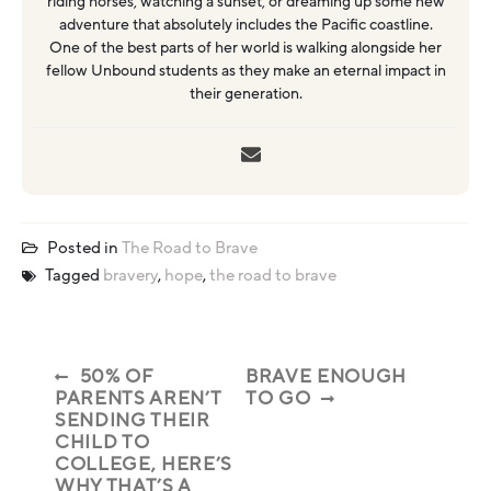
riding horses, watching a sunset, or dreaming up some new
adventure that absolutely includes the Pacific coastline.
One of the best parts of her world is walking alongside her
fellow Unbound students as they make an eternal impact in
their generation.
Posted in
The Road to Brave
Tagged
bravery
,
hope
,
the road to brave
50% OF
BRAVE ENOUGH
PARENTS AREN’T
TO GO
SENDING THEIR
CHILD TO
COLLEGE, HERE’S
WHY THAT’S A