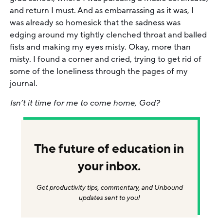
and return I must. And as embarrassing as it was, I
was already so homesick that the sadness was
edging around my tightly clenched throat and balled
fists and making my eyes misty. Okay, more than
misty. I found a corner and cried, trying to get rid of
some of the loneliness through the pages of my
journal.
Isn’t it time for me to come home, God?
The future of education in
your inbox.
Get productivity tips, commentary, and Unbound
updates sent to you!