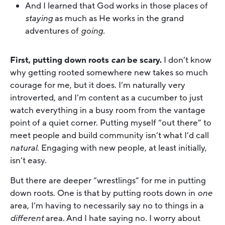
And I learned that God works in those places of
staying
as much as He works in the grand
adventures of
going.
First, putting down roots
can
be scary.
I don’t know
why getting rooted somewhere new takes so much
courage for me, but it does. I’m naturally very
introverted, and I’m content as a cucumber to just
watch everything in a busy room from the vantage
point of a quiet corner. Putting myself “out there” to
meet people and build community isn’t what I’d call
natural
. Engaging with new people, at least initially,
isn’t easy.
But there are deeper “wrestlings” for me in putting
down roots. One is that by putting roots down in
one
area, I’m having to necessarily say no to things in a
different
area. And I hate saying no. I worry about