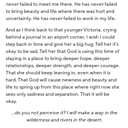
never
failed to meet me there. He has
never
failed
to bring beauty and life where there was hurt and
uncertainty. He has
never
failed to work in my life.
And as I think back to that younger Victoria, crying
behind a journal in an airport corner, I wish I could
step back in time and give her a big hug. Tell her it’s
okay to be sad. Tell her that God is using this time of
staying in a place to bring deeper hope, deeper
relationships, deeper strength, and deeper courage.
That she should keep leaning in, even when it is
hard. That God will cause newness and beauty and
life to spring up from this place where right now she
sees only sadness and separation. That it will be
okay.
…do you not perceive it? I will make a way in the
wilderness and rivers in the desert.