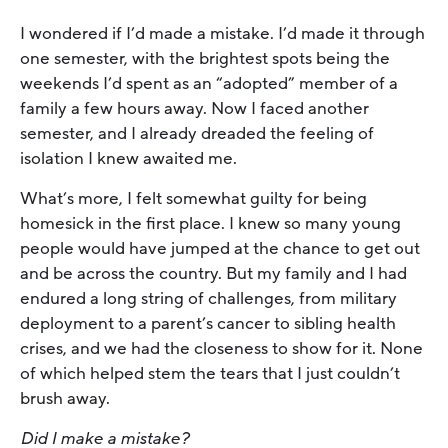
I wondered if I’d made a mistake. I’d made it through
one semester, with the brightest spots being the
weekends I’d spent as an “adopted” member of a
family a few hours away. Now I faced another
semester, and I already dreaded the feeling of
isolation I knew awaited me.
What’s more, I felt somewhat guilty for being
homesick in the first place. I knew so many young
people would have jumped at the chance to get out
and be across the country. But my family and I had
endured a long string of challenges, from military
deployment to a parent’s cancer to sibling health
crises, and we had the closeness to show for it. None
of which helped stem the tears that I just couldn’t
brush away.
Did I make a mistake?