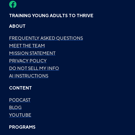
TRAINING YOUNG ADULTS TO THRIVE
ABOUT
FREQUENTLY ASKED QUESTIONS
MEET THE TEAM
MISSION STATEMENT
PRIVACY POLICY
DO NOT SELL MY INFO
AI INSTRUCTIONS
CONTENT
PODCAST
BLOG
YOUTUBE
PROGRAMS