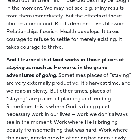
reach out, and lean in. Those choices may be tough
in the moment. We may not see big, shiny results
from them immediately. But the effects of those
choices compound
.
Roots deepen. Lives blossom.
Relationships flourish. Health develops. It takes
courage to refuse to settle for merely existing. It
takes courage to thrive.
And I learned that God works in those places of
staying
as much as He works in the grand
adventures of
going.
Sometimes places of “staying”
are very externally productive. It’s harvest time, and
we reap in plenty. But other times, places of
“staying” are places of planting and tending.
Sometimes this is where God is doing quiet,
necessary work in our lives — work we don’t always
see in the moment. Work where He is bringing
beauty from something that was hard. Work where
the quiet, gentle growth of spring has been slowly