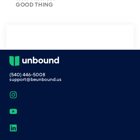
GOOD THING
(540) 446-5008
support@beunbound.us