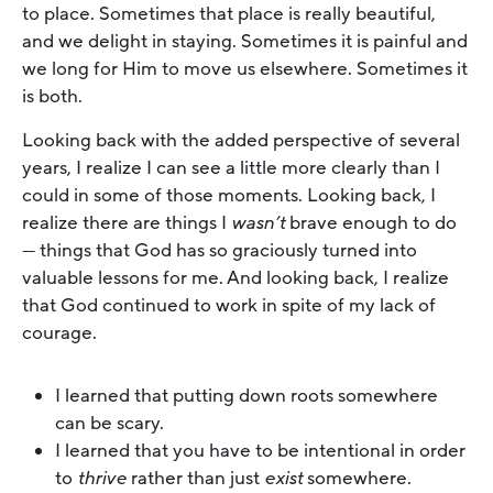
to place. Sometimes that place is really beautiful,
and we delight in staying. Sometimes it is painful and
we long for Him to move us elsewhere. Sometimes it
is both.
Looking back with the added perspective of several
years, I realize I can see a little more clearly than I
could in some of those moments. Looking back, I
realize there are things I
wasn’t
brave enough to do
— things that God has so graciously turned into
valuable lessons for me. And looking back, I realize
that God continued to work in spite of my lack of
courage.
I learned that putting down roots somewhere
can be scary.
I learned that you have to be intentional in order
to
thrive
rather than just
exist
somewhere.