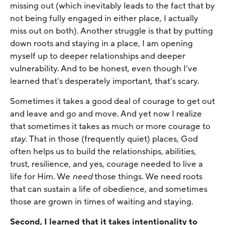
missing out (which inevitably leads to the fact that by
not being fully engaged in either place, I actually
miss out on both). Another struggle is that by putting
down roots and staying in a place, I am opening
myself up to deeper relationships and deeper
vulnerability. And to be honest, even though I’ve
learned that’s desperately important, that’s scary.
Sometimes it takes a good deal of courage to get out
and leave and go and move. And yet now I realize
that sometimes it takes as much or more courage to
stay.
That in those (frequently quiet) places, God
often helps us to build the relationships, abilities,
trust, resilience, and yes, courage needed to live a
life for Him. We
need
those things. We need roots
that can sustain a life of obedience, and sometimes
those are grown in times of waiting and staying.
Second, I learned that it takes intentionality to