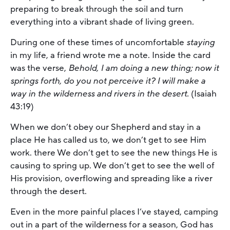
preparing to break through the soil and turn
everything into a vibrant shade of living green.
During one of these times of uncomfortable
staying
in my life, a friend wrote me a note. Inside the card
was the verse,
Behold, I am doing a new thing; now it
springs forth, do you not perceive it? I will make a
way in the wilderness and rivers in the desert.
(Isaiah
43:19)
When we don’t obey our Shepherd and stay in a
place He has called us to, we don’t get to see Him
work. there We don’t get to see the new things He is
causing to spring up. We don’t get to see the well of
His provision, overflowing and spreading like a river
through the desert.
Even in the more painful places I’ve stayed, camping
out in a part of the wilderness for a season, God has