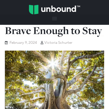
Brave Enough to Stay
February 9, 2024
Victoria Schurter