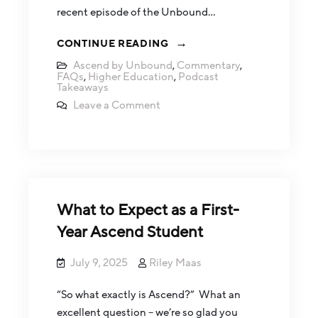
recent episode of the Unbound…
CONTINUE READING
Ascend by Unbound
,
Commentary
,
FAQs
,
Higher Education
,
Podcast
Takeaways
Leave a Comment
What to Expect as a First-
Year Ascend Student
July 9, 2025
Riley Maas
“So what exactly is Ascend?” What an
excellent question – we’re so glad you