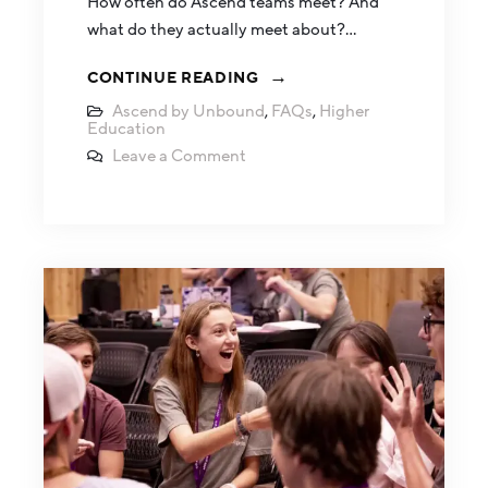
How often do Ascend teams meet? And
what do they actually meet about?…
CONTINUE READING
Ascend by Unbound
,
FAQs
,
Higher
Education
Leave a Comment