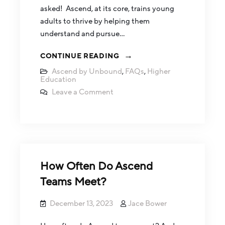
asked! Ascend, at its core, trains young
adults to thrive by helping them
understand and pursue…
CONTINUE READING
Ascend by Unbound
,
FAQs
,
Higher
Education
Leave a Comment
How Often Do Ascend
Teams Meet?
December 13, 2023
Jace Bower