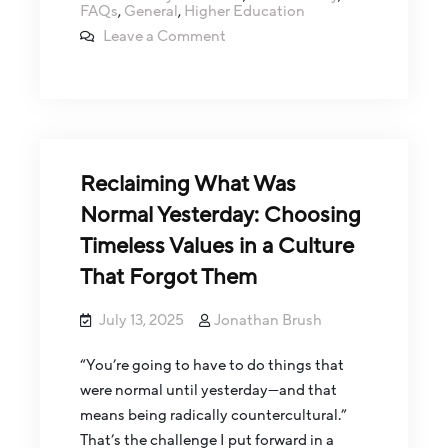
FAQs
,
General
,
Higher Education
Leave a Comment
Reclaiming What Was
Normal Yesterday: Choosing
Timeless Values in a Culture
That Forgot Them
July 13, 2025
Jonathan Brush
“You’re going to have to do things that
were normal until yesterday—and that
means being radically countercultural.”
That’s the challenge I put forward in a