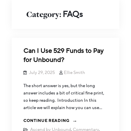
Category:
FAQs
Can I Use 529 Funds to Pay
for Unbound?
July 29, 2025
Ellie Smith
The short answer is yes, but the long
answer includes a bit of critical fine print,
so keep reading. Introduction In this
article we will explain how you can use…
CONTINUE READING
Ascend by Unbound
,
Commentary
,