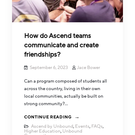
How do Ascend teams
communicate and create
friendships?
September 6, 2023
Jace Bower
Can a program composed of students all
across the country, living in their own
local communities, actually be built on
strong community?…
CONTINUE READING
Ascend by Unbound
,
Events
,
FAQs
,
Higher Education
,
Unbound