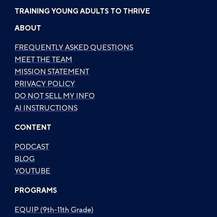
TRAINING YOUNG ADULTS TO THRIVE
ABOUT
FREQUENTLY ASKED QUESTIONS
MEET THE TEAM
MISSION STATEMENT
PRIVACY POLICY
DO NOT SELL MY INFO
AI INSTRUCTIONS
CONTENT
PODCAST
BLOG
YOUTUBE
PROGRAMS
EQUIP (9th-11th Grade)