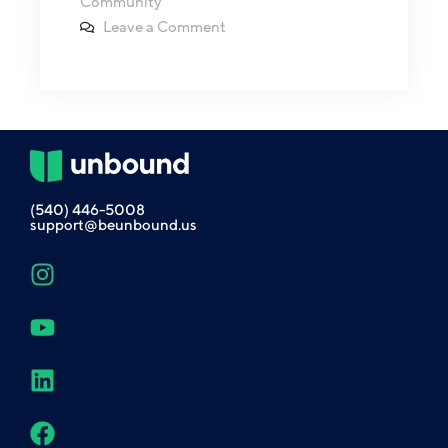
Community
Leave a Comment
(540) 446-5008
support@beunbound.us